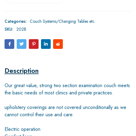
Categories:
Couch Systems/Changing Tables etc.
SKU:
202B
Description
Our great value, strong two section examination couch meets
the basic needs of most clinics and private practices.
upholstery coverings are not covered unconditionally as we
cannot control their use and care.
Electric operation