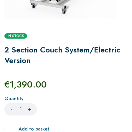
IN STOCK
2 Section Couch System/Electric
Version
€
1,390.00
Quantity
Add to basket