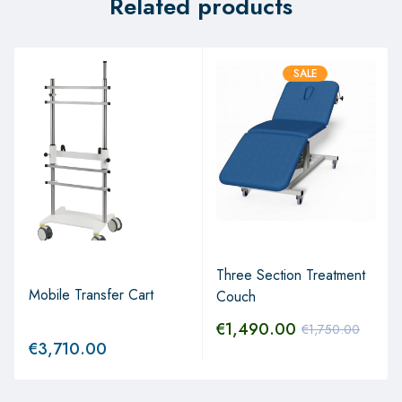
Related products
SALE
Three Section Treatment
Mobile Transfer Cart
Couch
€
1,490.00
€
1,750.00
€
3,710.00