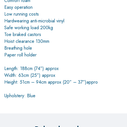
Comfort foam
Easy operation
Low running costs
Hardwearing anti-microbial vinyl
Safe working load 200kg
Toe braked castors
Hoist clearance 130mm
Breathing hole
Paper roll holder
Length: 188cm (74”) approx
Width: 63cm (25”) approx
Height: 51cm – 94cm approx (20” – 37”)appro
Upholstery: Blue