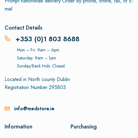
Prompt nationwide delivery
Order by phone, online, fax, or E-
mail
Contact Details
+353 (0)1 803 8688
Mon – Fri: 9am – 6pm
Saturday: 9am – 1pm
Sunday/Bank Hols: Closed
Located in North county Dublin
Registration Number 295803
info@medstore.ie
Information
Purchasing