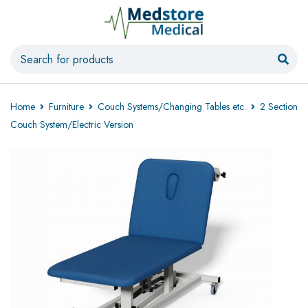
Home
Furniture
Couch Systems/Changing Tables etc.
2 Section
Couch System/Electric Version