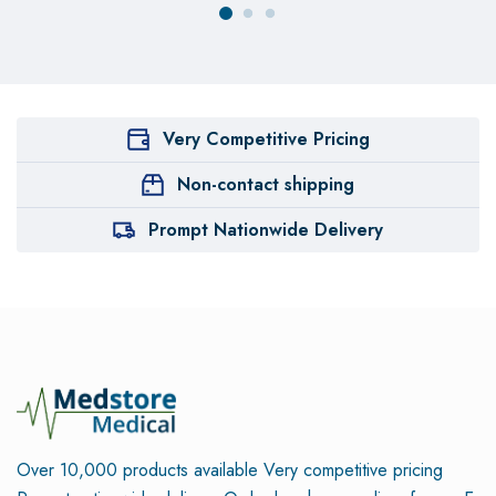
Very Competitive Pricing
Non-contact shipping
Prompt Nationwide Delivery
Over 10,000 products available
Very competitive pricing