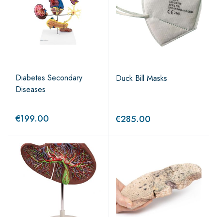
Diabetes Secondary
Duck Bill Masks
Diseases
€
199.00
€
285.00