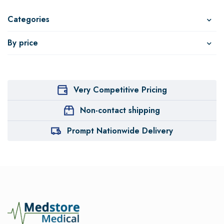
Categories
By price
Very Competitive Pricing
Non-contact shipping
Prompt Nationwide Delivery