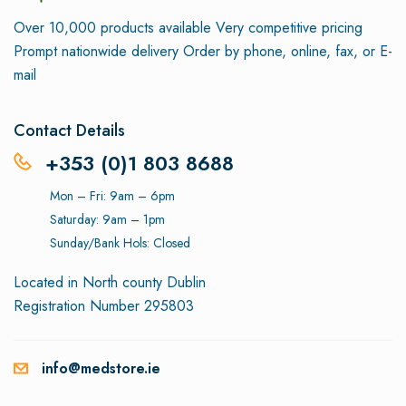
Over 10,000 products available
Very competitive pricing
Prompt nationwide delivery
Order by phone, online, fax, or E-
mail
Contact Details
+353 (0)1 803 8688
Mon – Fri: 9am – 6pm
Saturday: 9am – 1pm
Sunday/Bank Hols: Closed
Located in North county Dublin
Registration Number 295803
info@medstore.ie