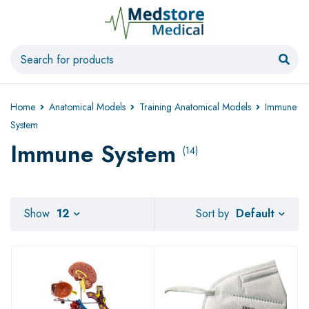
Home
Anatomical Models
Training Anatomical Models
Immune
System
Immune System
(14)
Default
Show
12
Sort by