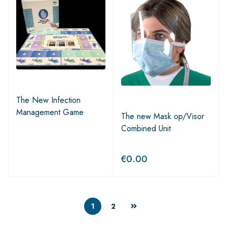
The New Infection
Management Game
The new Mask op/Visor
Combined Unit
€
0.00
1
2