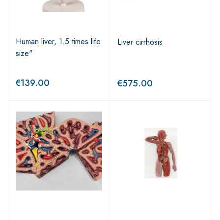
Human liver, 1.5 times life
Liver cirrhosis
size"
€
139.00
€
575.00