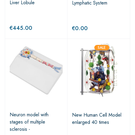
Liver Lobule
Lymphatic System
€
445.00
€
0.00
SALE
Neuron model with
New Human Cell Model
stages of multiple
enlarged 40 times
sclerosis -