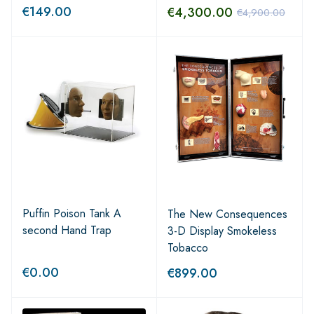
€
149.00
€
4,300.00
€
4,900.00
Puffin Poison Tank A
The New Consequences
second Hand Trap
3-D Display Smokeless
Tobacco
€
0.00
€
899.00