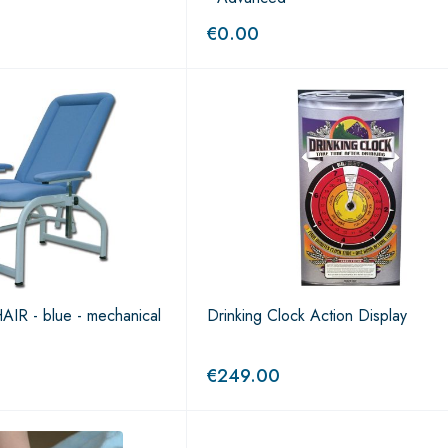
€
0.00
 - blue - mechanical
Drinking Clock Action Display
€
249.00