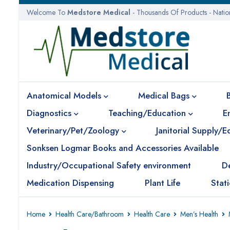
Welcome To
Medstore Medical
- Thousands Of Products - Nati
Anatomical Models
Medical Bags
Diagnostics
Teaching/Education
E
Veterinary/Pet/Zoology
Janitorial Supply/
Sonksen Logmar Books and Accessories Available
Industry/Occupational Safety environment
D
Medication Dispensing
Plant Life
Stat
Home
Health Care/Bathroom
Health Care
Men’s Health