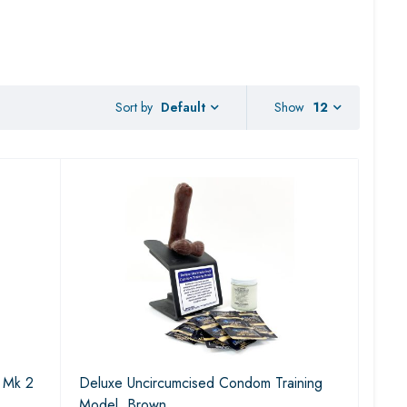
Sort by
Show
12
Default
) Mk 2
Deluxe Uncircumcised Condom Training
Model, Brown