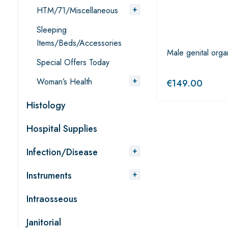
HTM/71/Miscellaneous
Sleeping
Items/Beds/Accessories
Male genital orga
Special Offers Today
Woman’s Health
€
149.00
Histology
Hospital Supplies
Infection/Disease
Instruments
Intraosseous
Janitorial