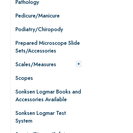
Pathology
Pedicure/Manicure
Podiatry/Chiropody
Prepared Microscope Slide
Sets/Accessories
Scales/Measures
Scopes
Sonksen Logmar Books and
Accessories Available
Sonksen Logmar Test
System