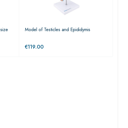
 size
Model of Testicles and Epididymis
€
119.00