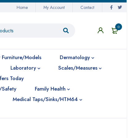
Home
My Account
Contact
0
 Furniture/Models
Dermatology
Laboratory
Scales/Measures
fers Today
/Safety
Family Health
Medical Taps/Sinks/HTM64