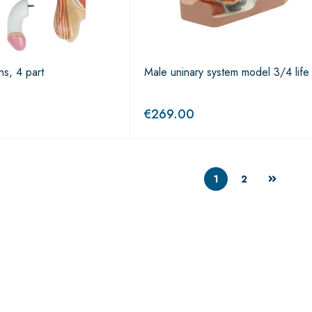
ns, 4 part
Male uninary system model 3/4 life
€
269.00
1
2