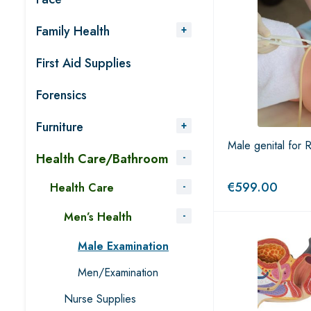
Family Health
First Aid Supplies
Forensics
Furniture
Male genital for
Health Care/Bathroom
€
599.00
Health Care
Men’s Health
Male Examination
Men/Examination
Nurse Supplies