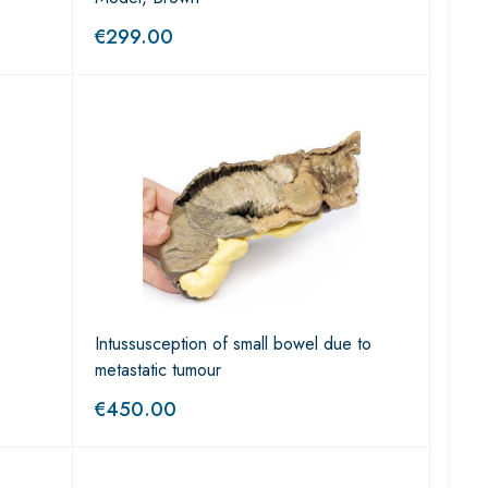
€
299.00
Intussusception of small bowel due to
metastatic tumour
€
450.00