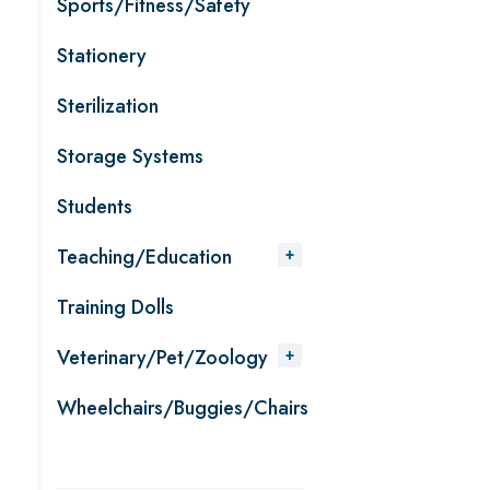
Sports/Fitness/Safety
Stationery
Sterilization
Storage Systems
Students
Teaching/Education
Training Dolls
Veterinary/Pet/Zoology
Wheelchairs/Buggies/Chairs