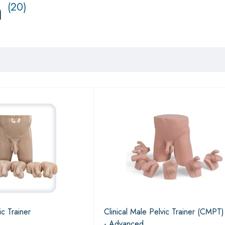
n
(20)
ic Trainer
Clinical Male Pelvic Trainer (CMPT
- Advanced