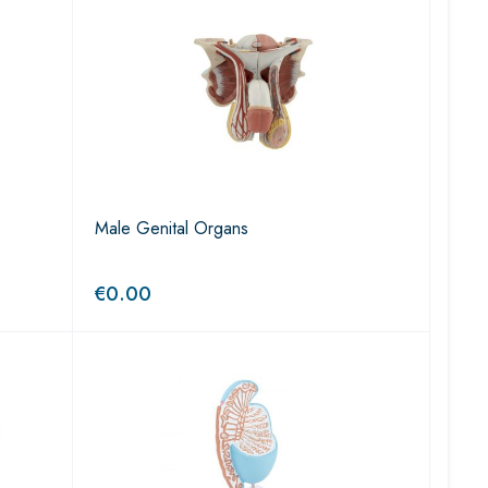
Male Genital Organs
€
0.00