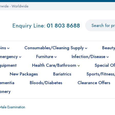
onwide - Worldwide
Enquiry Line:
01 803 8688
Bins
Consumables/Cleaning Supply
Beauty
mergency
Furniture
Infection/Disease
Equipment
Health Care/Bathroom
Special Of
New Packages
Bariatrics
Sports/Fitness
ementia
Bloods/Diabetes
Clearance Offers
ionery
Male Examination