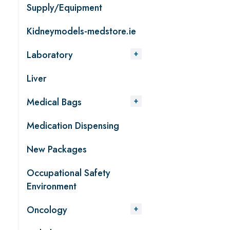
Supply/Equipment
Kidneymodels-medstore.ie
Laboratory
Liver
Medical Bags
Medication Dispensing
New Packages
Occupational Safety
Environment
Oncology