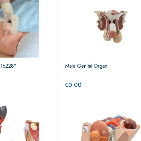
 R16228"
Male Genital Organ
€
0.00