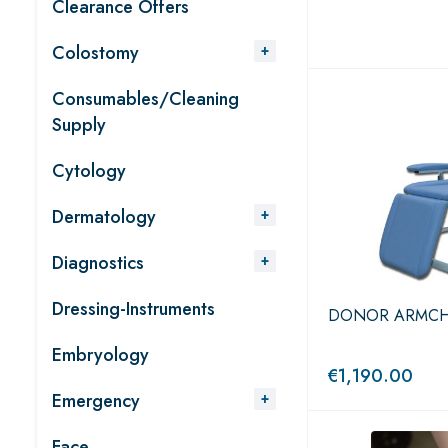
Clearance Offers
Colostomy
Consumables/Cleaning
Supply
Cytology
Dermatology
Diagnostics
Dressing-Instruments
DONOR ARMCHAIR
Embryology
€
1,190.00
Emergency
Face