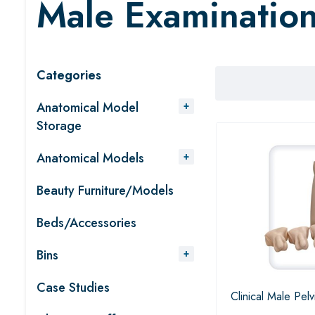
Male Examinatio
Categories
Anatomical Model
Storage
Anatomical Models
Beauty Furniture/Models
Beds/Accessories
Bins
Case Studies
Clinical Male Pelv