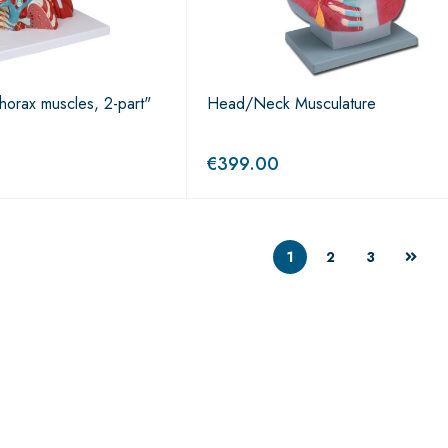
horax muscles, 2-part"
Head/Neck Musculature
€
399.00
1
2
3