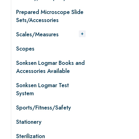
Prepared Microscope Slide
Sets/Accessories
Scales/Measures
Scopes
Sonksen Logmar Books and
Accessories Available
Sonksen Logmar Test
System
Sports/Fitness/Safety
Stationery
Sterilization