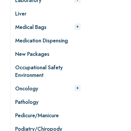
Laboratory
Liver
Medical Bags
Medication Dispensing
New Packages
Occupational Safety
Environment
Oncology
Pathology
Pedicure/Manicure
Podiatry/Chiropody