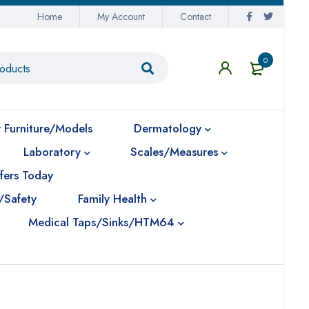
Home
My Account
Contact
0
 Furniture/Models
Dermatology
Laboratory
Scales/Measures
fers Today
/Safety
Family Health
Medical Taps/Sinks/HTM64