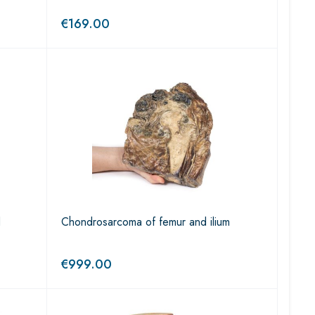
€
169.00
d
Chondrosarcoma of femur and ilium
€
999.00