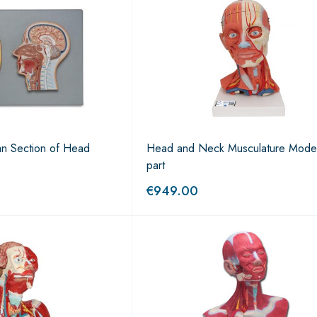
an Section of Head
Head and Neck Musculature Mode
part
€
949.00