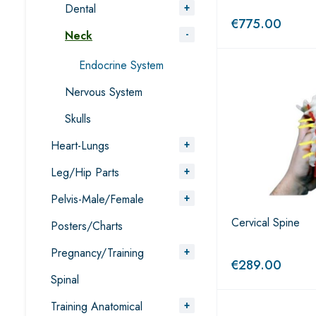
Dental
€
775.00
Neck
Endocrine System
Nervous System
Skulls
Heart-Lungs
Leg/Hip Parts
Pelvis-Male/Female
Cervical Spine
Posters/Charts
Pregnancy/Training
€
289.00
Spinal
Training Anatomical