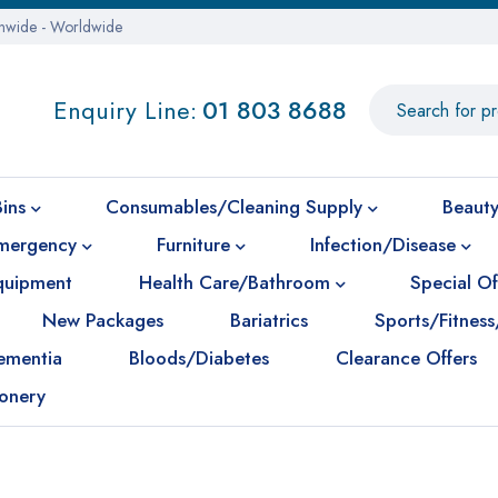
onwide - Worldwide
Enquiry Line:
01 803 8688
Bins
Consumables/Cleaning Supply
Beauty
mergency
Furniture
Infection/Disease
Equipment
Health Care/Bathroom
Special Of
New Packages
Bariatrics
Sports/Fitness
ementia
Bloods/Diabetes
Clearance Offers
ionery