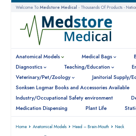
Welcome To
Medstore Medical
- Thousands Of Products - Nati
Anatomical Models
Medical Bags
Diagnostics
Teaching/Education
E
Veterinary/Pet/Zoology
Janitorial Supply/
Sonksen Logmar Books and Accessories Available
Industry/Occupational Safety environment
D
Medication Dispensing
Plant Life
Stat
Home
Anatomical Models
Head – Brain-Mouth
Neck