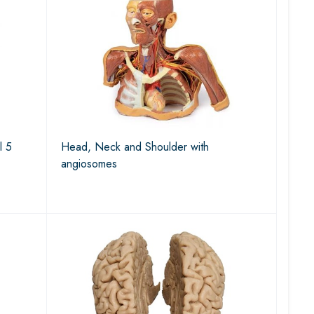
l 5
Head, Neck and Shoulder with
angiosomes