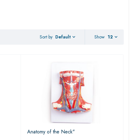
Sort by
Show
12
Default
Anatomy of the Neck"