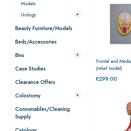
Models
Urology
Beauty Furniture/Models
Beds/Accessories
Bins
Frontal and Medi
Case Studies
(relief model)
€
299.00
Clearance Offers
Colostomy
Consumables/Cleaning
Supply
Cytology