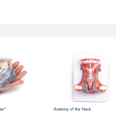
ter"
Anatomy of the Neck