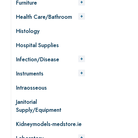
Furniture
Health Care/Bathroom
Histology
Hospital Supplies
Infection/Disease
Instruments
Intraosseous
Janitorial
Supply/Equipment
Kidneymodels-medstore.ie