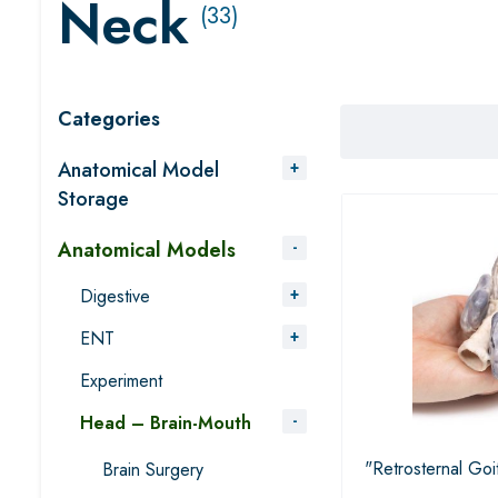
Neck
(33)
Categories
Anatomical Model
Storage
Anatomical Models
Digestive
ENT
Experiment
Head – Brain-Mouth
"Retrosternal Goi
Brain Surgery