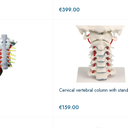
€
399.00
Cervical vertebral column with stan
€
159.00