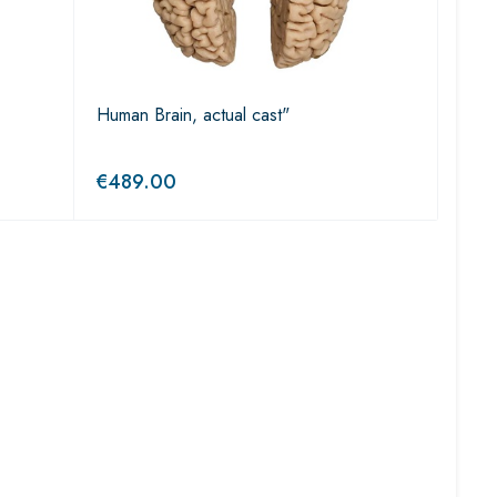
Human Brain, actual cast"
€
489.00