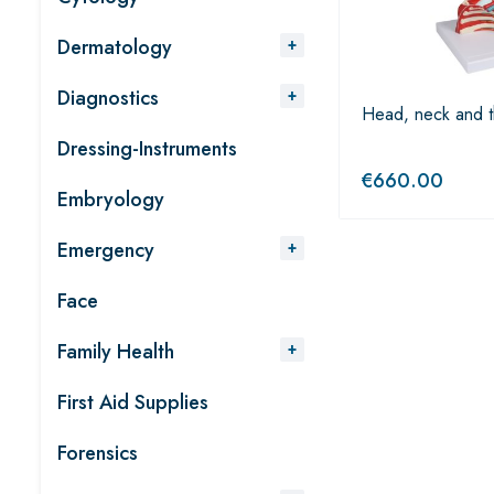
Dermatology
Diagnostics
Head, neck and t
Dressing-Instruments
€
660.00
Embryology
Emergency
Face
Family Health
First Aid Supplies
Forensics