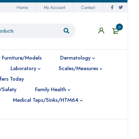
Home
My Account
Contact
0
 Furniture/Models
Dermatology
Laboratory
Scales/Measures
fers Today
/Safety
Family Health
Medical Taps/Sinks/HTM64