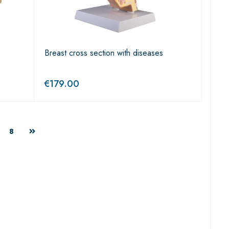
Breast cross section with diseases
€
179.00
8