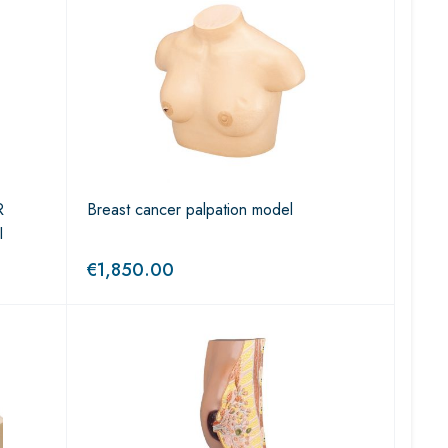
R
Breast cancer palpation model
I
€
1,850.00