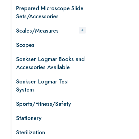
Prepared Microscope Slide
Sets/Accessories
Scales/Measures
Scopes
Sonksen Logmar Books and
Accessories Available
Sonksen Logmar Test
System
Sports/Fitness/Safety
Stationery
Sterilization