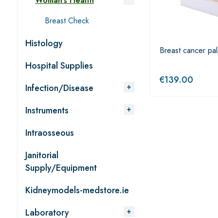
Woman’s Health
Breast Check
Histology
Breast cancer pa
Hospital Supplies
€
139.00
Infection/Disease
Instruments
Intraosseous
Janitorial
Supply/Equipment
Kidneymodels-medstore.ie
Laboratory