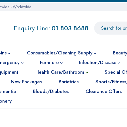
onwide - Worldwide
Enquiry Line:
01 803 8688
Bins
Consumables/Cleaning Supply
Beauty
mergency
Furniture
Infection/Disease
Equipment
Health Care/Bathroom
Special Of
New Packages
Bariatrics
Sports/Fitness
ementia
Bloods/Diabetes
Clearance Offers
ionery