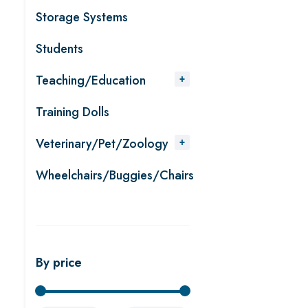
Storage Systems
Students
Teaching/Education
Training Dolls
Veterinary/Pet/Zoology
Wheelchairs/Buggies/Chairs
By price