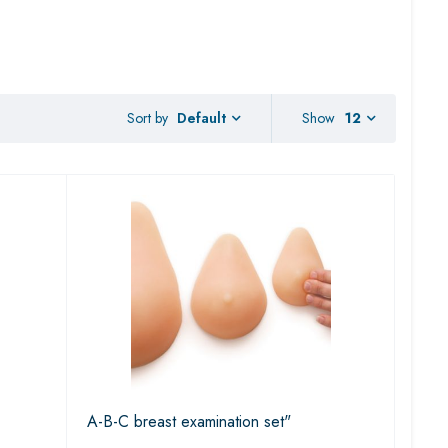
Sort by
Show
12
Default
A-B-C breast examination set"