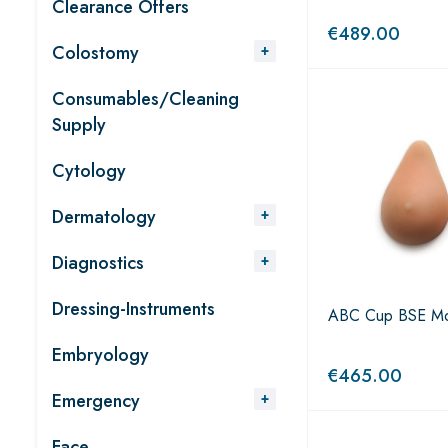
Clearance Offers
€
489.00
Colostomy
Consumables/Cleaning
Supply
Cytology
Dermatology
Diagnostics
Dressing-Instruments
ABC Cup BSE Mo
Embryology
€
465.00
Emergency
Face