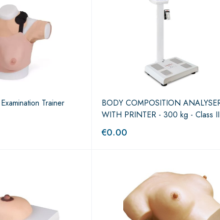
Examination Trainer
BODY COMPOSITION ANALYSE
WITH PRINTER - 300 kg - Class II
€
0.00