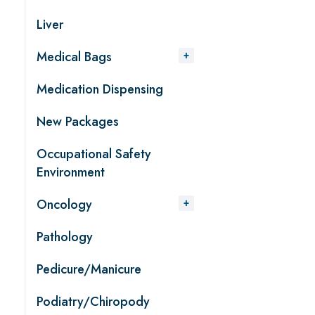
Liver
Medical Bags
Medication Dispensing
New Packages
Occupational Safety
Environment
Oncology
Pathology
Pedicure/Manicure
Podiatry/Chiropody