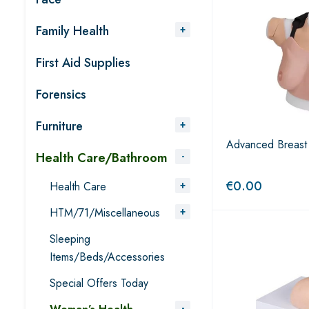
Family Health
First Aid Supplies
Forensics
Furniture
Advanced Breast 
Health Care/Bathroom
€
0.00
Health Care
HTM/71/Miscellaneous
Sleeping
Items/Beds/Accessories
Special Offers Today