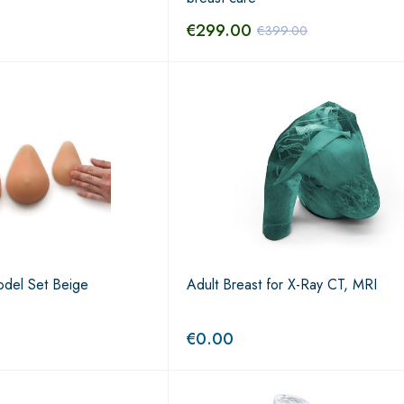
€
299.00
€
399.00
del Set Beige
Adult Breast for X-Ray CT, MRI
€
0.00