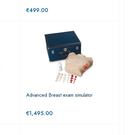
€
499.00
Advanced Breast exam simulator
€
1,495.00