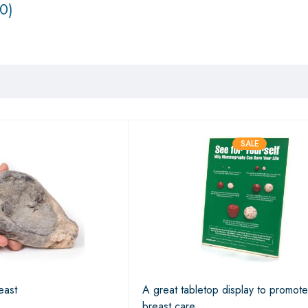
0)
SALE
east
A great tabletop display to promote
breast care