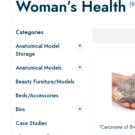
Woman’s Health
(9
Categories
Anatomical Model
Storage
Anatomical Models
Beauty Furniture/Models
Beds/Accessories
Bins
Case Studies
"Carcinoma of Br