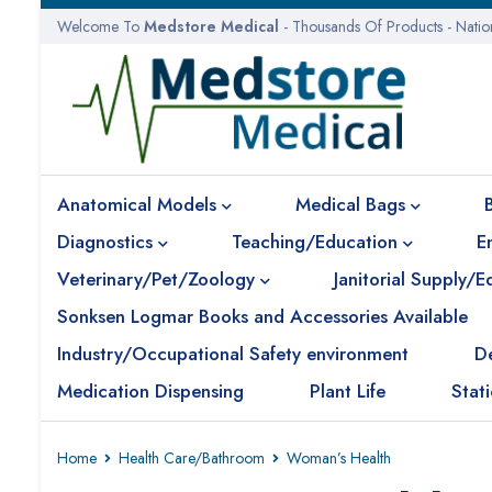
Welcome To
Medstore Medical
- Thousands Of Products - Nati
Anatomical Models
Medical Bags
Diagnostics
Teaching/Education
E
Veterinary/Pet/Zoology
Janitorial Supply/
Sonksen Logmar Books and Accessories Available
Industry/Occupational Safety environment
D
Medication Dispensing
Plant Life
Stat
Home
Health Care/Bathroom
Woman’s Health