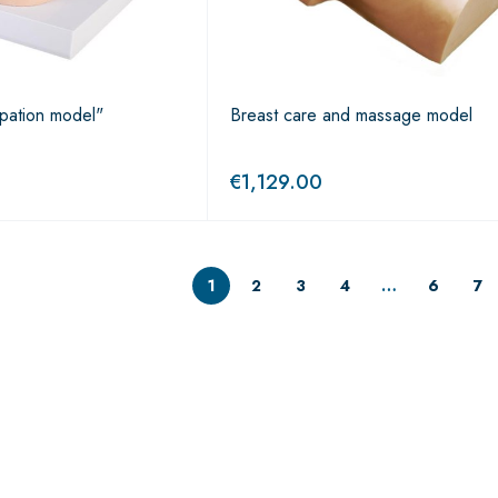
lpation model"
Breast care and massage model
€
1,129.00
1
2
3
4
…
6
7