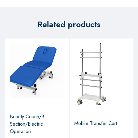
Related products
Beauty Couch/3
Mobile Transfer Cart
Section/Electric
Operation