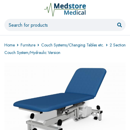
Home
Furniture
Couch Systems/Changing Tables etc.
2 Section
Couch System/Hydraulic Version