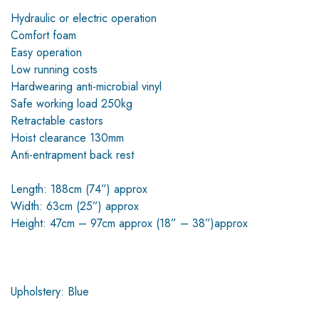
Hydraulic or electric operation
Comfort foam
Easy operation
Low running costs
Hardwearing anti-microbial vinyl
Safe working load 250kg
Retractable castors
Hoist clearance 130mm
Anti-entrapment back rest
Length: 188cm (74”) approx
Width: 63cm (25”) approx
Height: 47cm – 97cm approx (18” – 38”)approx
Upholstery: Blue