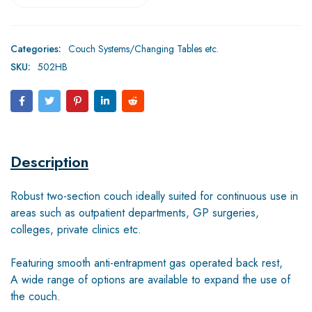
Categories:
Couch Systems/Changing Tables etc.
SKU:
502HB
Description
Robust two-section couch ideally suited for continuous use in
areas such as outpatient departments, GP surgeries,
colleges, private clinics etc.
Featuring smooth anti-entrapment gas operated back rest,
A wide range of options are available to expand the use of
the couch.