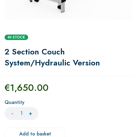
IN STOCK
2 Section Couch
System/Hydraulic Version
€
1,650.00
Quantity
Add to basket