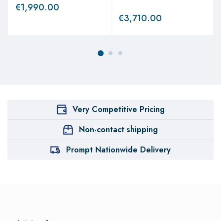
€
1,990.00
€
3,710.00
Very Competitive Pricing
Non-contact shipping
Prompt Nationwide Delivery