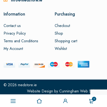
info@medstore.ie
Information
Purchasing
Contact us
Checkout
Privacy Policy
Shop
Terms and Conditions
Shopping cart
My Account
Wishlist
© 2026
medstore.ie
Website Design
by
Cunningham Web Solutions
0