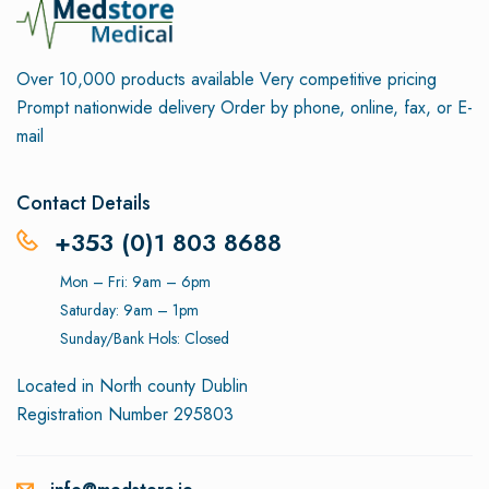
Over 10,000 products available
Very competitive pricing
Prompt nationwide delivery
Order by phone, online, fax, or E-
mail
Contact Details
+353 (0)1 803 8688
Mon – Fri: 9am – 6pm
Saturday: 9am – 1pm
Sunday/Bank Hols: Closed
Located in North county Dublin
Registration Number 295803