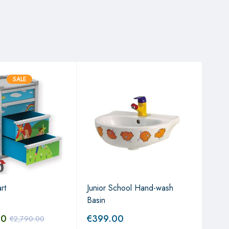
SALE
The 
Non
rt
Junior School Hand-wash
€
6
Basin
00
€
399.00
€
2,790.00