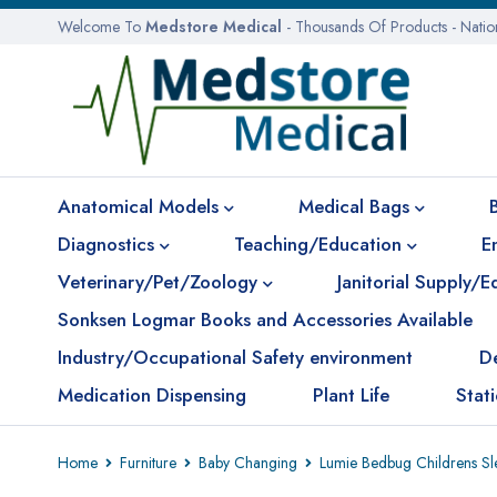
Welcome To
Medstore Medical
- Thousands Of Products - Nati
Anatomical Models
Medical Bags
Diagnostics
Teaching/Education
E
Veterinary/Pet/Zoology
Janitorial Supply/
Sonksen Logmar Books and Accessories Available
Industry/Occupational Safety environment
D
Medication Dispensing
Plant Life
Stat
Home
Furniture
Baby Changing
Lumie Bedbug Childrens Sle