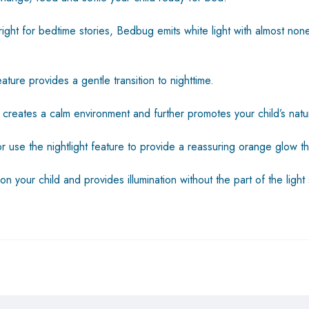
ht for bedtime stories, Bedbug emits white light with almost none o
ture provides a gentle transition to nighttime.
et creates a calm environment and further promotes your child’s nat
r use the nightlight feature to provide a reassuring orange glow th
on your child and provides illumination without the part of the lig