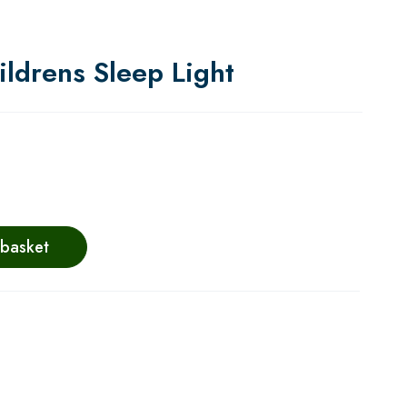
ldrens Sleep Light
 basket