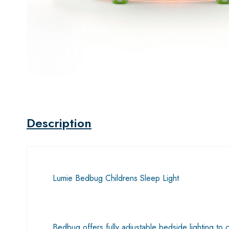
Description
Lumie Bedbug Childrens Sleep Light
Bedbug offers fully adjustable bedside lighting to 