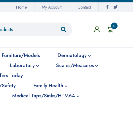
Home
My Account
Contact
0
 Furniture/Models
Dermatology
Laboratory
Scales/Measures
fers Today
/Safety
Family Health
Medical Taps/Sinks/HTM64