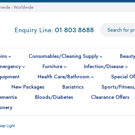
onwide - Worldwide
Enquiry Line:
01 803 8688
Bins
Consumables/Cleaning Supply
Beauty
mergency
Furniture
Infection/Disease
Equipment
Health Care/Bathroom
Special Of
New Packages
Bariatrics
Sports/Fitness
ementia
Bloods/Diabetes
Clearance Offers
ionery
ep Light