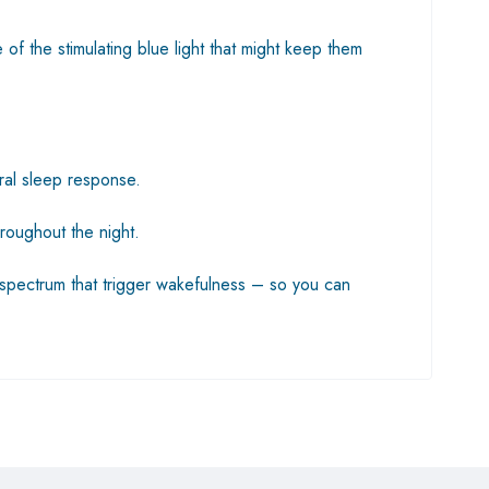
f the stimulating blue light that might keep them
ural sleep response.
roughout the night.
ht spectrum that trigger wakefulness – so you can