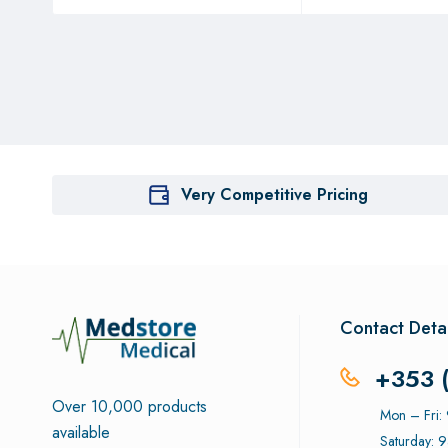
Very Competitive Pricing
Contact Detai
+353 
Over 10,000 products
Mon – Fri
available
Saturday: 