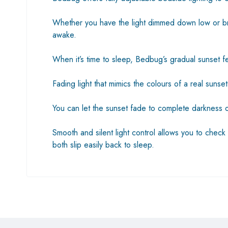
Whether you have the light dimmed down low or brig
awake.
When it’s time to sleep, Bedbug’s gradual sunset fea
Fading light that mimics the colours of a real suns
You can let the sunset fade to complete darkness o
Smooth and silent light control allows you to check 
both slip easily back to sleep.