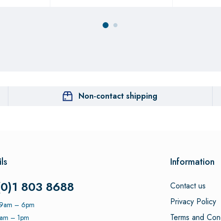
Non-contact shipping
ls
Information
(0)1 803 8688
Contact us
Privacy Policy
: 9am – 6pm
Terms and Cond
9am – 1pm