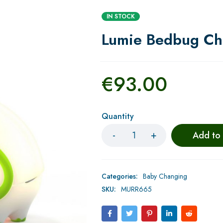
IN STOCK
Lumie Bedbug Chi
€
93.00
Quantity
Add to
Categories:
Baby Changing
SKU:
MURR665