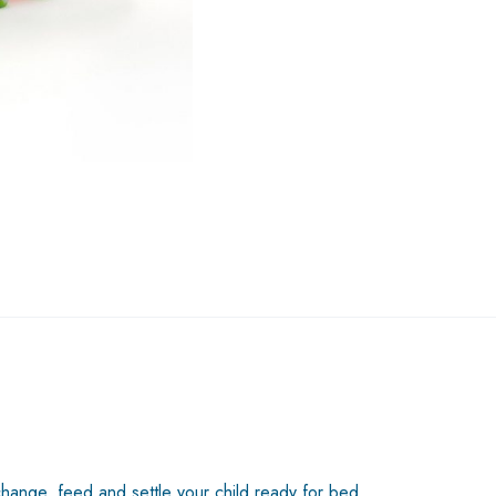
change, feed and settle your child ready for bed.