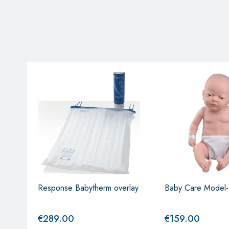
on
r
Response Babytherm overlay
Baby Care Model-
€
289.00
€
159.00