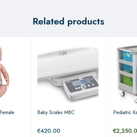
Related products
Female
Baby Scales MBC
Pediatric Ka
€
420.00
€
2,250.