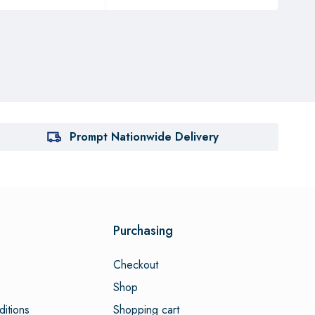
Prompt Nationwide Delivery
Purchasing
Checkout
Shop
itions
Shopping cart