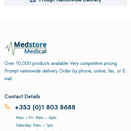
Over 10,000 products available
Very competitive pricing
Prompt nationwide delivery
Order by phone, online, fax, or E-
mail
Contact Details
+353 (0)1 803 8688
Mon – Fri: 9am – 6pm
Saturday: 9am – 1pm