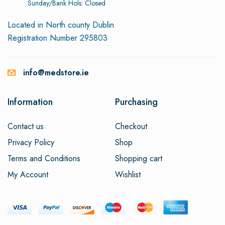
Sunday/Bank Hols: Closed
Located in North county Dublin
Registration Number 295803
info@medstore.ie
Information
Purchasing
Contact us
Checkout
Privacy Policy
Shop
Terms and Conditions
Shopping cart
My Account
Wishlist