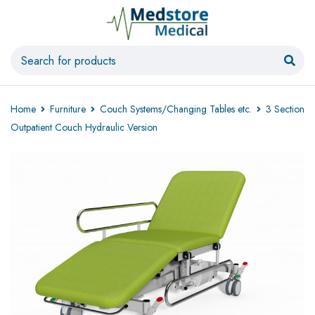
Home
Furniture
Couch Systems/Changing Tables etc.
3 Section
Outpatient Couch Hydraulic Version