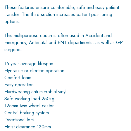
These features ensure comfortable, safe and easy patient
transfer. The third section increases patient positioning
options.
This multipurpose couch is often used in Accident and
Emergency, Antenatal and ENT departments, as well as GP
surgeries.
16 year average lifespan
Hydraulic or electric operation
Comfort foam
Easy operation
Hardwearing anti-microbial vinyl
Safe working load 250kg
125mm twin wheel castor
Central braking system
Directional lock
Hoist clearance 130mm