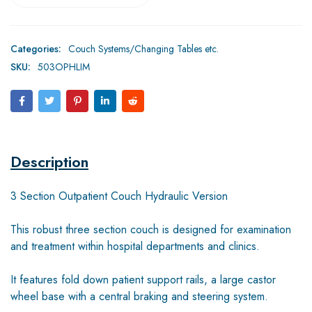
Categories:
Couch Systems/Changing Tables etc.
SKU:
503OPHLIM
Description
3 Section Outpatient Couch Hydraulic Version
This robust three section couch is designed for examination
and treatment within hospital departments and clinics.
It features fold down patient support rails, a large castor
wheel base with a central braking and steering system.