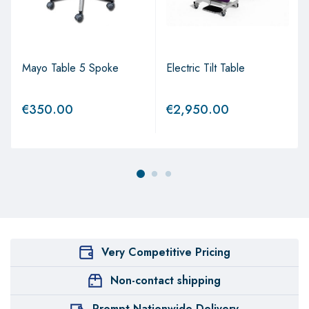
Mayo Table 5 Spoke
Electric Tilt Table
€
350.00
€
2,950.00
Very Competitive Pricing
Non-contact shipping
Prompt Nationwide Delivery