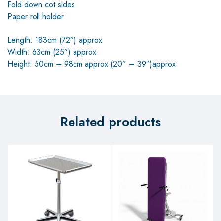
Fold down cot sides
Paper roll holder
Length: 183cm (72”) approx
Width: 63cm (25”) approx
Height: 50cm – 98cm approx (20” – 39”)approx
Related products