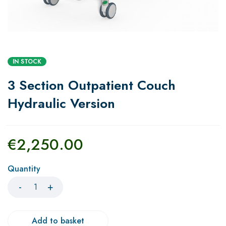
IN STOCK
3 Section Outpatient Couch
Hydraulic Version
€
2,250.00
Quantity
Add to basket