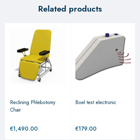
Related products
Reclining Phlebotomy
Boel test electronic
Chair
€
1,490.00
€
179.00