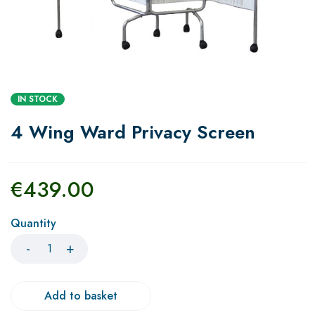
IN STOCK
4 Wing Ward Privacy Screen
€
439.00
Quantity
Add to basket