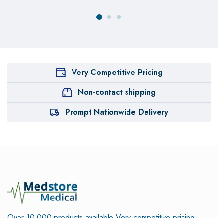
Very Competitive Pricing
Non-contact shipping
Prompt Nationwide Delivery
Over 10,000 products available
Very competitive pricing