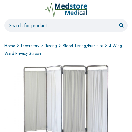
Home
Laboratory
Testing
Blood Testing/Furniture
4 Wing
Ward Privacy Screen