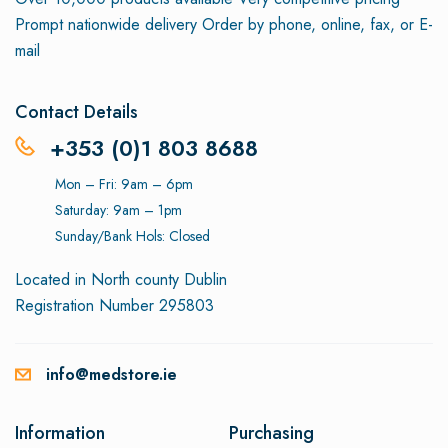
Prompt nationwide delivery
Order by phone, online, fax, or E-
mail
Contact Details
+353 (0)1 803 8688
Mon – Fri: 9am – 6pm
Saturday: 9am – 1pm
Sunday/Bank Hols: Closed
Located in North county Dublin
Registration Number 295803
info@medstore.ie
Information
Purchasing