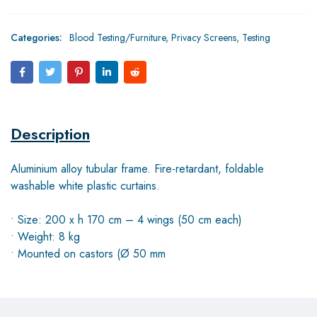
Categories:
Blood Testing/Furniture
,
Privacy Screens
,
Testing
Description
Aluminium alloy tubular frame. Fire-retardant, foldable
washable white plastic curtains.
• Size: 200 x h 170 cm – 4 wings (50 cm each)
• Weight: 8 kg
• Mounted on castors (Ø 50 mm