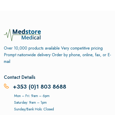
Over 10,000 products available
Very competitive pricing
Prompt nationwide delivery
Order by phone, online, fax, or E-
mail
Contact Details
+353 (0)1 803 8688
Mon – Fri: 9am – 6pm
Saturday: 9am – 1pm
Sunday/Bank Hols: Closed