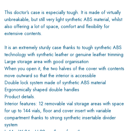
This doctor’s case is especially tough. It is made of virtually
unbreakable, but still very light synthetic ABS material, whilst
also offering a lot of space, comfort and flexibility for
extensive contents.
It is an extremely sturdy case thanks to tough synthetic ABS
technology with synthetic leather or genuine leather trimming
Large storage area with good organisation
When you open it, the two halves of the cover with contents
move outward so that the interior is accessible
Double lock system made of synthetic ABS material
Ergonomically shaped double handles
Product details.
Interior features: 12 removable vial storage areas with space
for up to 144 vials, floor and cover insert with variable
compartment thanks to strong synthetic insertable divider
system