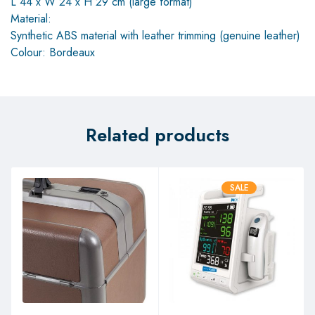
L 44 x W 24 x H 29 cm (large format)
Material:
Synthetic ABS material with leather trimming (genuine leather)
Colour: Bordeaux
Related products
SALE