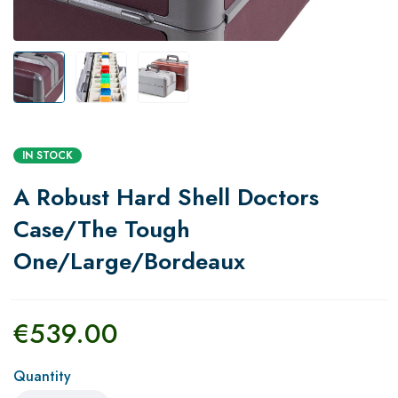
IN STOCK
A Robust Hard Shell Doctors
Case/The Tough
One/Large/Bordeaux
€
539.00
Quantity