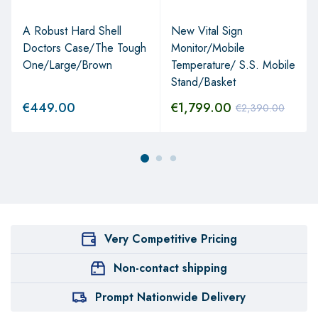
A Robust Hard Shell
New Vital Sign
Doctors Case/The Tough
Monitor/Mobile
One/Large/Brown
Temperature/ S.S. Mobile
Stand/Basket
€
449.00
€
1,799.00
€
2,390.00
Very Competitive Pricing
Non-contact shipping
Prompt Nationwide Delivery