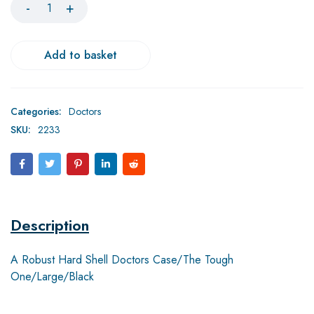
Add to basket
Categories:
Doctors
SKU:
2233
Description
A Robust Hard Shell Doctors Case/The Tough
One/Large/Black