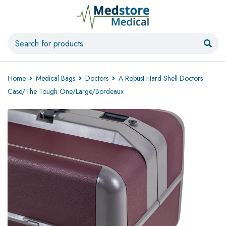
Home
Medical Bags
Doctors
A Robust Hard Shell Doctors
Case/The Tough One/Large/Bordeaux