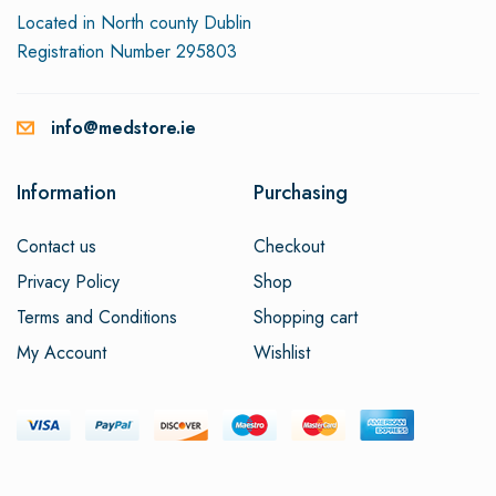
Located in North county Dublin
Registration Number 295803
info@medstore.ie
Information
Purchasing
Contact us
Checkout
Privacy Policy
Shop
Terms and Conditions
Shopping cart
My Account
Wishlist