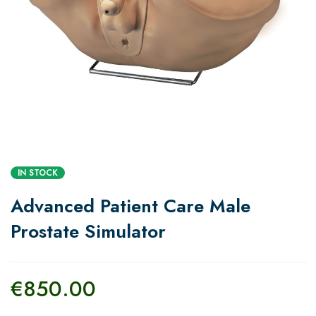
IN STOCK
Advanced Patient Care Male
Prostate Simulator
€
850.00