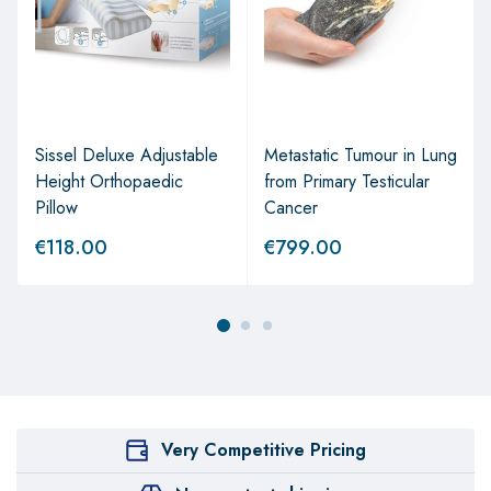
Sissel Deluxe Adjustable
Metastatic Tumour in Lung
Height Orthopaedic
from Primary Testicular
Pillow
Cancer
€
118.00
€
799.00
Very Competitive Pricing