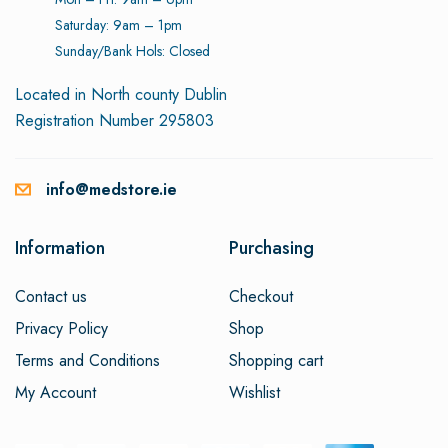
Saturday: 9am – 1pm
Sunday/Bank Hols: Closed
Located in North county Dublin
Registration Number 295803
info@medstore.ie
Information
Purchasing
Contact us
Checkout
Privacy Policy
Shop
Terms and Conditions
Shopping cart
My Account
Wishlist