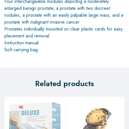
Four interchangeable modules depicting a moderately
enlarged benign prostate, a prostate with two discreet
nodules, a prostate with an easily palpable large mass, and a
prostate with malignant invasive cancer
Prostates individually mounted on clear plastic cards for easy
placement and removal
Instruction manual
Soft carrying bag
Related products