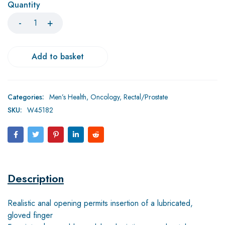
Quantity
Add to basket
Categories:
Men’s Health
,
Oncology
,
Rectal/Prostate
SKU:
W45182
Description
Realistic anal opening permits insertion of a lubricated,
gloved finger