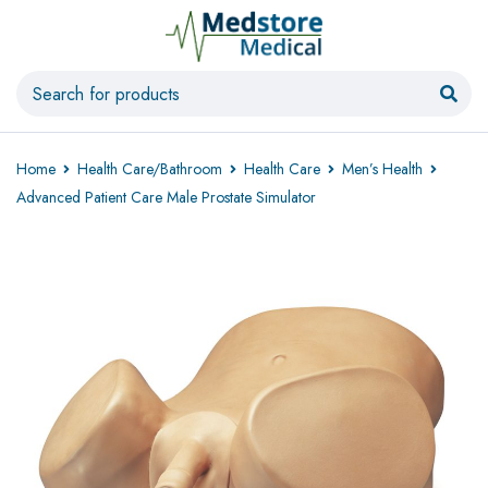
Home
Health Care/Bathroom
Health Care
Men’s Health
Advanced Patient Care Male Prostate Simulator