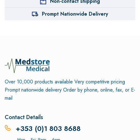
Non-contact shipping
Prompt Nationwide Delivery
Over 10,000 products available
Very competitive pricing
Prompt nationwide delivery
Order by phone, online, fax, or E-
mail
Contact Details
+353 (0)1 803 8688
Mon – Fri: 9am – 6pm