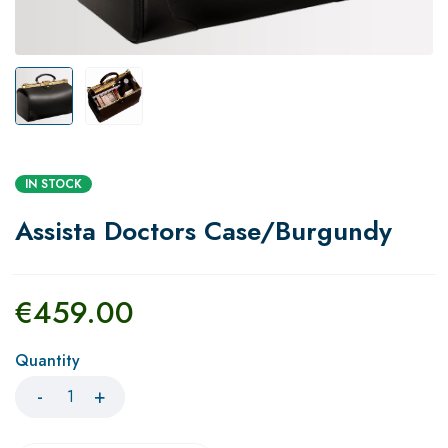
IN STOCK
Assista Doctors Case/Burgundy
€
459.00
Quantity