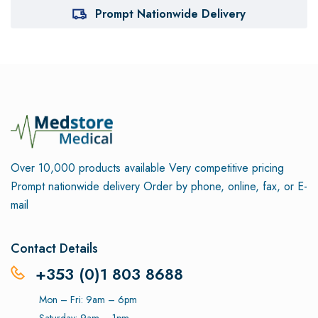
Prompt Nationwide Delivery
Over 10,000 products available
Very competitive pricing
Prompt nationwide delivery
Order by phone, online, fax, or E-
mail
Contact Details
+353 (0)1 803 8688
Mon – Fri: 9am – 6pm
Saturday: 9am – 1pm