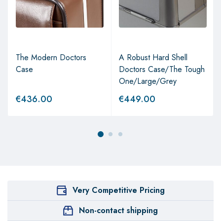
The Modern Doctors
A Robust Hard Shell
Case
Doctors Case/The Tough
One/Large/Grey
€
436.00
€
449.00
Very Competitive Pricing
Non-contact shipping