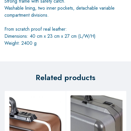
Strong frame with safety catch.
Washable lining, two inner pockets, detachable variable
compartment divisions.
From scratch proof real leather:
Dimensions: 40 cm x 23 cm x 27 cm (L/W/H)
Weight: 2400 g
Related products