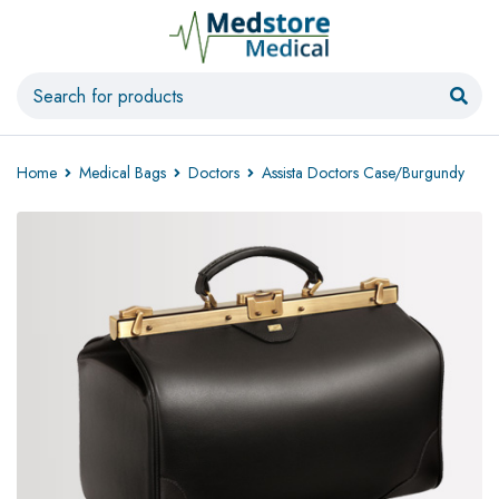
Home
Medical Bags
Doctors
Assista Doctors Case/Burgundy