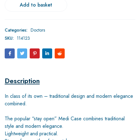
Add to basket
Categories:
Doctors
SKU:
114123
Description
In class of its own – traditional design and modern elegance
combined.
The popular “stay open” Medi Case combines traditional
style and modern elegance.
Lightweight and practical.