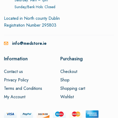
Sunday/Bank Hols: Closed
Located in North county Dublin
Registration Number 295803
info@medstore.ie
Information
Purchasing
Contact us
Checkout
Privacy Policy
Shop
Terms and Conditions
Shopping cart
My Account
Wishlist