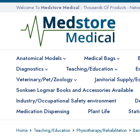
Welcome To
Medstore Medical
- Thousands Of Products - Nati
Anatomical Models
Medical Bags
Diagnostics
Teaching/Education
E
Veterinary/Pet/Zoology
Janitorial Supply/
Sonksen Logmar Books and Accessories Available
Industry/Occupational Safety environment
D
Medication Dispensing
Plant Life
Stat
Home
Teaching/Education
Physiotherapy/Rehabilitation
Bari