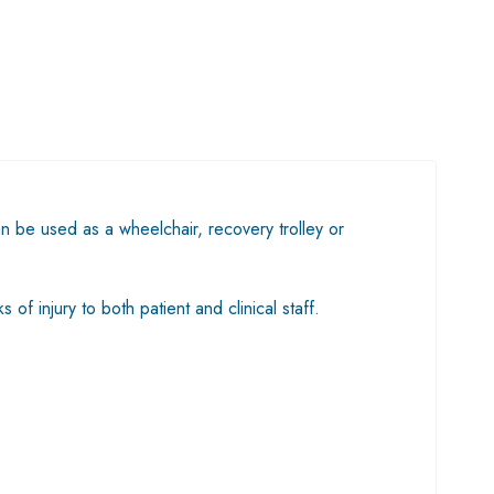
an be used as a wheelchair, recovery trolley or
of injury to both patient and clinical staff.