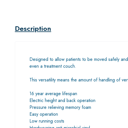
Description
Designed to allow patients to be moved safely and 
even a treatment couch.
This versatility means the amount of handling of ver
16 year average lifespan
Electric height and back operation
Pressure relieving memory foam
Easy operation
Low running costs
Hardwearing anti-microbial vinyl