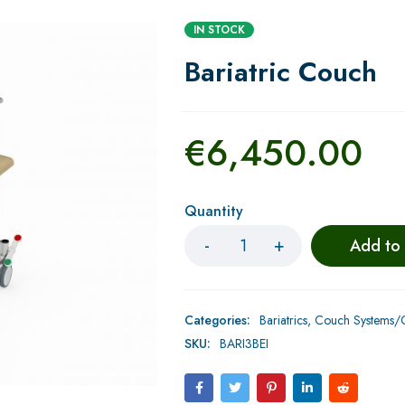
IN STOCK
Bariatric Couch
€
6,450.00
Quantity
Add to
Categories:
Bariatrics
,
Couch Systems/C
SKU:
BARI3BEI