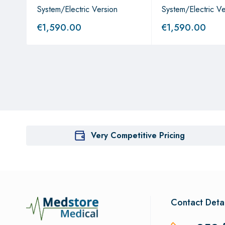
System/Electric Version
System/Electric Ve
€
1,590.00
€
1,590.00
Very Competitive Pricing
Contact Detai