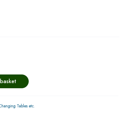
 basket
hanging Tables etc.