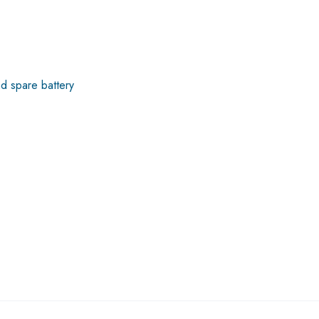
nd spare battery