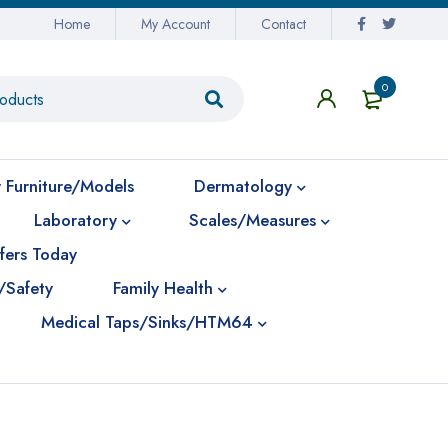
Home
My Account
Contact
0
 Furniture/Models
Dermatology
Laboratory
Scales/Measures
fers Today
/Safety
Family Health
Medical Taps/Sinks/HTM64