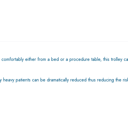
comfortably either from a bed or a procedure table, this trolley c
y heavy patients can be dramatically reduced thus reducing the risks 