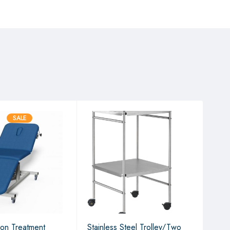
SALE
ion Treatment
Stainless Steel Trolley/Two
2 S