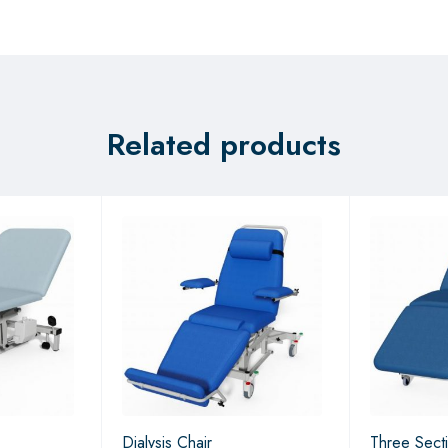
Related products
Dialysis Chair
Three Sect