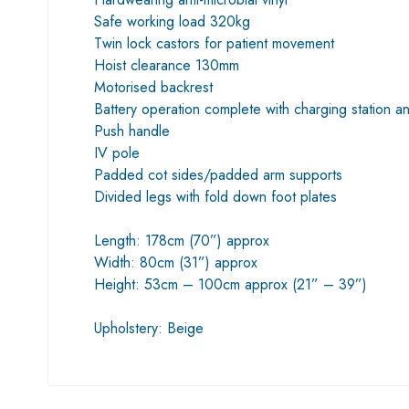
Safe working load 320kg
Twin lock castors for patient movement
Hoist clearance 130mm
Motorised backrest
Battery operation complete with charging station a
Push handle
IV pole
Padded cot sides/padded arm supports
Divided legs with fold down foot plates
Length: 178cm (70”) approx
Width: 80cm (31”) approx
Height: 53cm – 100cm approx (21” – 39”)
Upholstery: Beige