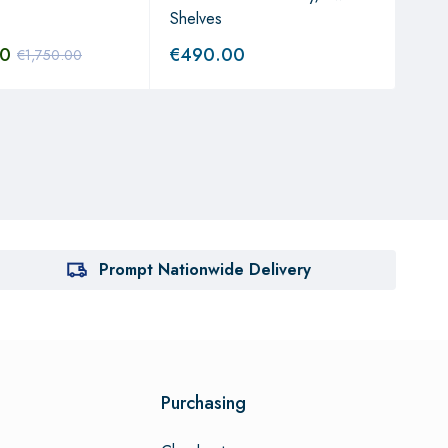
Shelves
Syst
00
€
490.00
€
1,
€
1,750.00
Prompt Nationwide Delivery
Purchasing