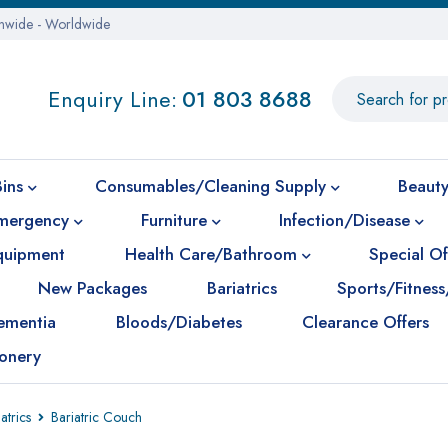
onwide - Worldwide
Enquiry Line:
01 803 8688
Bins
Consumables/Cleaning Supply
Beauty
mergency
Furniture
Infection/Disease
Equipment
Health Care/Bathroom
Special Of
New Packages
Bariatrics
Sports/Fitness
ementia
Bloods/Diabetes
Clearance Offers
ionery
atrics
Bariatric Couch