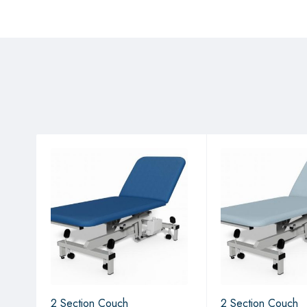
2 Section Couch
2 Section Couch