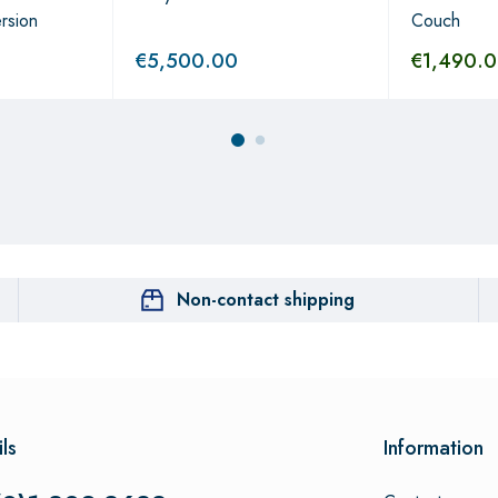
rsion
Couch
€
5,500.00
€
1,490.
Non-contact shipping
ls
Information