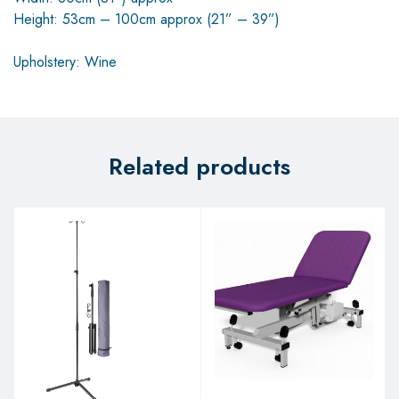
Height: 53cm – 100cm approx (21” – 39”)
Upholstery: Wine
Related products