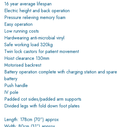
16 year average lifespan
Electric height and back operation
Pressure relieving memory foam
Easy operation
Low running costs
Hardwearing anti-microbial vinyl
Safe working load 320kg
Twin lock castors for patient movement
Hoist clearance 130mm
Motorised backrest
Battery operation complete with charging station and spare
battery
Push handle
IV pole
Padded cot sides/padded arm supports
Divided legs with fold down foot plates
Length: 178cm (70”) approx
Width: 80cm (31”) approx