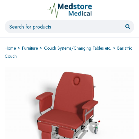
Home
Furniture
Couch Systems/Changing Tables etc.
Bariatric
Couch