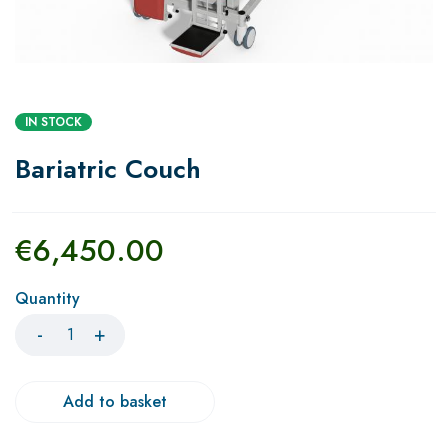
IN STOCK
Bariatric Couch
€
6,450.00
Quantity
Add to basket