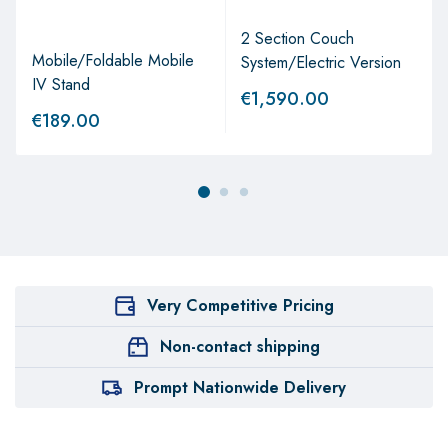
2 Section Couch
Mobile/Foldable Mobile
System/Electric Version
IV Stand
€
1,590.00
€
189.00
Very Competitive Pricing
Non-contact shipping
Prompt Nationwide Delivery