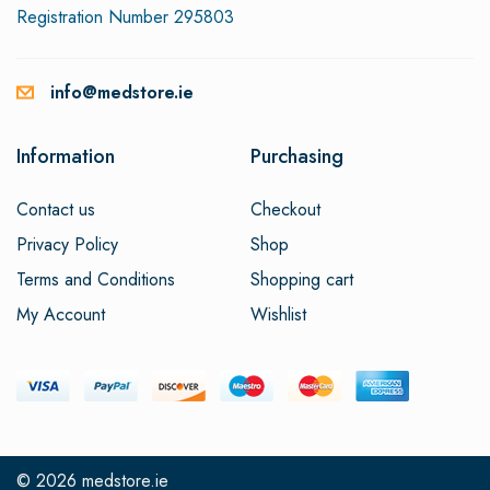
Registration Number 295803
info@medstore.ie
Information
Purchasing
Contact us
Checkout
Privacy Policy
Shop
Terms and Conditions
Shopping cart
My Account
Wishlist
© 2026
medstore.ie