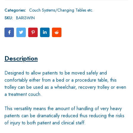
Categories:
Couch Systems/Changing Tables etc.
SKU:
BARI3WIN
Description
Designed to allow patients to be moved safely and
comfortably either from a bed or a procedure table, this
trolley can be used as a wheelchair, recovery trolley or even
a treatment couch.
This versatility means the amount of handling of very heavy
patients can be dramatically reduced thus reducing the risks
of injury to both patient and clinical staff.