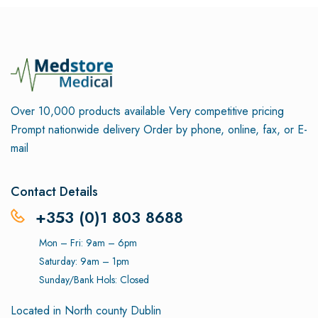
Over 10,000 products available
Very competitive pricing
Prompt nationwide delivery
Order by phone, online, fax, or E-
mail
Contact Details
+353 (0)1 803 8688
Mon – Fri: 9am – 6pm
Saturday: 9am – 1pm
Sunday/Bank Hols: Closed
Located in North county Dublin