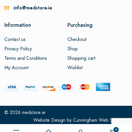
info@medstore.ie
Information
Purchasing
Contact us
Checkout
Privacy Policy
Shop
Terms and Conditions
Shopping cart
My Account
Wishlist
© 2026
medstore.ie
Website Design
by
Cunningham Web Solutions
0