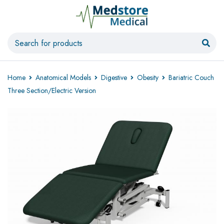
Home
Anatomical Models
Digestive
Obesity
Bariatric Couch
Three Section/Electric Version