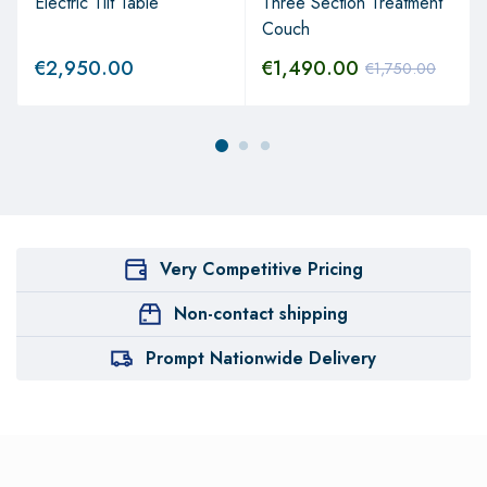
Electric Tilt Table
Three Section Treatment
Couch
€
2,950.00
€
1,490.00
€
1,750.00
Very Competitive Pricing
Non-contact shipping
Prompt Nationwide Delivery