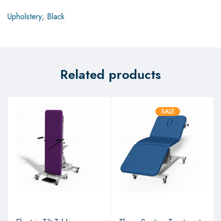
Upholstery; Black
Related products
SALE