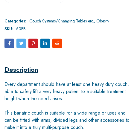
Categories:
Couch Systems/Changing Tables etc.
,
Obesity
SKU:
50EBL
Description
Every department should have at least one heavy duty couch,
able to safely lift a very heavy patient to a suitable treatment
height when the need arises.
This bariatric couch is suitable for a wide range of uses and
can be fitted with arms, divided legs and other accessories to
make it into a truly multi-purpose couch.