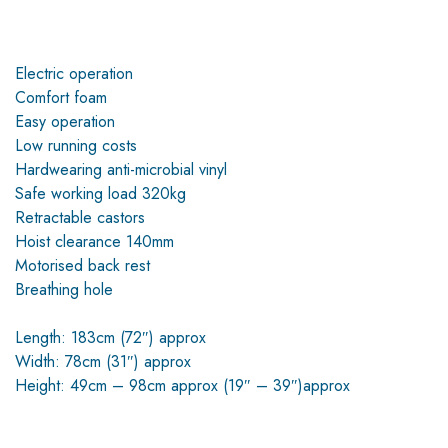
Electric operation
Comfort foam
Easy operation
Low running costs
Hardwearing anti-microbial vinyl
Safe working load 320kg
Retractable castors
Hoist clearance 140mm
Motorised back rest
Breathing hole
Length: 183cm (72″) approx
Width: 78cm (31″) approx
Height: 49cm – 98cm approx (19″ – 39″)approx