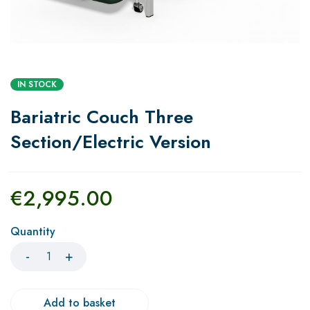
IN STOCK
Bariatric Couch Three
Section/Electric Version
€
2,995.00
Quantity
Add to basket