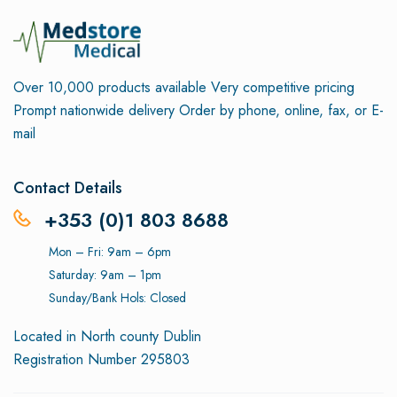
Over 10,000 products available
Very competitive pricing
Prompt nationwide delivery
Order by phone, online, fax, or E-
mail
Contact Details
+353 (0)1 803 8688
Mon – Fri: 9am – 6pm
Saturday: 9am – 1pm
Sunday/Bank Hols: Closed
Located in North county Dublin
Registration Number 295803