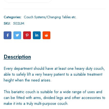
Categories:
Couch Systems/Changing Tables etc.
SKU:
502LIM
Description
Every department should have at least one heavy duty couch,
able to safely lift a very heavy patient to a suitable treatment
height when the need arises.
This bariatric couch is suitable for a wide range of uses and
can be fitted with arms, divided legs and other accessories to
make it into a truly multi-purpose couch.