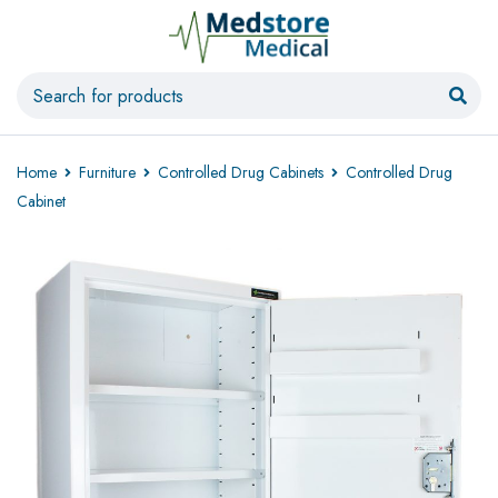
Home
Furniture
Controlled Drug Cabinets
Controlled Drug
Cabinet