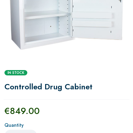
IN STOCK
Controlled Drug Cabinet
€
849.00
Quantity