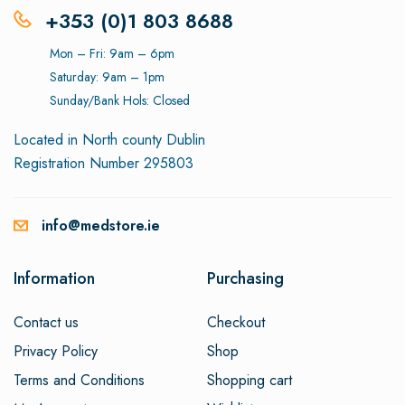
+353 (0)1 803 8688
Mon – Fri: 9am – 6pm
Saturday: 9am – 1pm
Sunday/Bank Hols: Closed
Located in North county Dublin
Registration Number 295803
info@medstore.ie
Information
Purchasing
Contact us
Checkout
Privacy Policy
Shop
Terms and Conditions
Shopping cart