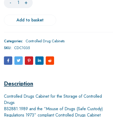
Add to basket
Categories:
Controlled Drug Cabinets
SKU:
CDC1035
Description
Controlled Drugs Cabinet for the Storage of Controlled
Drugs
BS2881:1989 and the “Misuse of Drugs (Safe Custody)
Regulations 1973” compliant Controlled Drugs Cabinet