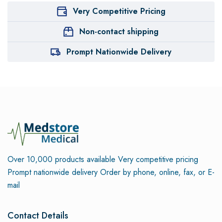
Very Competitive Pricing
Non-contact shipping
Prompt Nationwide Delivery
Over 10,000 products available
Very competitive pricing
Prompt nationwide delivery
Order by phone, online, fax, or E-
mail
Contact Details