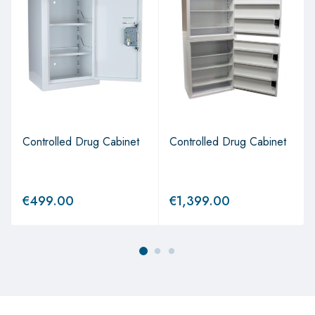
Controlled Drug Cabinet
Controlled Drug Cabinet
€
499.00
€
1,399.00