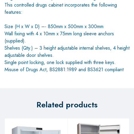
This controlled drugs cabinet incorporates the following
features:
Size (H x W x D) –- 850mm x 500mm x 300mm
Wall fixing with 4 x 10mm x 75mm long sleeve anchors
(supplied).
Shelves (Qty.) – 3 height adjustable internal shelves, 4 height
adjustable door shelves.
Single point locking, one lock supplied with three keys.
Misuse of Drugs Act, BS2881:1989 and BS3621 compliant
Related products