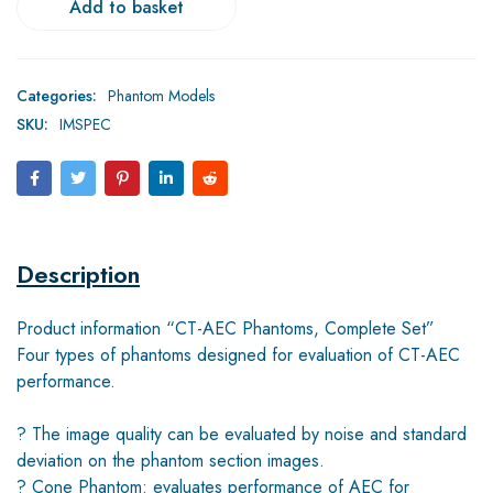
Add to basket
Categories:
Phantom Models
SKU:
IMSPEC
Description
Product information “CT-AEC Phantoms, Complete Set”
Four types of phantoms designed for evaluation of CT-AEC
performance.
? The image quality can be evaluated by noise and standard
deviation on the phantom section images.
? Cone Phantom: evaluates performance of AEC for