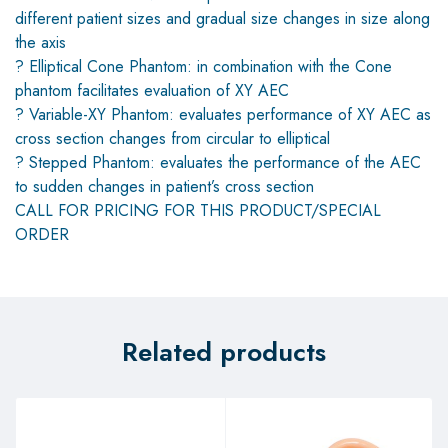
different patient sizes and gradual size changes in size along
the axis
? Elliptical Cone Phantom: in combination with the Cone
phantom facilitates evaluation of XY AEC
? Variable-XY Phantom: evaluates performance of XY AEC as
cross section changes from circular to elliptical
? Stepped Phantom: evaluates the performance of the AEC
to sudden changes in patient’s cross section
CALL FOR PRICING FOR THIS PRODUCT/SPECIAL
ORDER
Related products