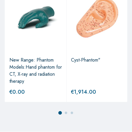
New Range: Phantom
Cyst-Phantom"
Models:Hand phantom for
CT, X-ray and radiation
therapy
€
0.00
€
1,914.00