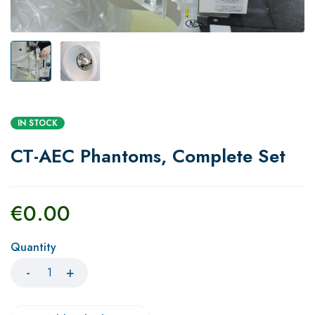
IN STOCK
CT-AEC Phantoms, Complete Set
€
0.00
Quantity