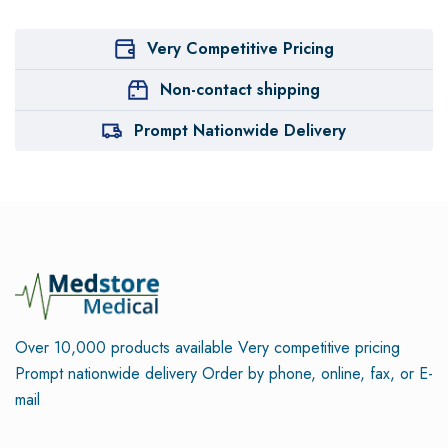
Very Competitive Pricing
Non-contact shipping
Prompt Nationwide Delivery
Over 10,000 products available
Very competitive pricing
Prompt nationwide delivery
Order by phone, online, fax, or E-
mail