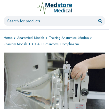
Home
Anatomical Models
Training Anatomical Models
Phantom Models
CT-AEC Phantoms, Complete Set