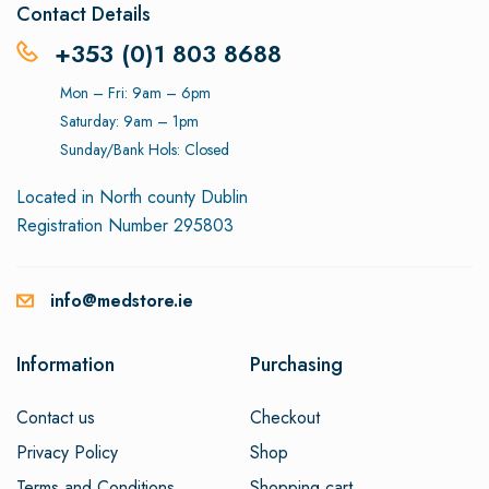
Contact Details
+353 (0)1 803 8688
Mon – Fri: 9am – 6pm
Saturday: 9am – 1pm
Sunday/Bank Hols: Closed
Located in North county Dublin
Registration Number 295803
info@medstore.ie
Information
Purchasing
Contact us
Checkout
Privacy Policy
Shop
Terms and Conditions
Shopping cart