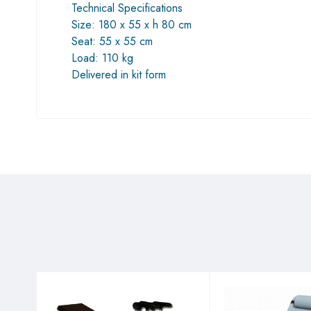
Technical Specifications
Size: 180 x 55 x h 80 cm
Seat: 55 x 55 cm
Load: 110 kg
Delivered in kit form