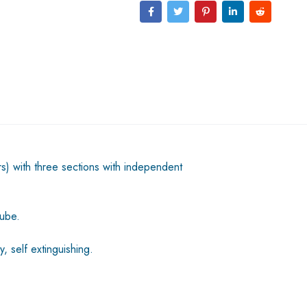
s) with three sections with independent
tube.
, self extinguishing.