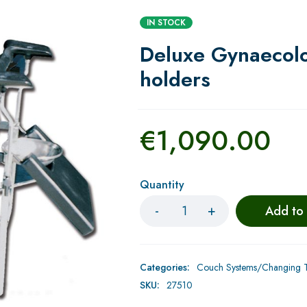
IN STOCK
Deluxe Gynaecolog
holders
€
1,090.00
Quantity
Add to
Categories:
Couch Systems/Changing Ta
SKU:
27510