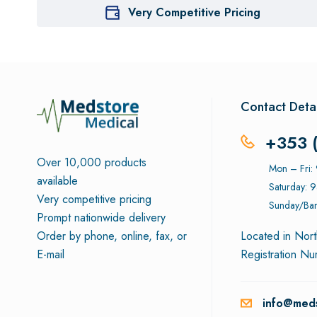
Very Competitive Pricing
Contact Detai
+353 
Over 10,000 products
Mon – Fri
available
Saturday: 
Very competitive pricing
Sunday/Ban
Prompt nationwide delivery
Order by phone, online, fax, or
Located in Nort
E-mail
Registration N
info@meds