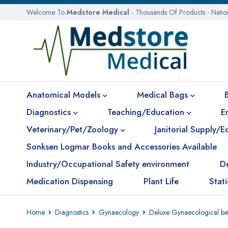
Welcome To
Medstore Medical
- Thousands Of Products - Nati
Anatomical Models
Medical Bags
Diagnostics
Teaching/Education
E
Veterinary/Pet/Zoology
Janitorial Supply/
Sonksen Logmar Books and Accessories Available
Industry/Occupational Safety environment
D
Medication Dispensing
Plant Life
Stat
Home
Diagnostics
Gynaecology
Deluxe Gynaecological bed 