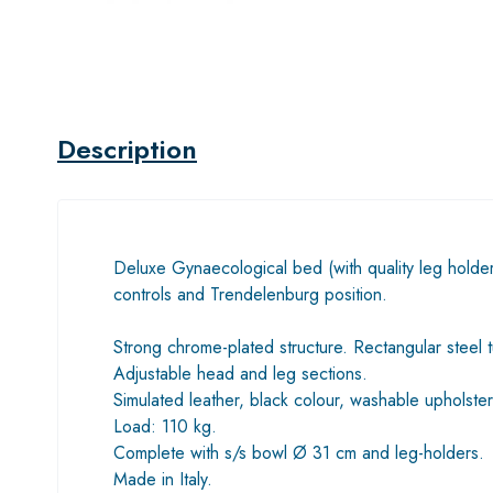
Description
Deluxe Gynaecological bed (with quality leg holder
controls and Trendelenburg position.
Strong chrome-plated structure. Rectangular steel 
Adjustable head and leg sections.
Simulated leather, black colour, washable upholstery
Load: 110 kg.
Complete with s/s bowl Ø 31 cm and leg-holders.
Made in Italy.