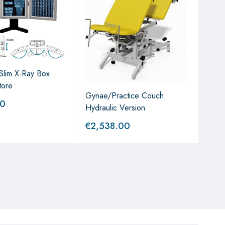
a Slim X-Ray Box
tore
Gynae/Practice Couch
Sta
00
Hydraulic Version
€
2,538.00
€
8