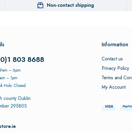
Non-contact shipping
ls
Information
(0)1 803 8688
Contact us
Privacy Policy
: 9am – 6pm
Terms and Cond
9am – 1pm
k Hols: Closed
My Account
h county Dublin
umber 295803
tore.ie