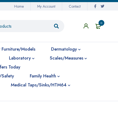
Home
My Account
Contact
0
 Furniture/Models
Dermatology
Laboratory
Scales/Measures
fers Today
/Safety
Family Health
Medical Taps/Sinks/HTM64