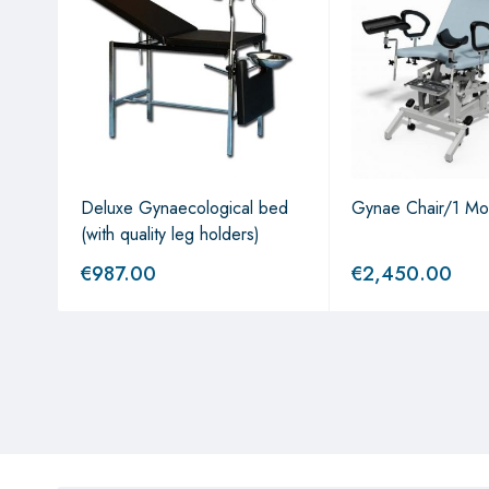
Deluxe Gynaecological bed
Gynae Chair/1 Mo
(with quality leg holders)
€
987.00
€
2,450.00