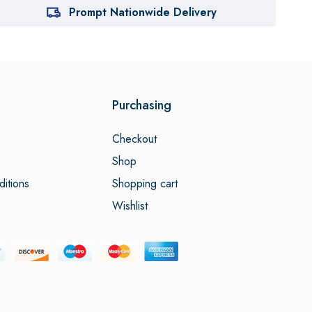
Prompt Nationwide Delivery
Purchasing
Checkout
Shop
itions
Shopping cart
Wishlist