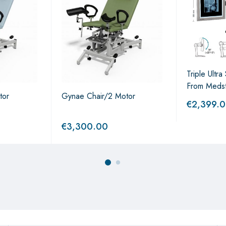
Triple Ultr
From Meds
tor
Gynae Chair/2 Motor
€
2,399.
€
3,300.00