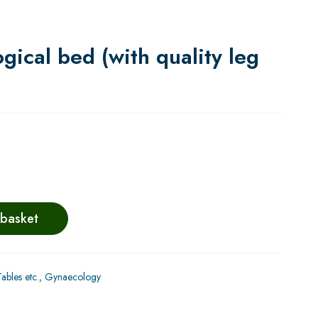
ical bed (with quality leg
 basket
bles etc.
,
Gynaecology