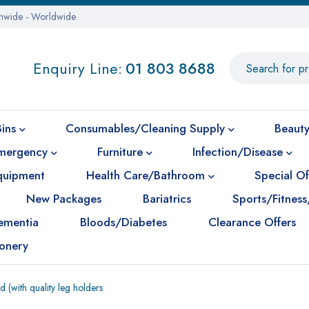
onwide - Worldwide
Enquiry Line:
01 803 8688
Bins
Consumables/Cleaning Supply
Beauty
mergency
Furniture
Infection/Disease
Equipment
Health Care/Bathroom
Special Of
New Packages
Bariatrics
Sports/Fitness
ementia
Bloods/Diabetes
Clearance Offers
ionery
(with quality leg holders