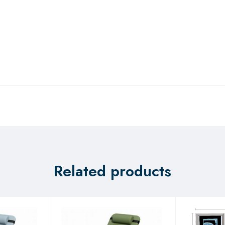
Related products