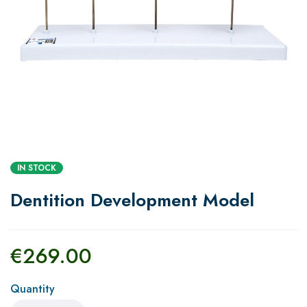
IN STOCK
Dentition Development Model
€
269.00
Quantity