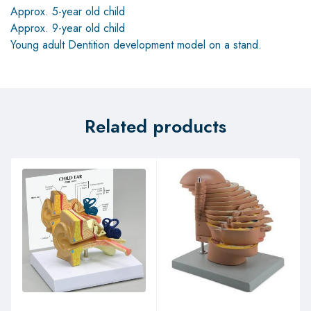
Approx. 5-year old child
Approx. 9-year old child
Young adult Dentition development model on a stand.
Related products