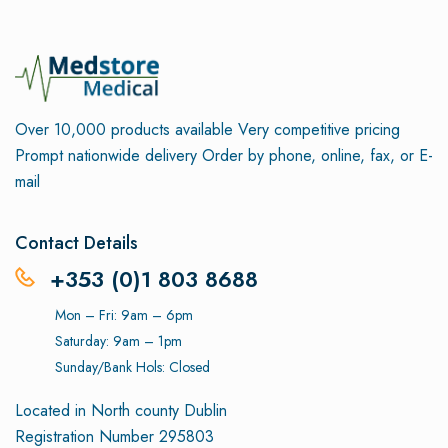
Over 10,000 products available
Very competitive pricing
Prompt nationwide delivery
Order by phone, online, fax, or E-
mail
Contact Details
+353 (0)1 803 8688
Mon – Fri: 9am – 6pm
Saturday: 9am – 1pm
Sunday/Bank Hols: Closed
Located in North county Dublin
Registration Number 295803