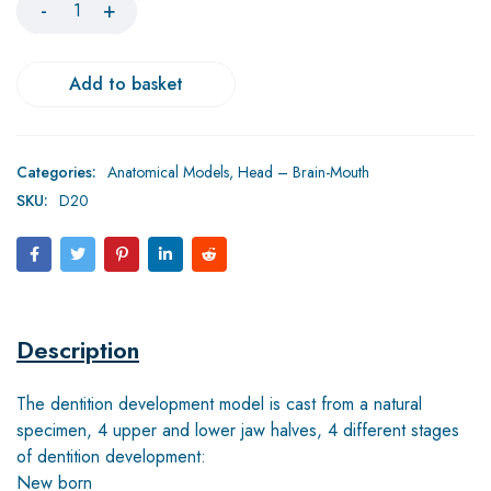
Add to basket
Categories:
Anatomical Models
,
Head – Brain-Mouth
SKU:
D20
Description
The dentition development model is cast from a natural
specimen, 4 upper and lower jaw halves, 4 different stages
of dentition development:
New born