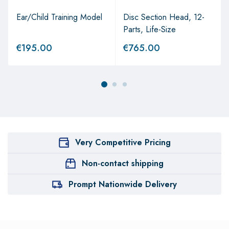
Ear/Child Training Model
Disc Section Head, 12-
Parts, Life-Size
€
195.00
€
765.00
Very Competitive Pricing
Non-contact shipping
Prompt Nationwide Delivery