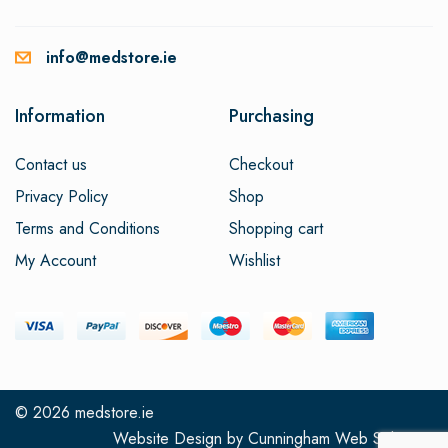
info@medstore.ie
Information
Purchasing
Contact us
Checkout
Privacy Policy
Shop
Terms and Conditions
Shopping cart
My Account
Wishlist
© 2026
medstore.ie
Website Design
by
Cunningham Web Solutions