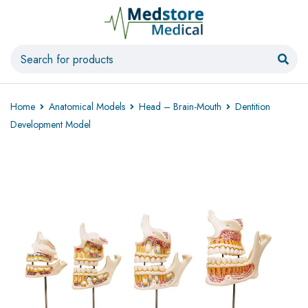
Home
Anatomical Models
Head – Brain-Mouth
Dentition
Development Model