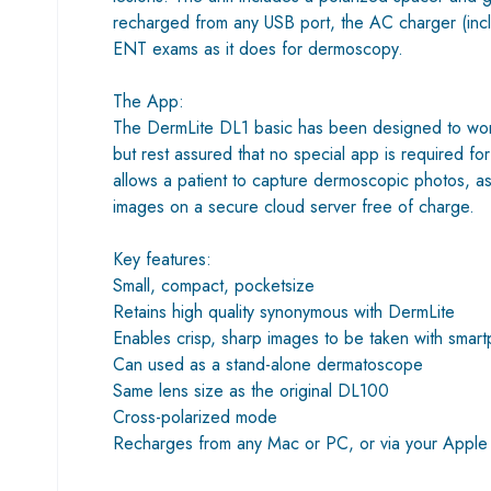
recharged from any USB port, the AC charger (inclu
ENT exams as it does for dermoscopy.
The App:
The DermLite DL1 basic has been designed to work 
but rest assured that no special app is required 
allows a patient to capture dermoscopic photos, as
images on a secure cloud server free of charge.
Key features:
Small, compact, pocketsize
Retains high quality synonymous with DermLite
Enables crisp, sharp images to be taken with smar
Can used as a stand-alone dermatoscope
Same lens size as the original DL100
Cross-polarized mode
Recharges from any Mac or PC, or via your Apple