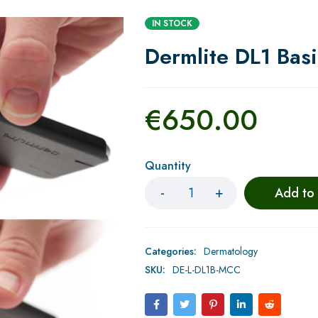
IN STOCK
Dermlite DL1 Bas
€
650.00
Quantity
Add to
Categories:
Dermatology
SKU:
DE-L-DL1B-MCC