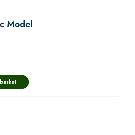
ic Model
 basket