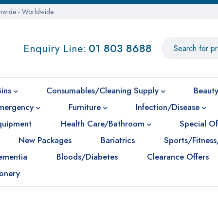
onwide - Worldwide
Enquiry Line:
01 803 8688
Bins
Consumables/Cleaning Supply
Beauty
mergency
Furniture
Infection/Disease
Equipment
Health Care/Bathroom
Special Of
New Packages
Bariatrics
Sports/Fitness
ementia
Bloods/Diabetes
Clearance Offers
ionery