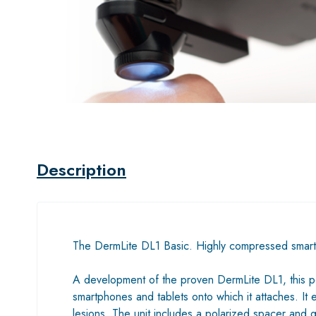
Description
The DermLite DL1 Basic. Highly compressed smar
A development of the proven DermLite DL1, this poc
smartphones and tablets onto which it attaches. It
lesions. The unit includes a polarized spacer and 