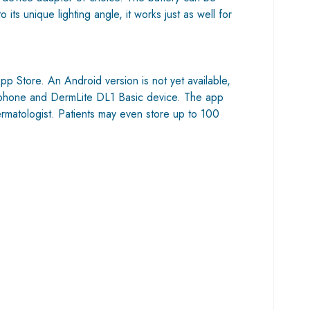
s unique lighting angle, it works just as well for
p Store. An Android version is not yet available,
id phone and DermLite DL1 Basic device. The app
ermatologist. Patients may even store up to 100