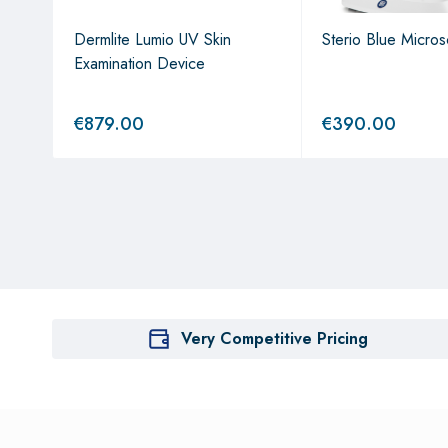
with
Dermlite Lumio UV Skin
Sterio Blue Micro
ockin
Examination Device
€
879.00
€
390.00
Very Competitive Pricing