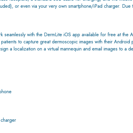
ded), or even via your very own smartphone/iPad charger. Due to it
seamlessly with the DermLite iOS app available for free at the Ap
for patients to capture great dermoscopic images with their Andro
sign a localization on a virtual mannequin and email images to a d
tphone
 charger