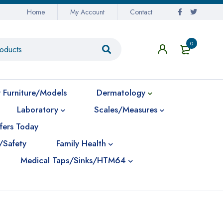
Home
My Account
Contact
0
 Furniture/Models
Dermatology
Laboratory
Scales/Measures
fers Today
/Safety
Family Health
Medical Taps/Sinks/HTM64