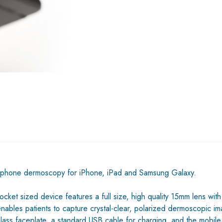
tphone dermoscopy for iPhone, iPad and Samsung Galaxy.
ket sized device features a full size, high quality 15mm lens with
 enables patients to capture crystal-clear, polarized dermoscopic
glass faceplate, a standard USB cable for charging, and the mobil