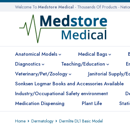
Welcome To
Medstore Medical
- Thousands Of Products - Nati
Anatomical Models
Medical Bags
Diagnostics
Teaching/Education
E
Veterinary/Pet/Zoology
Janitorial Supply/
Sonksen Logmar Books and Accessories Available
Industry/Occupational Safety environment
D
Medication Dispensing
Plant Life
Stat
Home
Dermatology
Dermlite DL1 Basic Model