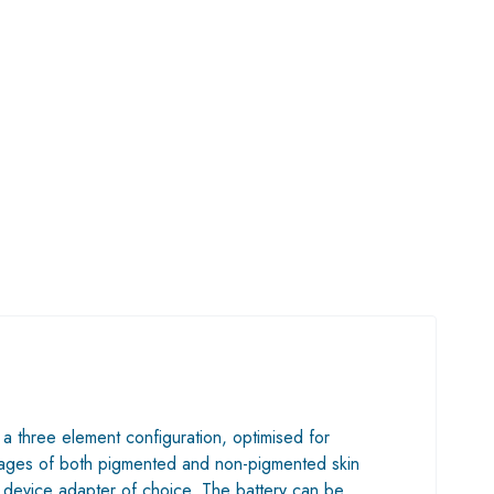
 a three element configuration, optimised for
 images of both pigmented and non-pigmented skin
e device adapter of choice. The battery can be