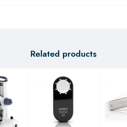
Related products