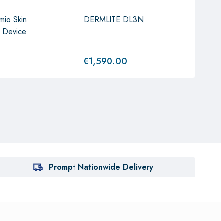
mio Skin
DERMLITE DL3N
The 
n Device
Mic
g St
€
1,590.00
€
1,
Prompt Nationwide Delivery