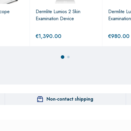
scope
Dermlite Lumios 2 Skin
Dermlite Lu
Examination Device
Examinatio
€
1,390.00
€
980.00
Non-contact shipping