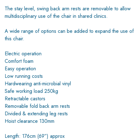
The stay level, swing back arm rests are removable to allow
multidisciplinary use of the chair in shared clinics.
A wide range of options can be added to expand the use of
this chair.
Electric operation
Comfort foam
Easy operation
Low running costs
Hardwearing anti-microbial vinyl
Safe working load 250kg
Retractable castors
Removable fold back arm rests
Divided & extending leg rests
Hoist clearance 130mm
Length: 176cm (69”) approx