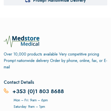
Prompt Nationwide Delivery
Over 10,000 products available
Very competitive pricing
Prompt nationwide delivery
Order by phone, online, fax, or E-
mail
Contact Details
+353 (0)1 803 8688
Mon – Fri: 9am – 6pm
Saturday: 9am – 1pm