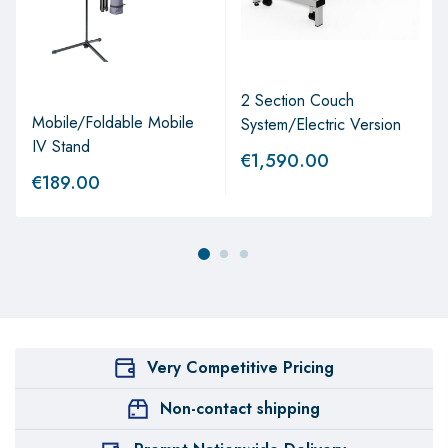
2 Section Couch
Mobile/Foldable Mobile
System/Electric Version
IV Stand
€
1,590.00
€
189.00
Very Competitive Pricing
Non-contact shipping