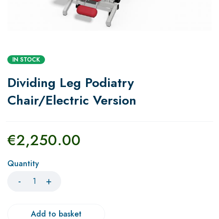
IN STOCK
Dividing Leg Podiatry
Chair/Electric Version
€
2,250.00
Quantity
Add to basket