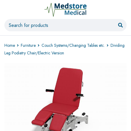
Home
Furniture
Couch Systems/Changing Tables etc.
Dividing
Leg Podiatry Chair/Electric Version