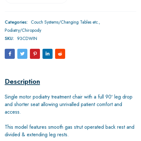
Categories:
Couch Systems/Changing Tables etc.
,
Podiatry/Chiropody
SKU:
93CDWIN
Description
Single motor podiatry treatment chair with a full 90º leg drop
and shorter seat allowing unrivalled patient comfort and
access.
This model features smooth gas strut operated back rest and
divided & extending leg rests.