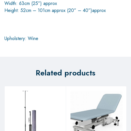
Width: 63cm (25”) approx
Height: 52cm – 101cm approx (20” – 40”)approx
Upholstery: Wine
Related products