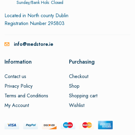
Sunday/Bank Hols: Closed
Located in North county Dublin
Registration Number 295803
info@medstore.ie
Information
Purchasing
Contact us
Checkout
Privacy Policy
Shop
Terms and Conditions
Shopping cart
My Account
Wishlist