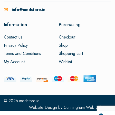
info@medstore.ie
Information
Purchasing
Contact us
Checkout
Privacy Policy
Shop
Terms and Conditions
Shopping cart
My Account
Wishlist
© 2026
medstore.ie
Website Design
by
Cunningham Web Solutions