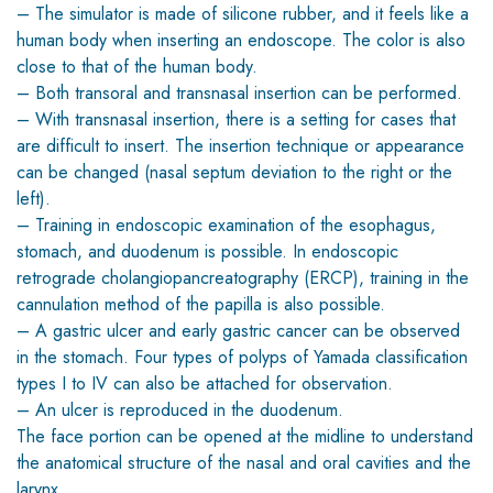
– The simulator is made of silicone rubber, and it feels like a
human body when inserting an endoscope. The color is also
close to that of the human body.
– Both transoral and transnasal insertion can be performed.
– With transnasal insertion, there is a setting for cases that
are difficult to insert. The insertion technique or appearance
can be changed (nasal septum deviation to the right or the
left).
– Training in endoscopic examination of the esophagus,
stomach, and duodenum is possible. In endoscopic
retrograde cholangiopancreatography (ERCP), training in the
cannulation method of the papilla is also possible.
– A gastric ulcer and early gastric cancer can be observed
in the stomach. Four types of polyps of Yamada classification
types I to IV can also be attached for observation.
– An ulcer is reproduced in the duodenum.
The face portion can be opened at the midline to understand
the anatomical structure of the nasal and oral cavities and the
larynx.