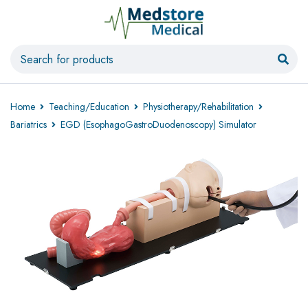
Home
Teaching/Education
Physiotherapy/Rehabilitation
Bariatrics
EGD (EsophagoGastroDuodenoscopy) Simulator