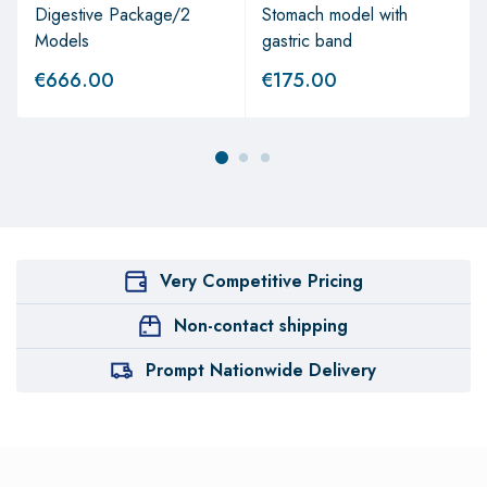
Digestive Package/2
Stomach model with
Models
gastric band
€
666.00
€
175.00
Very Competitive Pricing
Non-contact shipping
Prompt Nationwide Delivery