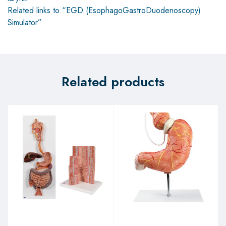
Related links to “EGD (EsophagoGastroDuodenoscopy)
Simulator”
Related products