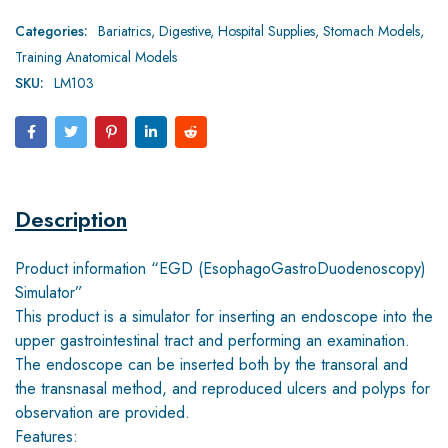
Categories:
Bariatrics
,
Digestive
,
Hospital Supplies
,
Stomach Models
,
Training Anatomical Models
SKU:
LM103
Description
Product information “EGD (EsophagoGastroDuodenoscopy)
Simulator”
This product is a simulator for inserting an endoscope into the
upper gastrointestinal tract and performing an examination.
The endoscope can be inserted both by the transoral and
the transnasal method, and reproduced ulcers and polyps for
observation are provided.
Features: