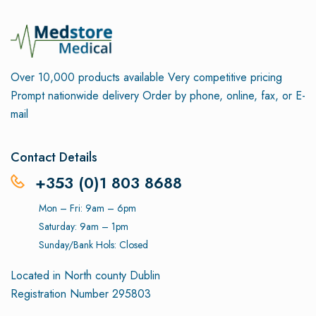
Over 10,000 products available
Very competitive pricing
Prompt nationwide delivery
Order by phone, online, fax, or E-
mail
Contact Details
+353 (0)1 803 8688
Mon – Fri: 9am – 6pm
Saturday: 9am – 1pm
Sunday/Bank Hols: Closed
Located in North county Dublin
Registration Number 295803