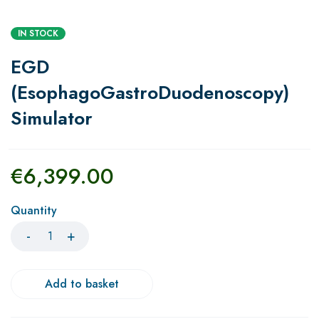
IN STOCK
EGD
(EsophagoGastroDuodenoscopy)
Simulator
€
6,399.00
Quantity
Add to basket