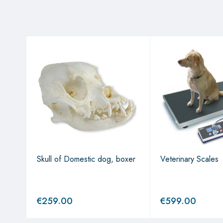
Skull of Domestic dog, boxer
Veterinary Scales
€
259.00
€
599.00