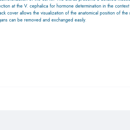
tion at the V. cephalica for hormone determination in the context 
 cover allows the visualization of the anatomical position of the r
organs can be removed and exchanged easily.