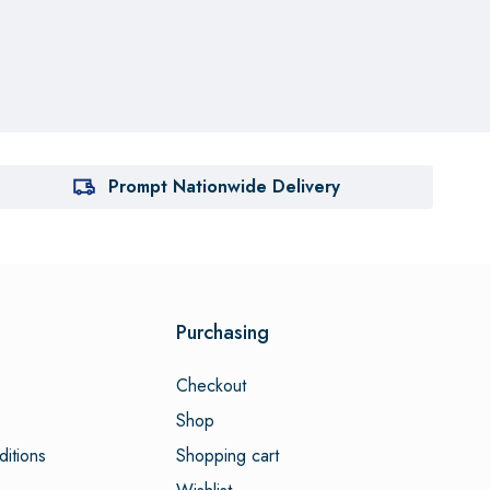
Prompt Nationwide Delivery
Purchasing
Checkout
Shop
itions
Shopping cart