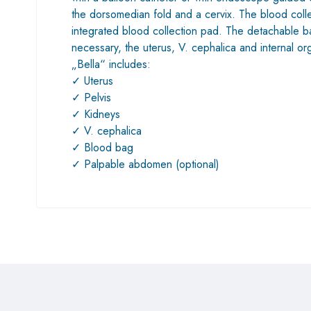
the dorsomedian fold and a cervix. The blood collec
integrated blood collection pad. The detachable back
necessary, the uterus, V. cephalica and internal 
„Bella“ includes:
✓ Uterus
✓ Pelvis
✓ Kidneys
✓ V. cephalica
✓ Blood bag
✓ Palpable abdomen (optional)