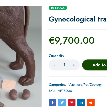
IN STOCK
Gynecological tra
€
9,700.00
Quantity
Add to
Categories:
Veterinary/Pet/Zoology
SKU:
VET5000