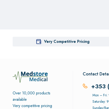
Very Competitive Pricing
Contact Detai
+353 
Over 10,000 products
Mon – Fri
available
Saturday: 
Very competitive pricing
Sunday/Ban