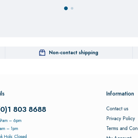
Non-contact shipping
ls
Information
(0)1 803 8688
Contact us
Privacy Policy
: 9am – 6pm
Terms and Cond
9am – 1pm
k Hols: Closed