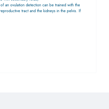
of an ovulation detection can be trained with the
eproductive tract and the kidneys in the pelvis. If