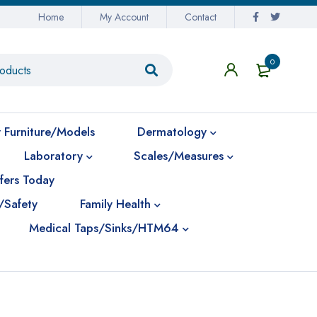
Home
My Account
Contact
0
 Furniture/Models
Dermatology
Laboratory
Scales/Measures
fers Today
/Safety
Family Health
Medical Taps/Sinks/HTM64