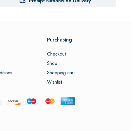
Prompt Nationwide Delivery
Purchasing
Checkout
Shop
itions
Shopping cart
Wishlist