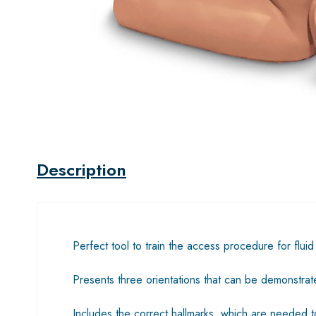
Description
Perfect tool to train the access procedure for flu
Presents three orientations that can be demonstrate
Includes the correct hallmarks, which are needed t