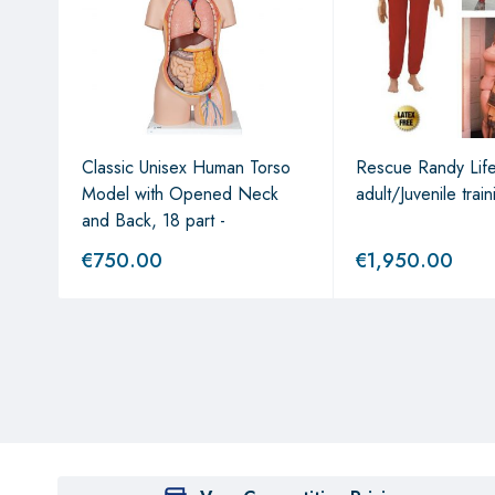
Classic Unisex Human Torso
Rescue Randy Life
Model with Opened Neck
adult/Juvenile train
and Back, 18 part -
€
750.00
€
1,950.00