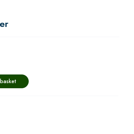
er
 basket