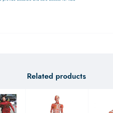
Related products