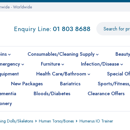
onwide - Worldwide
Enquiry Line:
01 803 8688
Bins
Consumables/Cleaning Supply
Beauty
mergency
Furniture
Infection/Disease
Equipment
Health Care/Bathroom
Special Of
New Packages
Bariatrics
Sports/Fitness
ementia
Bloods/Diabetes
Clearance Offers
ionery
ning Dolls/Skeletons
Human Torso/Bones
Humerus IO Trainer