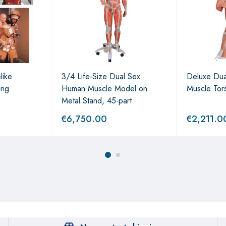
like
3/4 Life-Size Dual Sex
Deluxe Du
ing
Human Muscle Model on
Muscle Tor
Metal Stand, 45-part
€
6,750.00
€
2,211.0