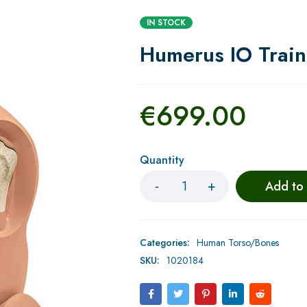
IN STOCK
Humerus IO Train
€
699.00
Quantity
Add to
Categories:
Human Torso/Bones
SKU:
1020184