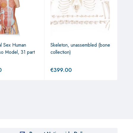
al Sex Human
Skeleton, unassembled (bone
1/2 
so Model, 31 part
collection)
Hum
Mode
0
€
399.00
€
2,