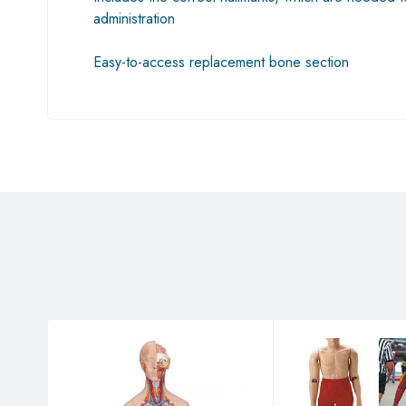
administration
Easy-to-access replacement bone section