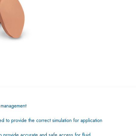
id management
d to provide the correct simulation for application
o provide accurate and safe access for fluid