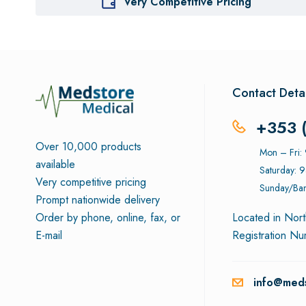
Very Competitive Pricing
Contact Detai
+353 
Over 10,000 products
Mon – Fri
available
Saturday: 
Very competitive pricing
Sunday/Ban
Prompt nationwide delivery
Order by phone, online, fax, or
Located in Nort
E-mail
Registration N
info@meds