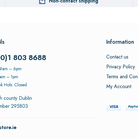
Non-contact shipping
ls
Information
(0)1 803 8688
Contact us
Privacy Policy
: 9am – 6pm
Terms and Cond
9am – 1pm
k Hols: Closed
My Account
h county Dublin
umber 295803
tore.ie