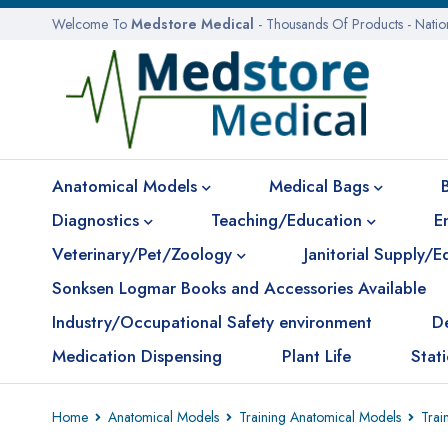
Welcome To
Medstore Medical
- Thousands Of Products - Nati
Anatomical Models
Medical Bags
Diagnostics
Teaching/Education
E
Veterinary/Pet/Zoology
Janitorial Supply/
Sonksen Logmar Books and Accessories Available
Industry/Occupational Safety environment
D
Medication Dispensing
Plant Life
Stat
Home
Anatomical Models
Training Anatomical Models
Trai