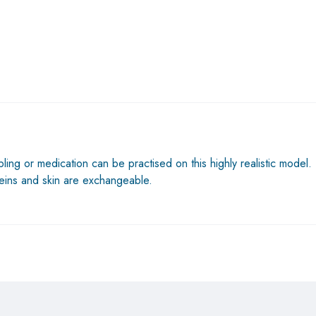
ing or medication can be practised on this highly realistic model. T
eins and skin are exchangeable.