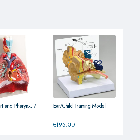
rt and Pharynx, 7
Ear/Child Training Model
Ear 
€
195.00
€
19