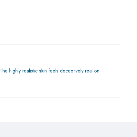
he highly realistic skin feels deceptively real on