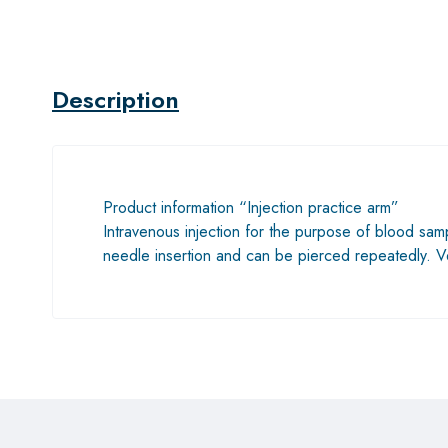
Description
Product information “Injection practice arm”
Intravenous injection for the purpose of blood sampl
needle insertion and can be pierced repeatedly. V