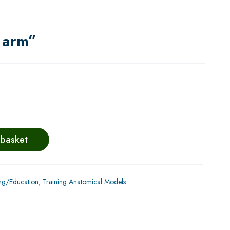
e arm”
 basket
ng/Education
,
Training Anatomical Models