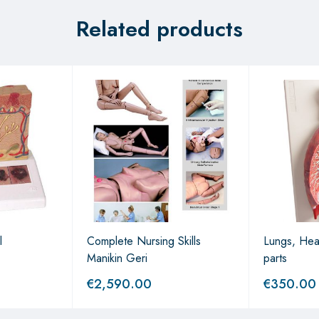
Related products
l
Complete Nursing Skills
Lungs, Hea
Manikin Geri
parts
€
2,590.00
€
350.00