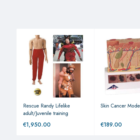
Rescue Randy Lifelike
Skin Cancer Mode
adult/Juvenile training
€
1,950.00
€
189.00