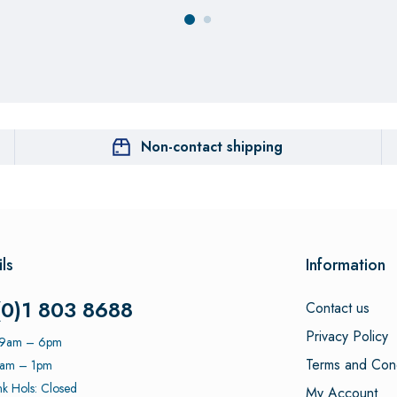
Non-contact shipping
ls
Information
(0)1 803 8688
Contact us
Privacy Policy
: 9am – 6pm
Terms and Cond
9am – 1pm
k Hols: Closed
My Account