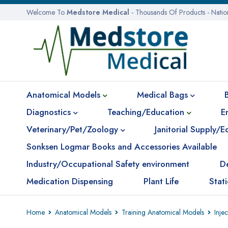
Welcome To
Medstore Medical
- Thousands Of Products - Nati
Anatomical Models
Medical Bags
Diagnostics
Teaching/Education
E
Veterinary/Pet/Zoology
Janitorial Supply/
Sonksen Logmar Books and Accessories Available
Industry/Occupational Safety environment
D
Medication Dispensing
Plant Life
Stat
Home
Anatomical Models
Training Anatomical Models
Inje