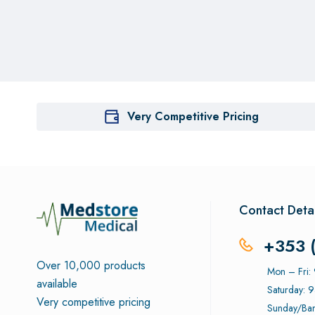
Very Competitive Pricing
Contact Detai
+353 
Over 10,000 products
Mon – Fri
available
Saturday: 
Very competitive pricing
Sunday/Ban