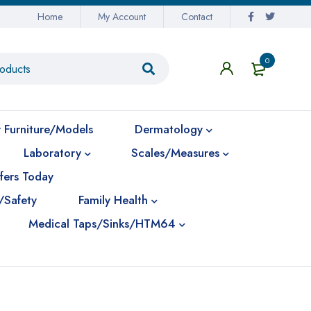
Home
My Account
Contact
0
 Furniture/Models
Dermatology
Laboratory
Scales/Measures
fers Today
/Safety
Family Health
Medical Taps/Sinks/HTM64