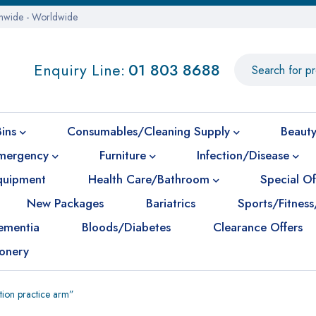
onwide - Worldwide
Enquiry Line:
01 803 8688
Bins
Consumables/Cleaning Supply
Beauty
mergency
Furniture
Infection/Disease
Equipment
Health Care/Bathroom
Special Of
New Packages
Bariatrics
Sports/Fitness
ementia
Bloods/Diabetes
Clearance Offers
ionery
ction practice arm”