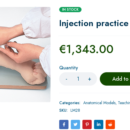
IN STOCK
Injection practic
€
1,343.00
Quantity
Add to
Categories:
Anatomical Models
,
Teachi
SKU:
LM28