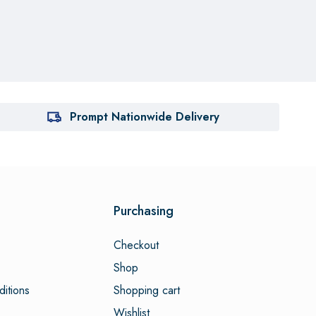
Prompt Nationwide Delivery
Purchasing
Checkout
Shop
itions
Shopping cart
Wishlist