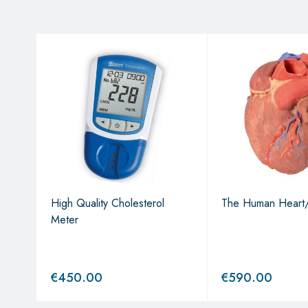
es"
High Quality Cholesterol
The Human Heart
Meter
€
450.00
€
590.00