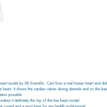
 heart model by 3B Scientific. Cast from a real human heart and dida
 heart. It shows the cardiac valves during diastole and on the bas
tion possible.
 makes it definitely the top of the line heart model.
the crowd and a must have for any health professional.