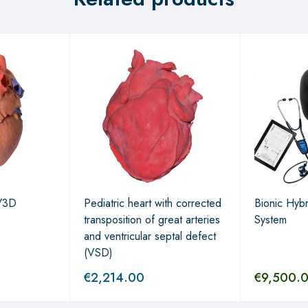
/3D
Pediatric heart with corrected
Bionic Hybr
transposition of great arteries
System
and ventricular septal defect
(VSD)
€
2,214.00
€
9,500.