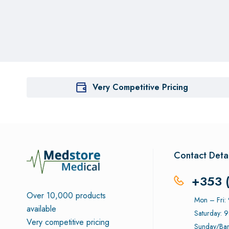
Very Competitive Pricing
Contact Detai
+353 
Over 10,000 products
Mon – Fri
available
Saturday: 
Very competitive pricing
Sunday/Ban