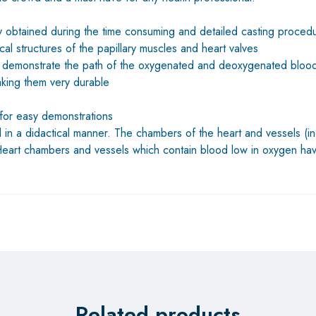
lly obtained during the time consuming and detailed casting procedu
cal structures of the papillary muscles and heart valves
lly demonstrate the path of the oxygenated and deoxygenated bloo
making them very durable
for easy demonstrations
in a didactical manner. The chambers of the heart and vessels (in
 Heart chambers and vessels which contain blood low in oxygen ha
Related products