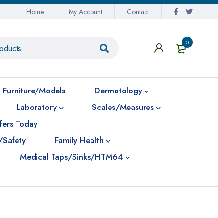
Home
My Account
Contact
0
 Furniture/Models
Dermatology
Laboratory
Scales/Measures
fers Today
/Safety
Family Health
Medical Taps/Sinks/HTM64