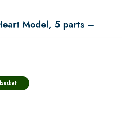
Heart Model, 5 parts –
 basket