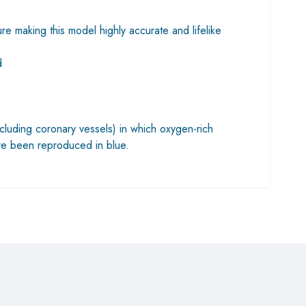
re making this model highly accurate and lifelike
d
cluding coronary vessels) in which oxygen-rich
ve been reproduced in blue.