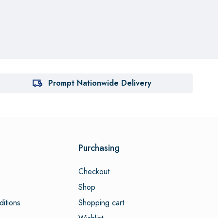
Prompt Nationwide Delivery
Purchasing
Checkout
Shop
itions
Shopping cart