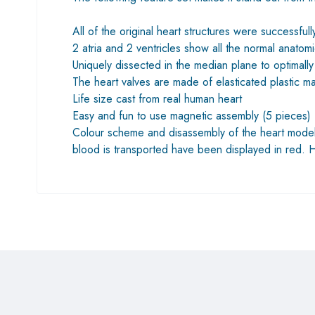
All of the original heart structures were successfu
2 atria and 2 ventricles show all the normal anatomi
Uniquely dissected in the median plane to optima
The heart valves are made ​​of elasticated plastic 
Life size cast from real human heart
Easy and fun to use magnetic assembly (5 pieces) 
Colour scheme and disassembly of the heart model 
blood is transported have been displayed in red.