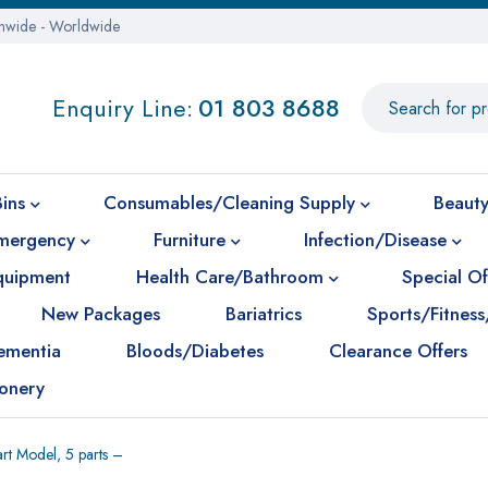
onwide - Worldwide
Enquiry Line:
01 803 8688
Bins
Consumables/Cleaning Supply
Beauty
mergency
Furniture
Infection/Disease
Equipment
Health Care/Bathroom
Special Of
New Packages
Bariatrics
Sports/Fitness
ementia
Bloods/Diabetes
Clearance Offers
ionery
rt Model, 5 parts –