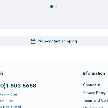
Non-contact shipping
ls
Information
(0)1 803 8688
Contact us
Privacy Policy
: 9am – 6pm
Terms and Cond
9am – 1pm
k Hols: Closed