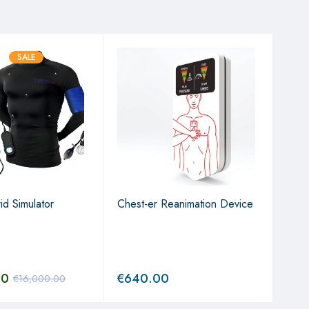
SALE
id Simulator
Chest-er Reanimation Device
3D H
00
€
640.00
€
1,
€
16,000.00