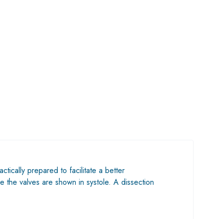
ctically prepared to facilitate a better
e the valves are shown in systole. A dissection