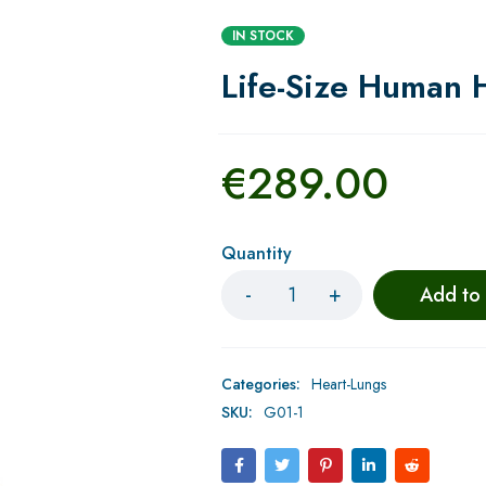
IN STOCK
Life-Size Human 
€
289.00
Quantity
Add to
Categories:
Heart-Lungs
SKU:
G01-1