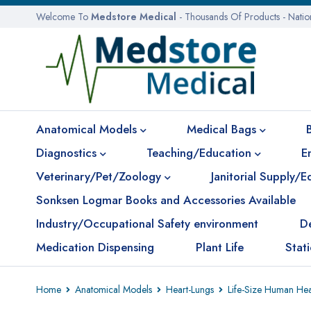
Welcome To
Medstore Medical
- Thousands Of Products - Nati
Anatomical Models
Medical Bags
Diagnostics
Teaching/Education
E
Veterinary/Pet/Zoology
Janitorial Supply/
Sonksen Logmar Books and Accessories Available
Industry/Occupational Safety environment
D
Medication Dispensing
Plant Life
Stat
Home
Anatomical Models
Heart-Lungs
Life-Size Human Hea