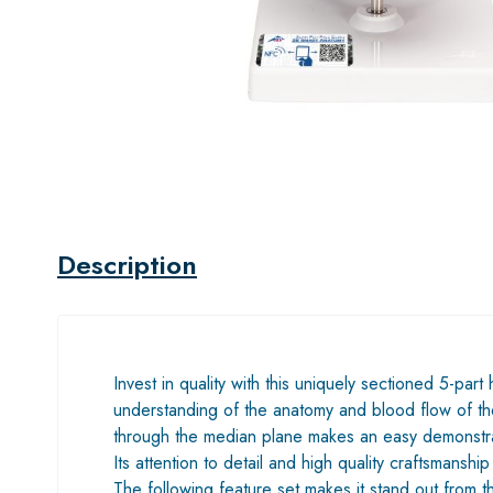
Description
Invest in quality with this uniquely sectioned 5-part
understanding of the anatomy and blood flow of the
through the median plane makes an easy demonstra
Its attention to detail and high quality craftsmanship
The following feature set makes it stand out from 