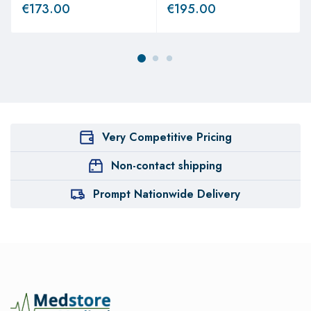
€
173.00
€
195.00
Very Competitive Pricing
Non-contact shipping
Prompt Nationwide Delivery