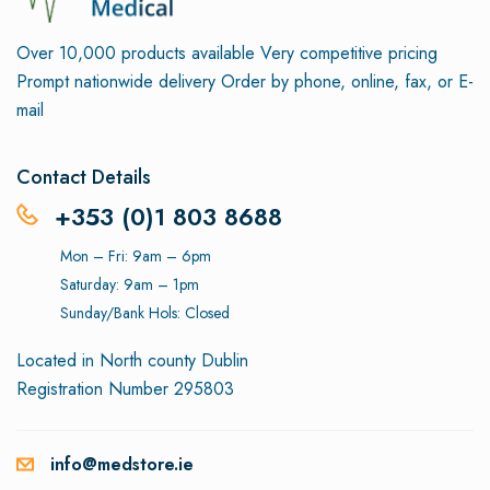
Over 10,000 products available
Very competitive pricing
Prompt nationwide delivery
Order by phone, online, fax, or E-
mail
Contact Details
+353 (0)1 803 8688
Mon – Fri: 9am – 6pm
Saturday: 9am – 1pm
Sunday/Bank Hols: Closed
Located in North county Dublin
Registration Number 295803
info@medstore.ie