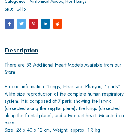
Categories:
Anatomical Models
,
Heart-Lungs
SKU:
G115
Description
There are 53 Additional Heart Models Available from our
Store
Product information “Lungs, Heart and Pharynx, 7 parts”
A life size reproduction of the complete human respiratory
system. It is composed of 7 parts showing the larynx
(dissected along the sagittal plane); the lungs (dissected
along the frontal plane); and a two-part heart. Mounted on
base
Size: 26 x 40 x 12 cm, Weight: approx. 1.3 kg