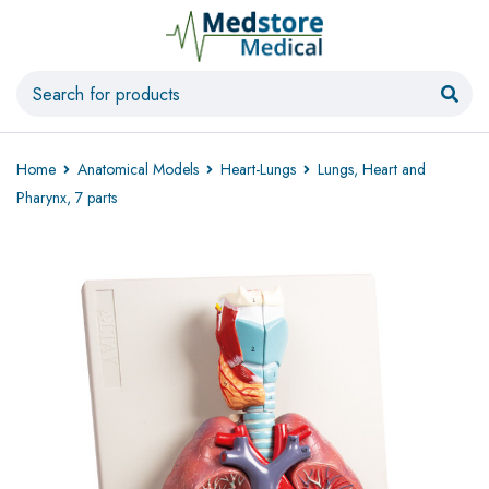
Home
Anatomical Models
Heart-Lungs
Lungs, Heart and
Pharynx, 7 parts