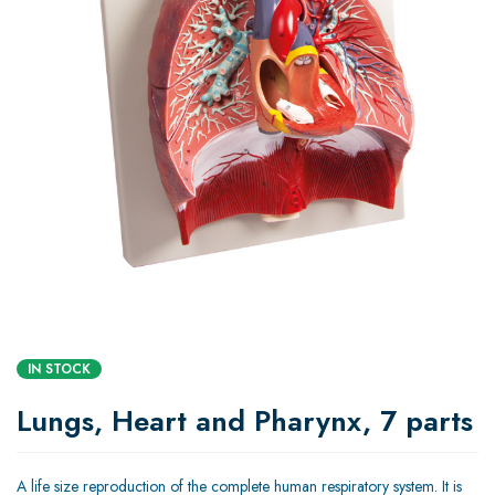
IN STOCK
Lungs, Heart and Pharynx, 7 parts
A life size reproduction of the complete human respiratory system. It is