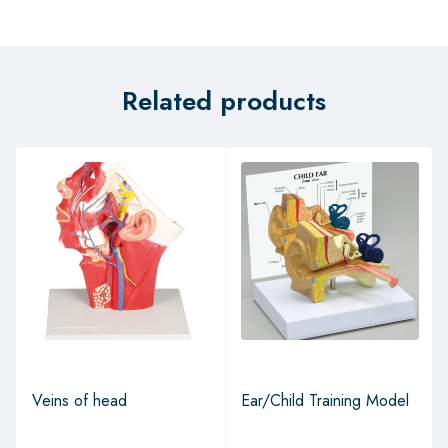
Related products
Veins of head
Ear/Child Training Model