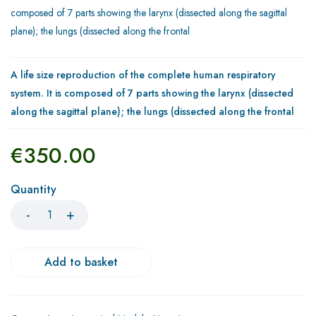
composed of 7 parts showing the larynx (dissected along the sagittal
plane); the lungs (dissected along the frontal
A life size reproduction of the complete human respiratory
system. It is composed of 7 parts showing the larynx (dissected
along the sagittal plane); the lungs (dissected along the frontal
€
350.00
Quantity
Add to basket