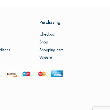
Purchasing
Checkout
Shop
itions
Shopping cart
Wishlist