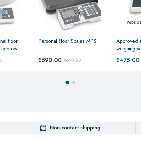
nal floor
Personal Floor Scales MPS
Approved s
 approval
weighing s
€
590.00
€
475.00
00
€
699.00
Non-contact shipping