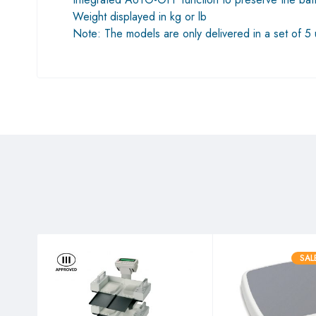
Weight displayed in kg or lb
Note: The models are only delivered in a set of 5 un
SAL