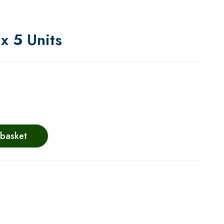
x 5 Units
 basket