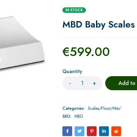
IN STOCK
MBD Baby Scales 
€
599.00
Quantity
Add to
Categories:
Scales/Floor/Misc'
SKU:
MBD