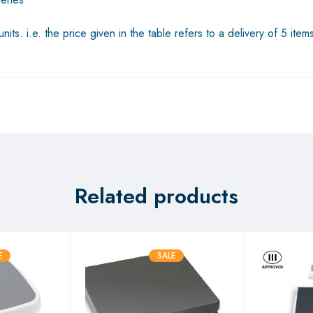
its. i.e. the price given in the table refers to a delivery of 5 item
Related products
E
SALE