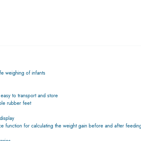
fe weighing of infants
is easy to transport and store
ble rubber feet
display
e function for calculating the weight gain before and after feedin
eries