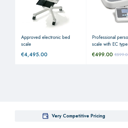
Approved electronic bed
Professional perso
scale
scale with EC type
€
4,495.00
€
499.00
€
599.
Very Competitive Pricing