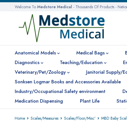
Welcome To
Medstore Medical
- Thousands Of Products - Nati
Anatomical Models
Medical Bags
Diagnostics
Teaching/Education
E
Veterinary/Pet/Zoology
Janitorial Supply/
Sonksen Logmar Books and Accessories Available
Industry/Occupational Safety environment
D
Medication Dispensing
Plant Life
Stat
Home
Scales/Measures
Scales/Floor/Misc'
MBD Baby Scale