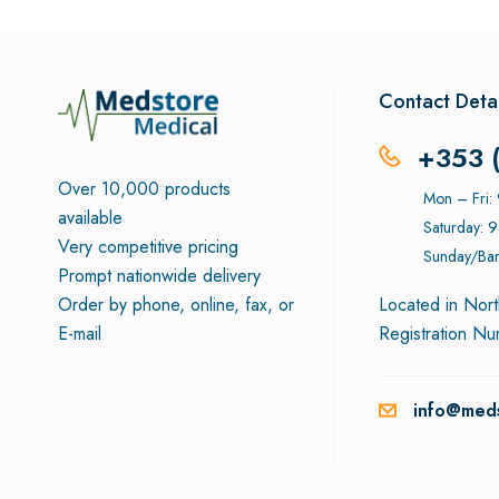
Contact Detai
+353 
Over 10,000 products
Mon – Fri
available
Saturday: 
Very competitive pricing
Sunday/Ban
Prompt nationwide delivery
Order by phone, online, fax, or
Located in Nort
E-mail
Registration N
info@meds