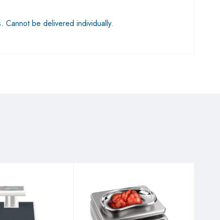
s. Cannot be delivered individually.