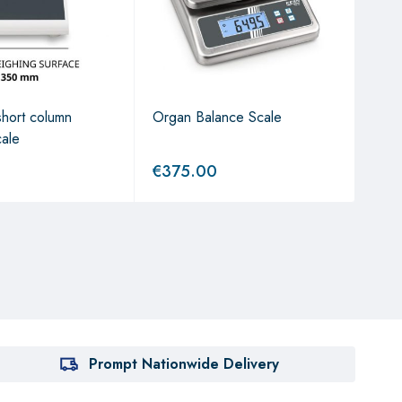
hort column
Organ Balance Scale
The
cale
€
375.00
€
6
Prompt Nationwide Delivery