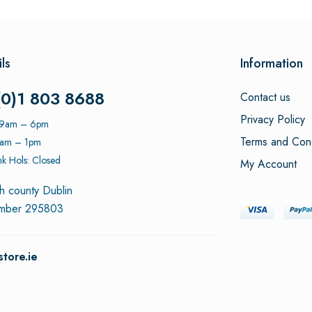
ls
Information
(0)1 803 8688
Contact us
Privacy Policy
: 9am – 6pm
Terms and Cond
9am – 1pm
k Hols: Closed
My Account
h county Dublin
umber 295803
tore.ie