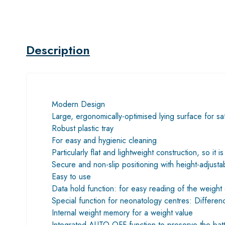
Description
Modern Design
Large, ergonomically-optimised lying surface for sa
Robust plastic tray
For easy and hygienic cleaning
Particularly flat and lightweight construction, so it 
Secure and non-slip positioning with height-adjusta
Easy to use
Data hold function: for easy reading of the weight 
Special function for neonatology centres: Differenc
Internal weight memory for a weight value
Integrated AUTO-OFF function to preserve the batt