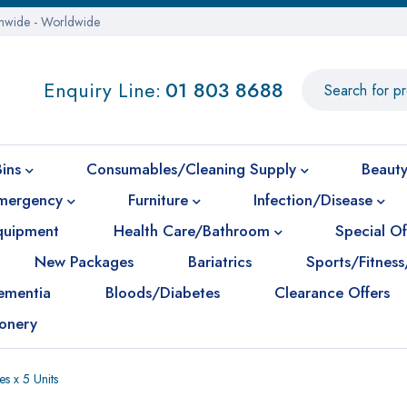
onwide - Worldwide
Enquiry Line:
01 803 8688
Bins
Consumables/Cleaning Supply
Beauty
mergency
Furniture
Infection/Disease
Equipment
Health Care/Bathroom
Special Of
New Packages
Bariatrics
Sports/Fitness
ementia
Bloods/Diabetes
Clearance Offers
ionery
s x 5 Units