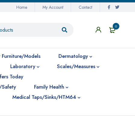
Home
My Account
Contact
0
 Furniture/Models
Dermatology
Laboratory
Scales/Measures
fers Today
/Safety
Family Health
Medical Taps/Sinks/HTM64