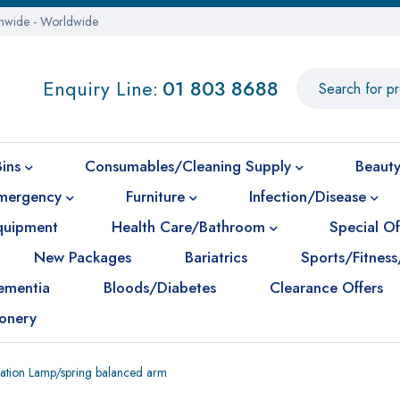
onwide - Worldwide
Enquiry Line:
01 803 8688
Bins
Consumables/Cleaning Supply
Beauty
mergency
Furniture
Infection/Disease
Equipment
Health Care/Bathroom
Special Of
New Packages
Bariatrics
Sports/Fitness
ementia
Bloods/Diabetes
Clearance Offers
ionery
nation Lamp/spring balanced arm