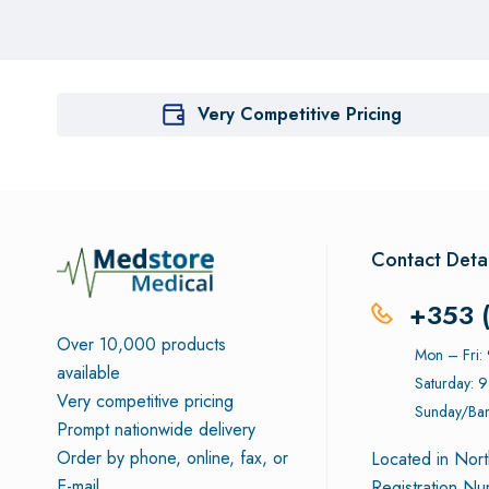
Very Competitive Pricing
Contact Detai
+353 
Over 10,000 products
Mon – Fri
available
Saturday: 
Very competitive pricing
Sunday/Ban
Prompt nationwide delivery
Order by phone, online, fax, or
Located in Nort
E-mail
Registration N