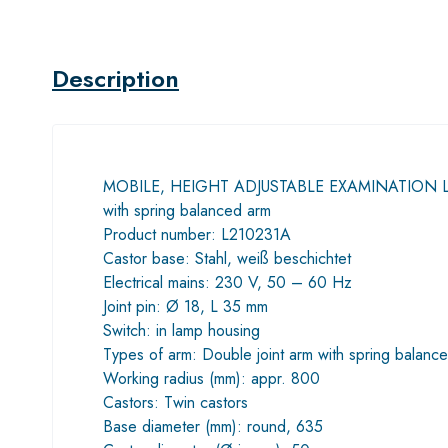
Description
MOBILE, HEIGHT ADJUSTABLE EXAMINATION 
with spring balanced arm
Product number: L210231A
Castor base: Stahl, weiß beschichtet
Electrical mains: 230 V, 50 – 60 Hz
Joint pin: Ø 18, L 35 mm
Switch: in lamp housing
Types of arm: Double joint arm with spring balance 
Working radius (mm): appr. 800
Castors: Twin castors
Base diameter (mm): round, 635