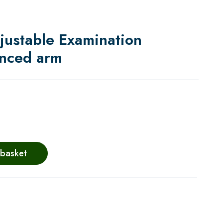
justable Examination
anced arm
 basket