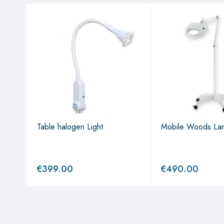
Table halogen Light
Mobile Woods La
€
399.00
€
490.00