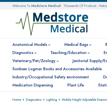
Welcome To
Medstore Medical
- Thousands Of Products - Nati
Anatomical Models
Medical Bags
Diagnostics
Teaching/Education
E
Veterinary/Pet/Zoology
Janitorial Supply/
Sonksen Logmar Books and Accessories Available
Industry/Occupational Safety environment
D
Medication Dispensing
Plant Life
Stat
Home
Diagnostics
Lighting
Mobile Height Adjustable Exami