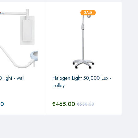
SALE
 light - wall
Halogen Light 50,000 Lux -
7/ L
trolley
Arm/
650
00
€
465.00
€
5
€
530.00