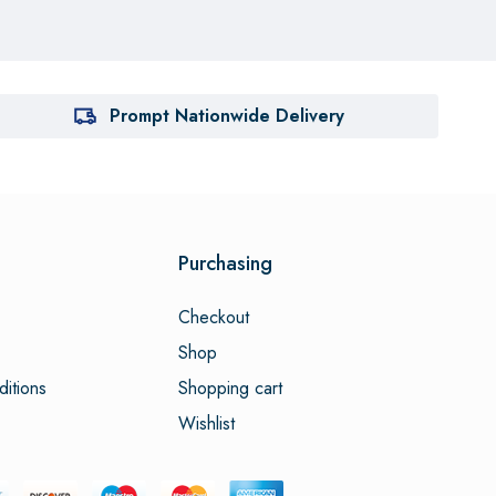
Prompt Nationwide Delivery
Purchasing
Checkout
Shop
itions
Shopping cart
Wishlist