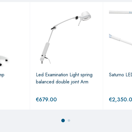
mp
Led Examination Light spring
Saturno LED
balanced double joint Arm
€
679.00
€
2,350.