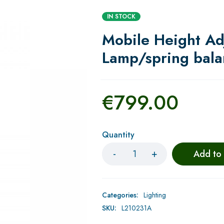
IN STOCK
Mobile Height Ad
Lamp/spring bal
€
799.00
Quantity
Add to
Categories:
Lighting
SKU:
L210231A