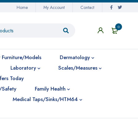
Home
My Account
Contact
0
 Furniture/Models
Dermatology
Laboratory
Scales/Measures
fers Today
/Safety
Family Health
Medical Taps/Sinks/HTM64