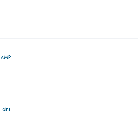
LAMP
joint