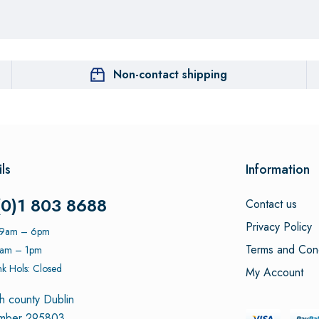
Non-contact shipping
ls
Information
(0)1 803 8688
Contact us
Privacy Policy
: 9am – 6pm
Terms and Cond
9am – 1pm
k Hols: Closed
My Account
h county Dublin
umber 295803