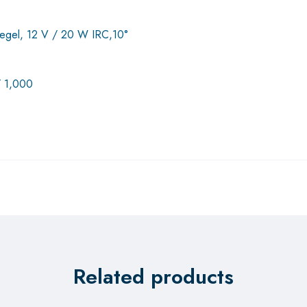
spiegel, 12 V / 20 W IRC,10°
/ 1,000
Related products