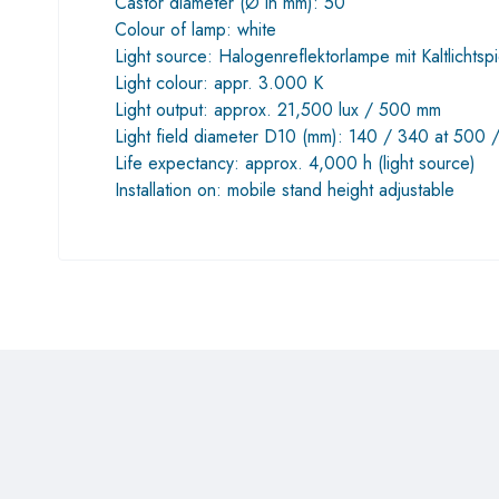
Castor diameter (Ø in mm): 50
Colour of lamp: white
Light source: Halogenreflektorlampe mit Kaltlicht
Light colour: appr. 3.000 K
Light output: approx. 21,500 lux / 500 mm
Light field diameter D10 (mm): 140 / 340 at 500 
Life expectancy: approx. 4,000 h (light source)
Installation on: mobile stand height adjustable