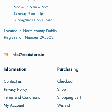
Mon – Fri: 9am – 6pm
Saturday: 9am – 1pm
Sunday/Bank Hols: Closed
Located in North county Dublin
Registration Number 295803
info@medstore.ie
Information
Purchasing
Contact us
Checkout
Privacy Policy
Shop
Terms and Conditions
Shopping cart
My Account
Wishlist