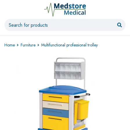
Home
Furniture
Multifunctional professional trolley