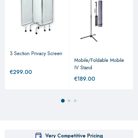
3 Section Privacy Screen
Mobile/Foldable Mobile
IV Stand
€
299.00
€
189.00
Very Competitive Pricing