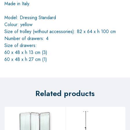
Made in Italy.
Model: Dressing Standard
Colour: yellow
Size of trolley (without accessories): 82 x 64 x h 100 cm
Number of drawers: 4
Size of drawers:
60 x 48 x h 13 cm (3)
60 x 48 x h 27 cm (1)
Related products