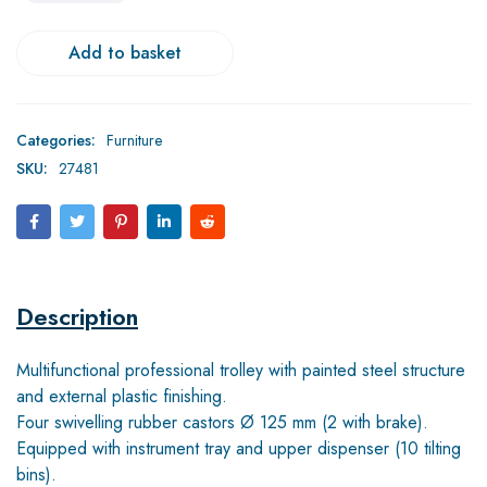
Add to basket
Categories:
Furniture
SKU:
27481
Description
Multifunctional professional trolley with painted steel structure
and external plastic finishing.
Four swivelling rubber castors Ø 125 mm (2 with brake).
Equipped with instrument tray and upper dispenser (10 tilting
bins).