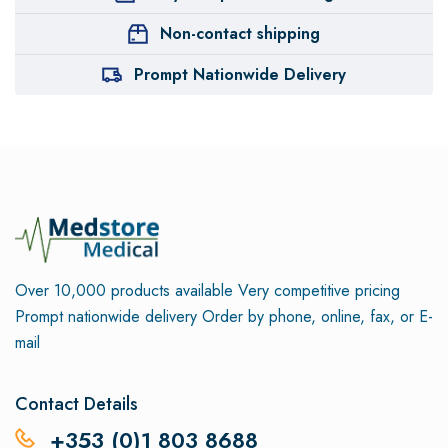
Non-contact shipping
Prompt Nationwide Delivery
Over 10,000 products available
Very competitive pricing
Prompt nationwide delivery
Order by phone, online, fax, or E-
mail
Contact Details
+353 (0)1 803 8688