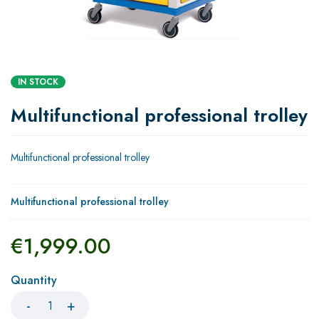
IN STOCK
Multifunctional professional trolley
Multifunctional professional trolley
Multifunctional professional trolley
€
1,999.00
Quantity