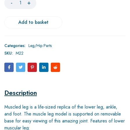
Add to basket
Categories:
Leg/Hip Parts
SKU:
M22
Description
Muscled leg is a life-sized replica of the lower leg, ankle,
and foot. The muscle leg model is supported on removable
base for easy viewing of this amazing joint. Features of lower
muscular leg: