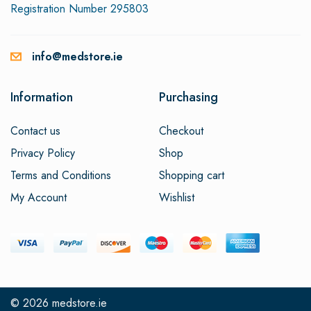
Registration Number 295803
info@medstore.ie
Information
Purchasing
Contact us
Checkout
Privacy Policy
Shop
Terms and Conditions
Shopping cart
My Account
Wishlist
© 2026
medstore.ie