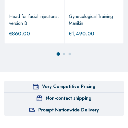
Head for facial injections,
Gynecological Training
version B
Manikin
€
860.00
€
1,490.00
Very Competitive Pricing
Non-contact shipping
Prompt Nationwide Delivery