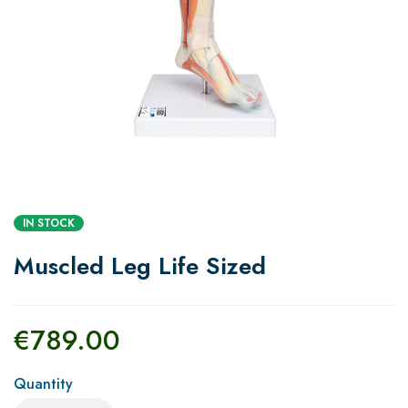
IN STOCK
Muscled Leg Life Sized
€
789.00
Quantity