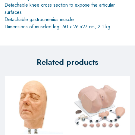
Detachable knee cross section to expose the articular
surfaces
Detachable gastrocnemius muscle
Dimensions of muscled leg: 60 x 26 x27 cm, 2.1 kg
Related products