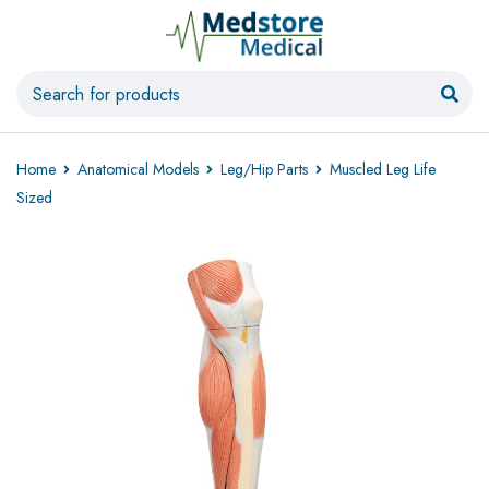
Home
Anatomical Models
Leg/Hip Parts
Muscled Leg Life
Sized