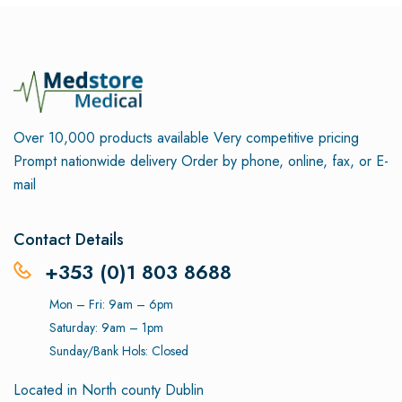
Over 10,000 products available
Very competitive pricing
Prompt nationwide delivery
Order by phone, online, fax, or E-
mail
Contact Details
+353 (0)1 803 8688
Mon – Fri: 9am – 6pm
Saturday: 9am – 1pm
Sunday/Bank Hols: Closed
Located in North county Dublin