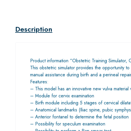
Description
Product information “Obstetric Training Simulator,
This obstetric simulator provides the opportunity to
manual assistance during birth and a perineal repa
Features:
– This model has an innovative new vulva material whi
– Module for cervix examination
– Birth module including 5 stages of cervical dilata
– Anatomical landmarks (Iliac spine, pubic symphys
– Anterior fontanel to determine the fetal position
– Possibility for speculum examination
– Possibility to perform a Pap smear test