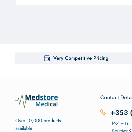
Very Competitive Pricing
Contact Detai
+353 
Over 10,000 products
Mon – Fri
available
Saturday: 