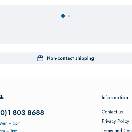
Non-contact shipping
ls
Information
(0)1 803 8688
Contact us
Privacy Policy
: 9am – 6pm
Terms and Cond
9am – 1pm