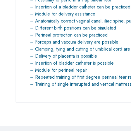
– Insertion of a bladder catheter can be practiced
– Module for delivery assistance
– Anatomically correct vaginal canal, iliac spine, 
– Different birth positions can be simulated
– Perineal protection can be practiced
– Forceps and vaccum delivery are possible
– Clamping, tying and cutting of umbilical cord are
– Delivery of placenta is possible
– Insertion of bladder catheter is possible
– Module for perineal repair
– Repeated training of first degree perineal tear r
– Training of single interupted and vertical mattres