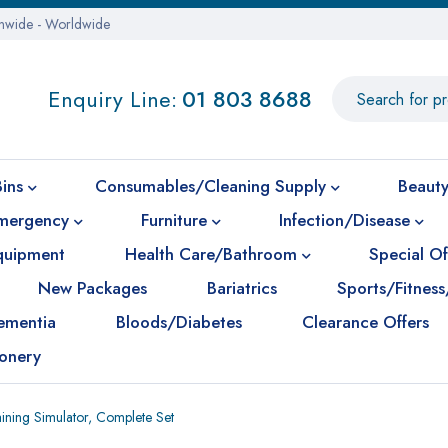
onwide - Worldwide
Enquiry Line:
01 803 8688
Bins
Consumables/Cleaning Supply
Beauty
mergency
Furniture
Infection/Disease
Equipment
Health Care/Bathroom
Special Of
New Packages
Bariatrics
Sports/Fitness
ementia
Bloods/Diabetes
Clearance Offers
ionery
aining Simulator, Complete Set