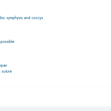
pubic symphysis and coccyx
 possible
epair
s suture