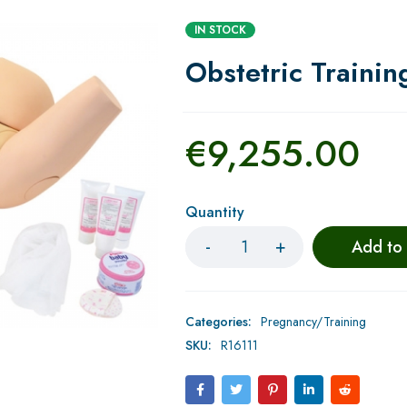
IN STOCK
Obstetric Trainin
€
9,255.00
Quantity
Add to
Categories:
Pregnancy/Training
SKU:
R16111