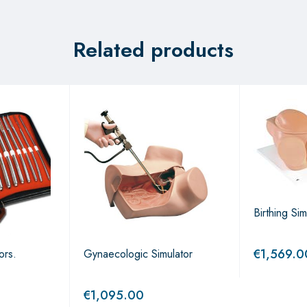
Related products
Birthing Sim
€
1,569.0
ors.
Gynaecologic Simulator
€
1,095.00