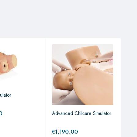
ulator
0
Advanced Chilcare Simulator
Birt
Mod
€
1,190.00
€
4