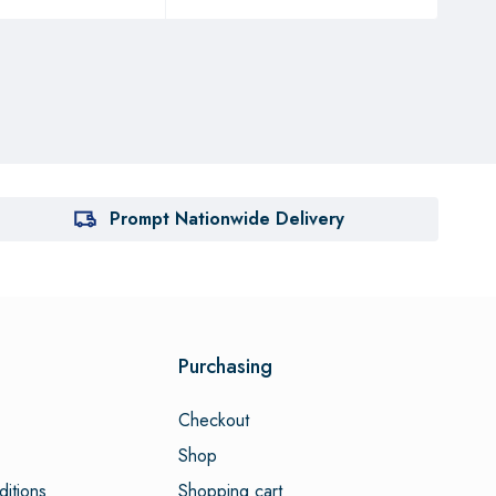
Prompt Nationwide Delivery
Purchasing
Checkout
Shop
itions
Shopping cart