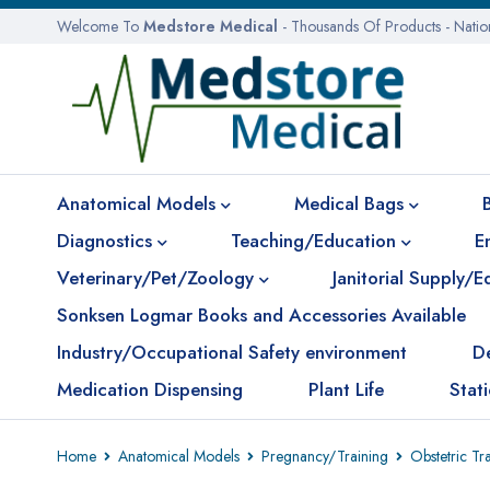
Welcome To
Medstore Medical
- Thousands Of Products - Nati
Anatomical Models
Medical Bags
Diagnostics
Teaching/Education
E
Veterinary/Pet/Zoology
Janitorial Supply/
Sonksen Logmar Books and Accessories Available
Industry/Occupational Safety environment
D
Medication Dispensing
Plant Life
Stat
Home
Anatomical Models
Pregnancy/Training
Obstetric Tr