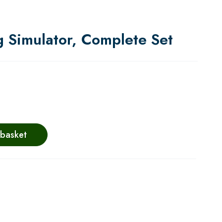
g Simulator, Complete Set
 basket