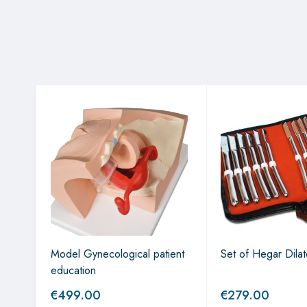
Model Gynecological patient
Set of Hegar Dilat
education
€
499.00
€
279.00