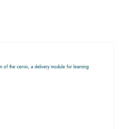
n of the cervix, a delivery module for learning