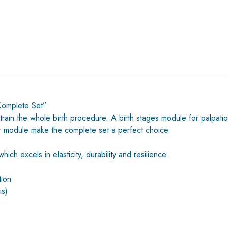
 Complete Set”
 train the whole birth procedure. A birth stages module for palpatio
ir module make the complete set a perfect choice.
ch excels in elasticity, durability and resilience.
tion
is)