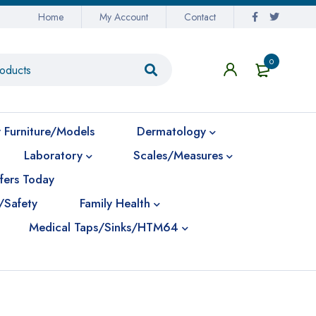
Home
My Account
Contact
0
 Furniture/Models
Dermatology
Laboratory
Scales/Measures
fers Today
/Safety
Family Health
Medical Taps/Sinks/HTM64