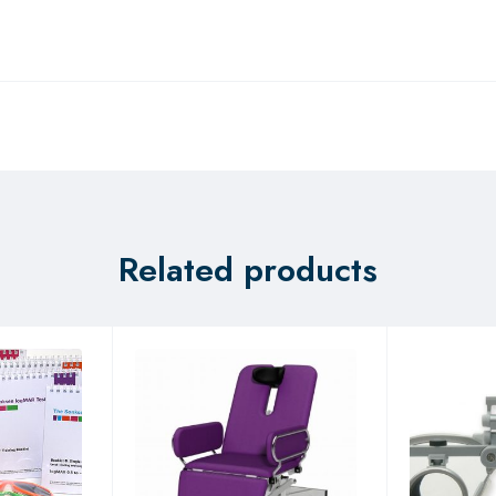
Related products