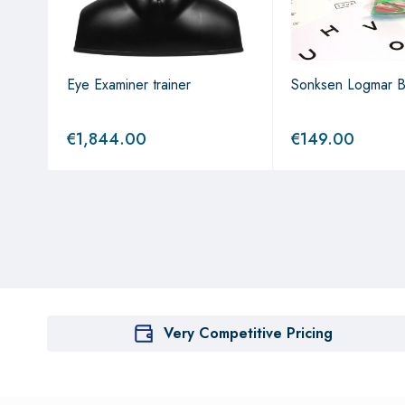
stem
Eye Examiner trainer
Sonksen Logmar 
€
1,844.00
€
149.00
Very Competitive Pricing