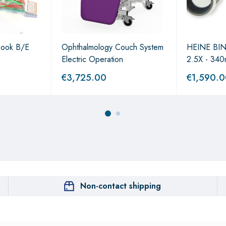
Book B/E
Ophthalmology Couch System
HEINE BI
Electric Operation
2.5X - 340
€
3,725.00
€
1,590.
Non-contact shipping