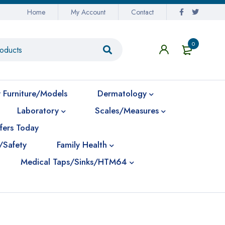
Home
My Account
Contact
0
 Furniture/Models
Dermatology
Laboratory
Scales/Measures
fers Today
/Safety
Family Health
Medical Taps/Sinks/HTM64