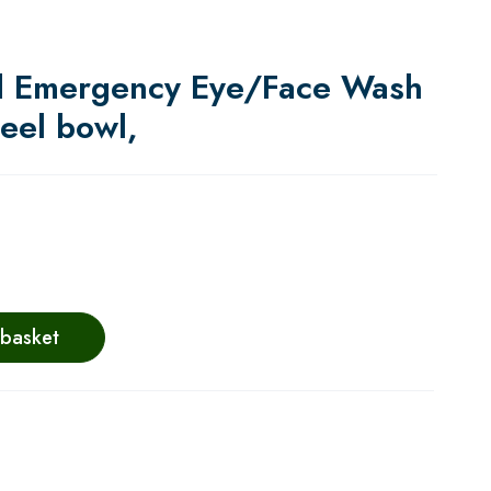
d Emergency Eye/Face Wash
teel bowl,
 basket