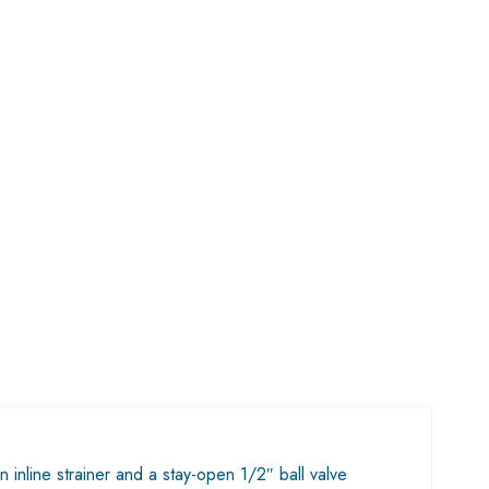
nline strainer and a stay-open 1/2″ ball valve