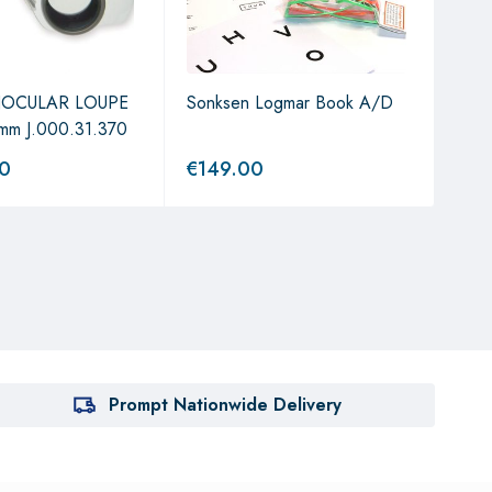
NOCULAR LOUPE
Sonksen Logmar Book A/D
Oph
mm J.000.31.370
Elec
00
€
149.00
€
3,
Prompt Nationwide Delivery