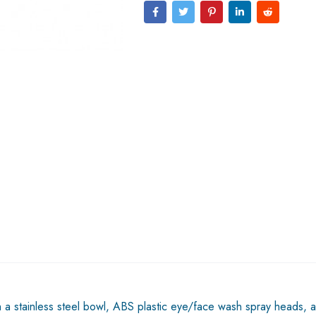
tainless steel bowl, ABS plastic eye/face wash spray heads, an i