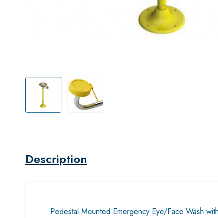
Description
Pedestal Mounted Emergency Eye/Face Wash with a s