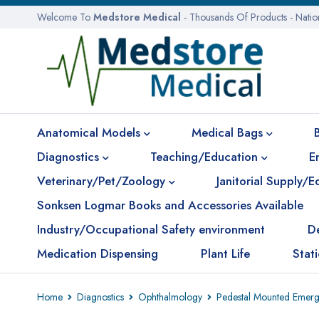
Welcome To
Medstore Medical
- Thousands Of Products - Nati
Anatomical Models
Medical Bags
Diagnostics
Teaching/Education
E
Veterinary/Pet/Zoology
Janitorial Supply/
Sonksen Logmar Books and Accessories Available
Industry/Occupational Safety environment
D
Medication Dispensing
Plant Life
Stat
Home
Diagnostics
Ophthalmology
Pedestal Mounted Emerge