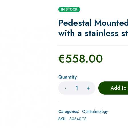
IN STOCK
Pedestal Mounte
with a stainless s
€
558.00
Quantity
Add to
Categories:
Ophthalmology
SKU:
S0340CS