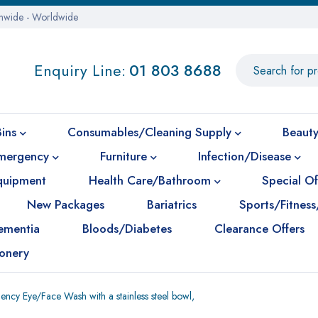
onwide - Worldwide
Enquiry Line:
01 803 8688
Bins
Consumables/Cleaning Supply
Beauty
mergency
Furniture
Infection/Disease
Equipment
Health Care/Bathroom
Special Of
New Packages
Bariatrics
Sports/Fitness
ementia
Bloods/Diabetes
Clearance Offers
ionery
ncy Eye/Face Wash with a stainless steel bowl,