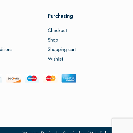
Purchasing
Checkout
Shop
itions
Shopping cart
Wishlist