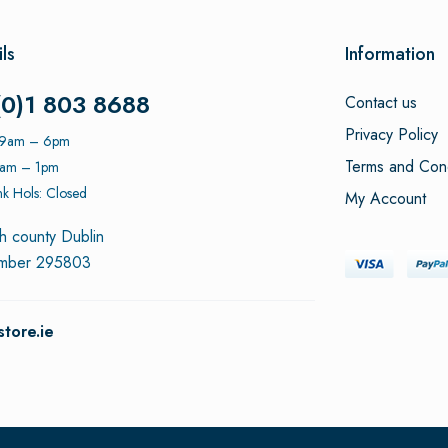
ls
Information
(0)1 803 8688
Contact us
Privacy Policy
: 9am – 6pm
Terms and Cond
9am – 1pm
k Hols: Closed
My Account
h county Dublin
umber 295803
tore.ie