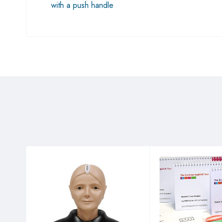
with a push handle