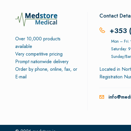
Contact Detai
+353 
Over 10,000 products
Mon – Fri
available
Saturday: 
Very competitive pricing
Sunday/Ban
Prompt nationwide delivery
Order by phone, online, fax, or
Located in Nort
E-mail
Registration N
info@meds