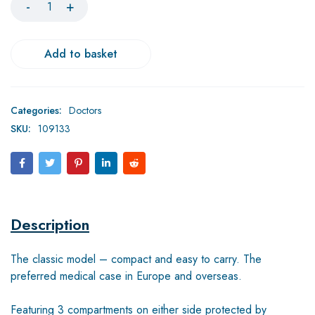
Add to basket
Categories:
Doctors
SKU:
109133
Description
The classic model – compact and easy to carry. The
preferred medical case in Europe and overseas.
Featuring 3 compartments on either side protected by