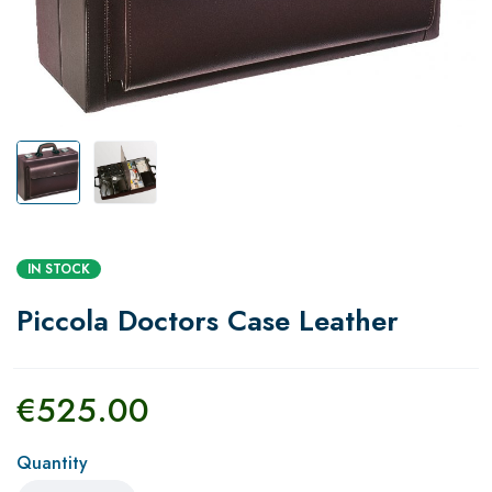
IN STOCK
Piccola Doctors Case Leather
€
525.00
Quantity