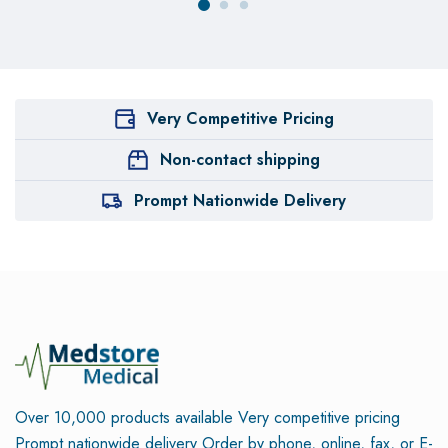
Very Competitive Pricing
Non-contact shipping
Prompt Nationwide Delivery
Over 10,000 products available
Very competitive pricing
Prompt nationwide delivery
Order by phone, online, fax, or E-