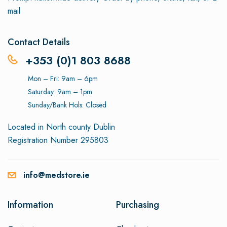
mail
Contact Details
+353 (0)1 803 8688
Mon – Fri: 9am – 6pm
Saturday: 9am – 1pm
Sunday/Bank Hols: Closed
Located in North county Dublin
Registration Number 295803
info@medstore.ie
Information
Purchasing