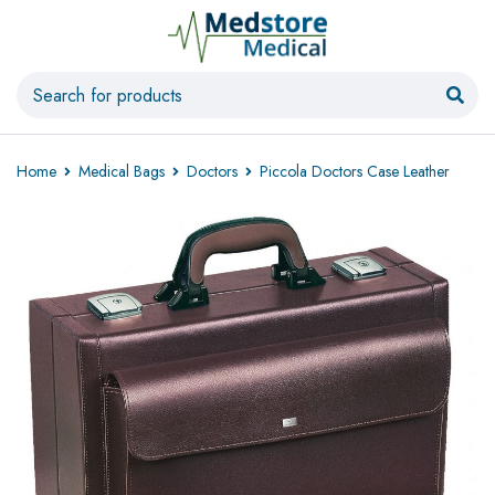
Home
Medical Bags
Doctors
Piccola Doctors Case Leather