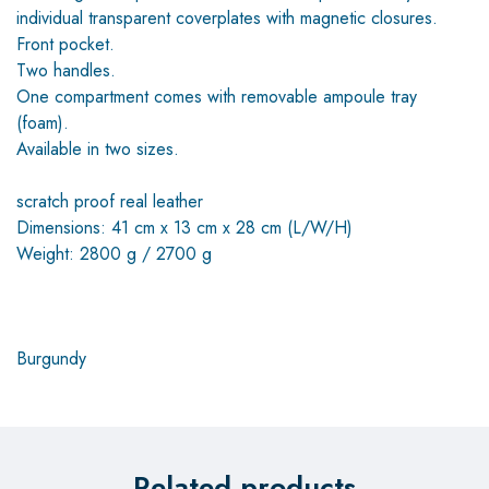
individual transparent coverplates with magnetic closures.
Front pocket.
Two handles.
One compartment comes with removable ampoule tray
(foam).
Available in two sizes.
scratch proof real leather
Dimensions: 41 cm x 13 cm x 28 cm (L/W/H)
Weight: 2800 g / 2700 g
Burgundy
Related products