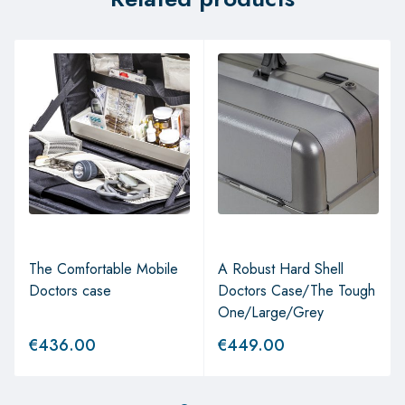
The Comfortable Mobile
A Robust Hard Shell
Doctors case
Doctors Case/The Tough
One/Large/Grey
€
436.00
€
449.00