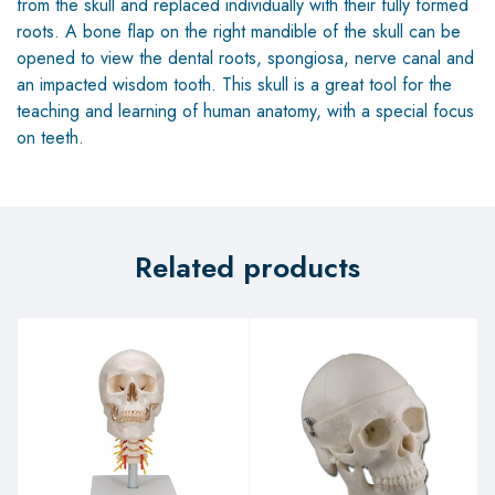
from the skull and replaced individually with their fully formed
roots. A bone flap on the right mandible of the skull can be
opened to view the dental roots, spongiosa, nerve canal and
an impacted wisdom tooth. This skull is a great tool for the
teaching and learning of human anatomy, with a special focus
on teeth.
Related products