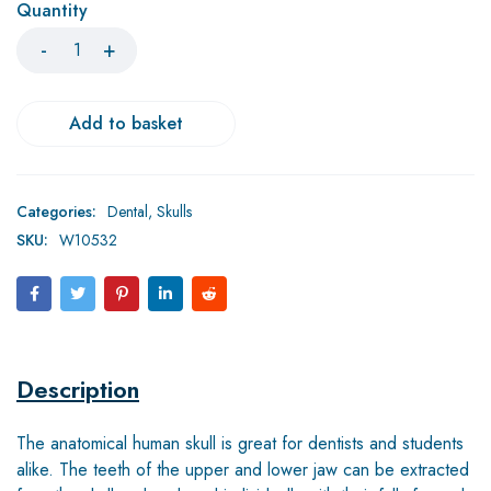
Quantity
Add to basket
Categories:
Dental
,
Skulls
SKU:
W10532
Description
The anatomical human skull is great for dentists and students
alike. The teeth of the upper and lower jaw can be extracted