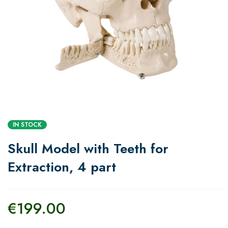
IN STOCK
Skull Model with Teeth for
Extraction, 4 part
€
199.00