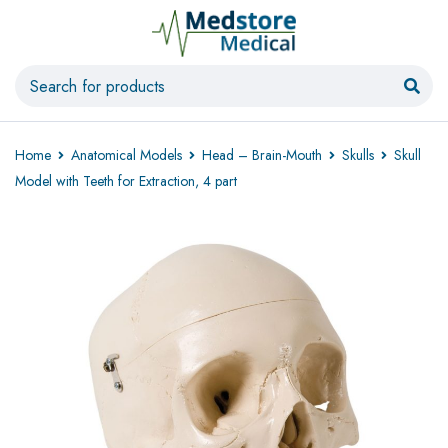
Home
Anatomical Models
Head – Brain-Mouth
Skulls
Skull
Model with Teeth for Extraction, 4 part