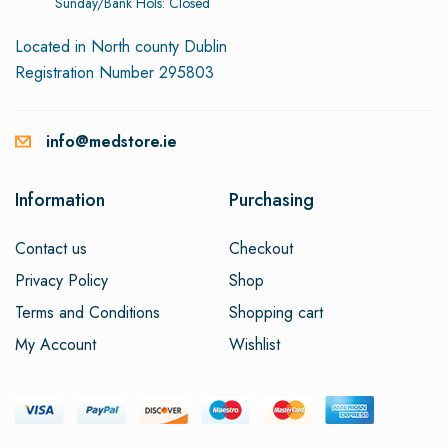
Sunday/Bank Hols: Closed
Located in North county Dublin
Registration Number 295803
info@medstore.ie
Information
Purchasing
Contact us
Checkout
Privacy Policy
Shop
Terms and Conditions
Shopping cart
My Account
Wishlist