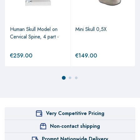
Human Skull Model on
Mini Skull 0,5X
Cervical Spine, 4 part -
€
259.00
€
149.00
Very Competitive Pricing
Non-contact shipping
Prompt Nationwide Delivery