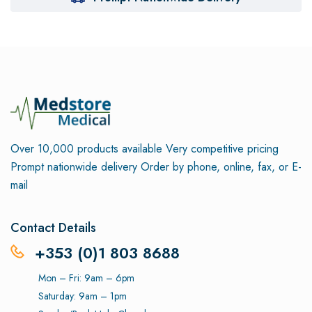
Over 10,000 products available
Very competitive pricing
Prompt nationwide delivery
Order by phone, online, fax, or E-
mail
Contact Details
+353 (0)1 803 8688
Mon – Fri: 9am – 6pm
Saturday: 9am – 1pm