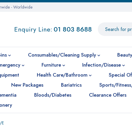
onwide - Worldwide
Enquiry Line:
01 803 8688
Bins
Consumables/Cleaning Supply
Beauty
mergency
Furniture
Infection/Disease
Equipment
Health Care/Bathroom
Special Of
New Packages
Bariatrics
Sports/Fitness
ementia
Bloods/Diabetes
Clearance Offers
ionery
/E