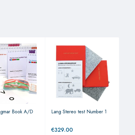
ogmar Book A/D
Lang Stereo test Number 1
Cher
€
329.00
€
2