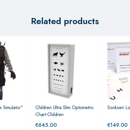
Related products
 Simulator"
Children Ultra Slim Optometric
Sonksen L
Chart-Children
€
645.00
€
149.00