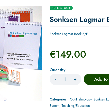
10 IN STOCK
Sonksen Logmar 
Sonksen Logmar Book B/E
€
149.00
Quantity
Add to
Categories:
Ophthalmology
,
Sonksen Lo
System
,
Teaching/Education