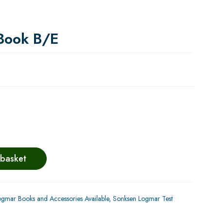
Book B/E
 basket
gmar Books and Accessories Available
,
Sonksen Logmar Test