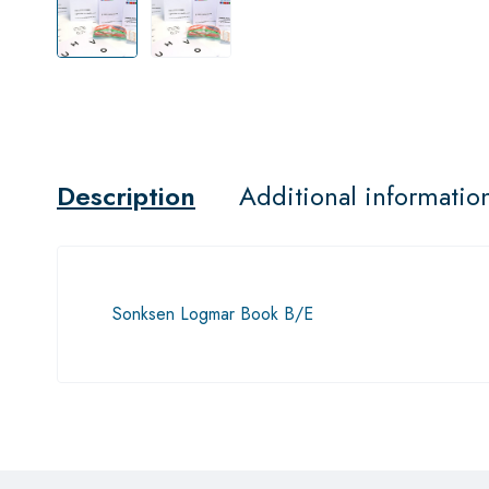
Description
Additional informatio
Sonksen Logmar Book B/E