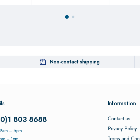
Non-contact shipping
ls
Information
(0)1 803 8688
Contact us
Privacy Policy
: 9am – 6pm
Terms and Cond
9am – 1pm