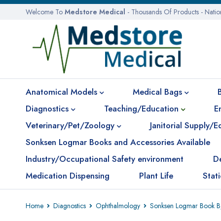
Welcome To
Medstore Medical
- Thousands Of Products - Nati
Anatomical Models
Medical Bags
Diagnostics
Teaching/Education
E
Veterinary/Pet/Zoology
Janitorial Supply/
Sonksen Logmar Books and Accessories Available
Industry/Occupational Safety environment
D
Medication Dispensing
Plant Life
Stat
Home
Diagnostics
Ophthalmology
Sonksen Logmar Book B