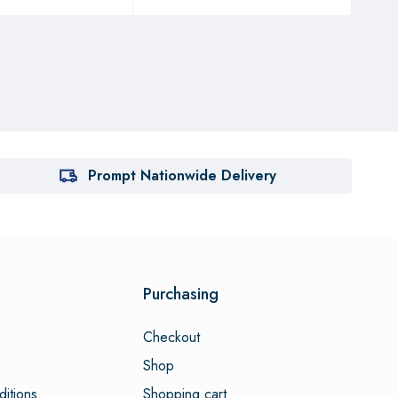
Prompt Nationwide Delivery
Purchasing
Checkout
Shop
itions
Shopping cart