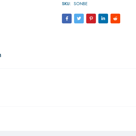
SKU:
SONBE
n