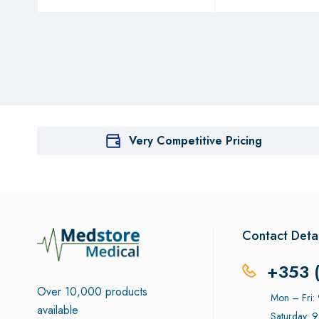
Very Competitive Pricing
Contact Detai
+353 
Over 10,000 products
Mon – Fri
available
Saturday: 