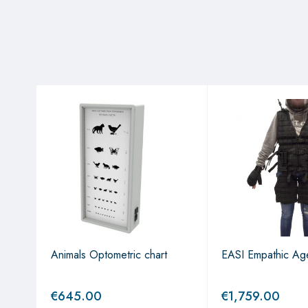
t
Animals Optometric chart
EASI Empathic Age
€
645.00
€
1,759.00