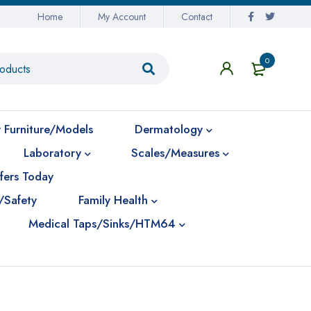
Home
My Account
Contact
0
 Furniture/Models
Dermatology
Laboratory
Scales/Measures
fers Today
/Safety
Family Health
Medical Taps/Sinks/HTM64