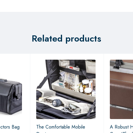
Related products
ctors Bag
The Comfortable Mobile
A Robust H