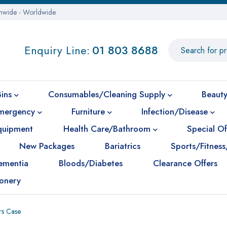
onwide - Worldwide
Enquiry Line:
01 803 8688
Bins
Consumables/Cleaning Supply
Beauty
mergency
Furniture
Infection/Disease
Equipment
Health Care/Bathroom
Special Of
New Packages
Bariatrics
Sports/Fitness
ementia
Bloods/Diabetes
Clearance Offers
ionery
rs Case