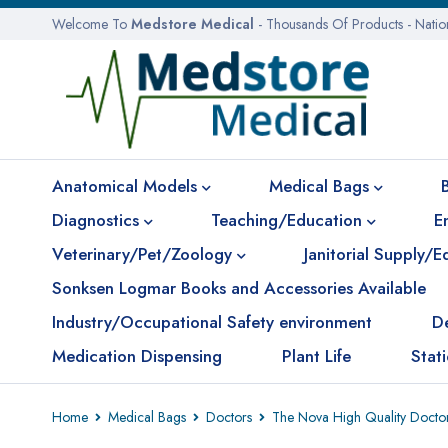
Welcome To
Medstore Medical
- Thousands Of Products - Nati
Anatomical Models
Medical Bags
Diagnostics
Teaching/Education
E
Veterinary/Pet/Zoology
Janitorial Supply/
Sonksen Logmar Books and Accessories Available
Industry/Occupational Safety environment
D
Medication Dispensing
Plant Life
Stat
Home
Medical Bags
Doctors
The Nova High Quality Docto