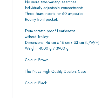
No more time-wasting searches.
Individually adjustable compartments.
Three foam inserts for 60 ampoules.
Roomy front pocket.
From scratch proof Leatherette
without Trolley:
Dimensions: 46 cm x 18 cm x 33 cm (L/W/H)
Weight: 4000 g / 3900 g
Colour: Brown
The Nova High Quality Doctors Case
Colour: Black