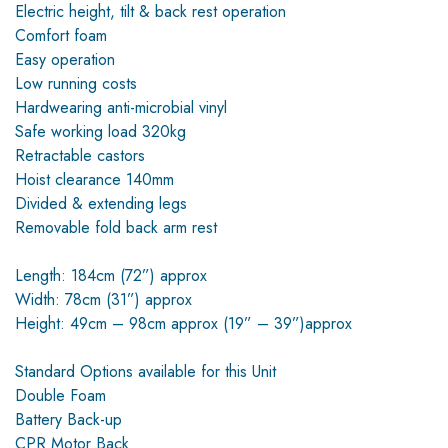
Electric height, tilt & back rest operation
Comfort foam
Easy operation
Low running costs
Hardwearing anti-microbial vinyl
Safe working load 320kg
Retractable castors
Hoist clearance 140mm
Divided & extending legs
Removable fold back arm rest
Length: 184cm (72”) approx
Width: 78cm (31”) approx
Height: 49cm – 98cm approx (19” – 39”)approx
Standard Options available for this Unit
Double Foam
Battery Back-up
CPR Motor Back