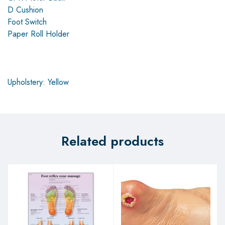
D Cushion
Foot Switch
Paper Roll Holder
Upholstery: Yellow
Related products