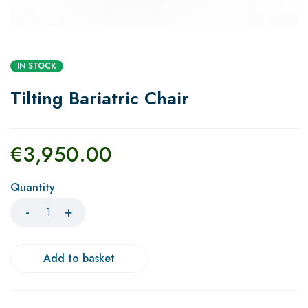
IN STOCK
Tilting Bariatric Chair
€
3,950.00
Quantity
Add to basket