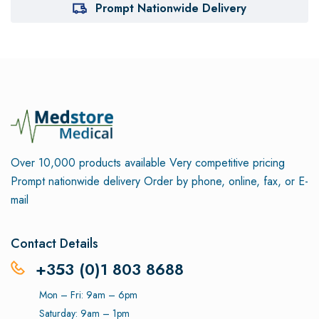
Prompt Nationwide Delivery
Over 10,000 products available
Very competitive pricing
Prompt nationwide delivery
Order by phone, online, fax, or E-
mail
Contact Details
+353 (0)1 803 8688
Mon – Fri: 9am – 6pm
Saturday: 9am – 1pm