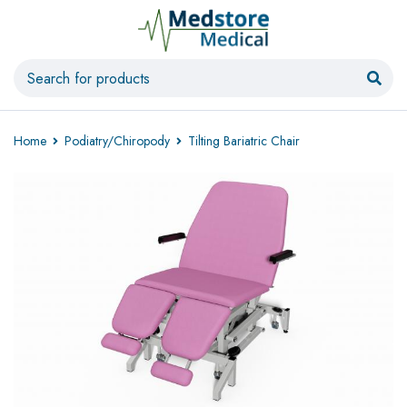
Home
Podiatry/Chiropody
Tilting Bariatric Chair