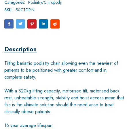
Categories:
Podiatry/Chiropody
SKU:
50CTDPIN
Description
Tilting bariatric podiatry chair allowing even the heaviest of
patients to be positioned with greater comfort and in
complete safety.
With a 320kg lifting capacity, motorised tilt, motorised back
rest, unbeatable strength, stability and hoist access mean that
this is the ultimate solution should the need arise to treat
clinically obese patients.
16 year average lifespan