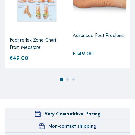
Advanced Foot Problems
Foot reflex Zone Chart
From Medstore
€
149.00
€
49.00
Very Competitive Pricing
Non-contact shipping