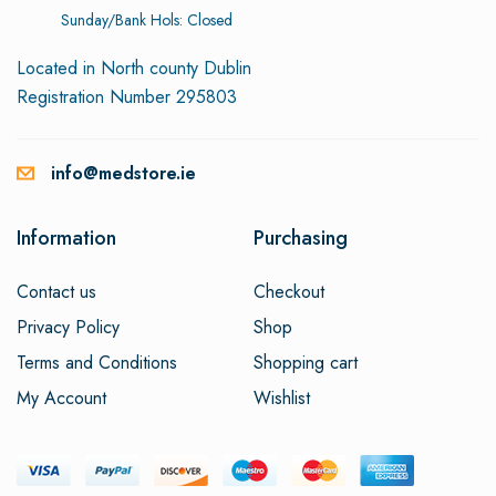
Sunday/Bank Hols: Closed
Located in North county Dublin
Registration Number 295803
info@medstore.ie
Information
Purchasing
Contact us
Checkout
Privacy Policy
Shop
Terms and Conditions
Shopping cart
My Account
Wishlist