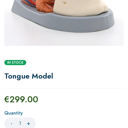
IN STOCK
Tongue Model
€
299.00
Quantity