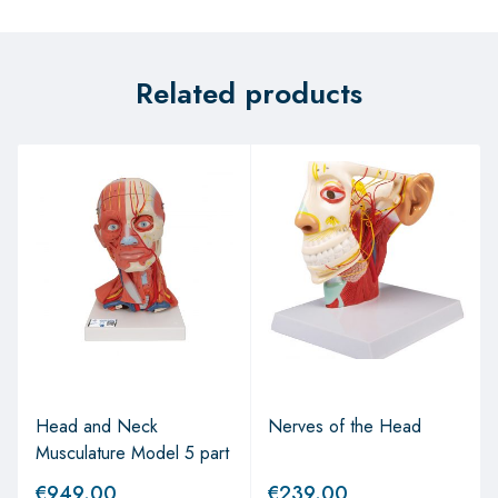
Related products
Head and Neck
Nerves of the Head
Musculature Model 5 part
€
949.00
€
239.00