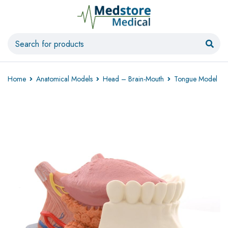
Home
Anatomical Models
Head – Brain-Mouth
Tongue Model