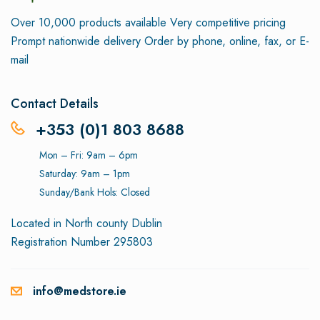
Over 10,000 products available
Very competitive pricing
Prompt nationwide delivery
Order by phone, online, fax, or E-
mail
Contact Details
+353 (0)1 803 8688
Mon – Fri: 9am – 6pm
Saturday: 9am – 1pm
Sunday/Bank Hols: Closed
Located in North county Dublin
Registration Number 295803
info@medstore.ie