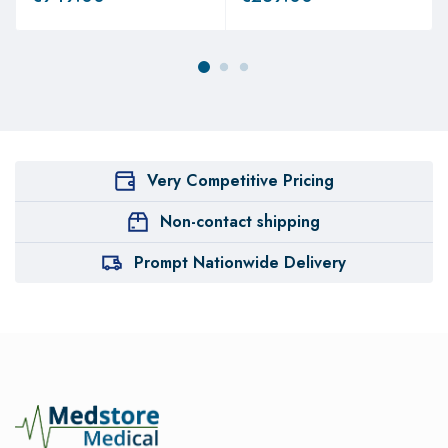
Very Competitive Pricing
Non-contact shipping
Prompt Nationwide Delivery