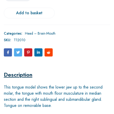
Add to basket
Categories:
Head – Brain-Mouth
SKU:
T12010
Description
This tongue model shows the lower jaw up to the second
molar, the tongue with mouth floor musculature in median
section and the right sublingual and submandibular gland.
Tongue on removable base.