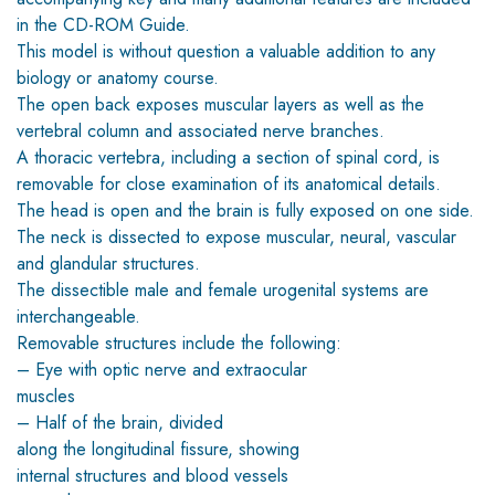
in the CD-ROM Guide.
This model is without question a valuable addition to any
biology or anatomy course.
The open back exposes muscular layers as well as the
vertebral column and associated nerve branches.
A thoracic vertebra, including a section of spinal cord, is
removable for close examination of its anatomical details.
The head is open and the brain is fully exposed on one side.
The neck is dissected to expose muscular, neural, vascular
and glandular structures.
The dissectible male and female urogenital systems are
interchangeable.
Removable structures include the following:
– Eye with optic nerve and extraocular
muscles
– Half of the brain, divided
along the longitudinal fissure, showing
internal structures and blood vessels