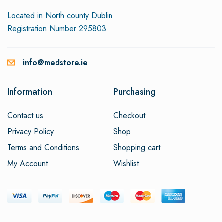
Located in North county Dublin
Registration Number 295803
info@medstore.ie
Information
Purchasing
Contact us
Checkout
Privacy Policy
Shop
Terms and Conditions
Shopping cart
My Account
Wishlist