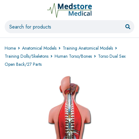
Home
Anatomical Models
Training Anatomical Models
Training Dolls/Skeletons
Human Torso/Bones
Torso Dual Sex
Open Back/27 Parts