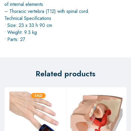
of internal elements
– Thoracic vertebra (T12) with spinal cord.
Technical Specifications
• Size: 23 x 33 h 90 cm
• Weight: 9.3 kg
• Parts: 27
Related products
SALE