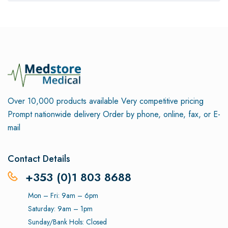
Over 10,000 products available
Very competitive pricing
Prompt nationwide delivery
Order by phone, online, fax, or E-
mail
Contact Details
+353 (0)1 803 8688
Mon – Fri: 9am – 6pm
Saturday: 9am – 1pm
Sunday/Bank Hols: Closed