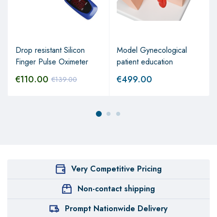
Drop resistant Silicon
Model Gynecological
Finger Pulse Oximeter
patient education
€
110.00
€
499.00
€
139.00
Very Competitive Pricing
Non-contact shipping
Prompt Nationwide Delivery