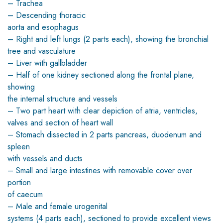
– Trachea
– Descending thoracic
aorta and esophagus
– Right and left lungs (2 parts each), showing the bronchial
tree and vasculature
– Liver with gallbladder
– Half of one kidney sectioned along the frontal plane,
showing
the internal structure and vessels
– Two part heart with clear depiction of atria, ventricles,
valves and section of heart wall
– Stomach dissected in 2 parts pancreas, duodenum and
spleen
with vessels and ducts
– Small and large intestines with removable cover over
portion
of caecum
– Male and female urogenital
systems (4 parts each), sectioned to provide excellent views