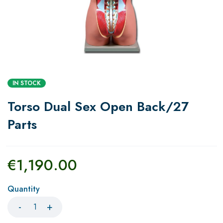
IN STOCK
Torso Dual Sex Open Back/27
Parts
€
1,190.00
Quantity