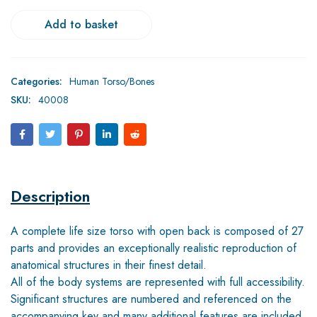
Add to basket
Categories:
Human Torso/Bones
SKU:
40008
Description
A complete life size torso with open back is composed of 27
parts and provides an exceptionally realistic reproduction of
anatomical structures in their finest detail.
All of the body systems are represented with full accessibility.
Significant structures are numbered and referenced on the
accompanying key and many additional features are included