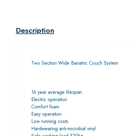
Description
Two Section Wide Bariatric Couch System
16 year average lifespan
Electric operation
Comfort foam
Easy operation
Low running costs
Hardwearing anti-microbial vinyl
Safe working load 320kg