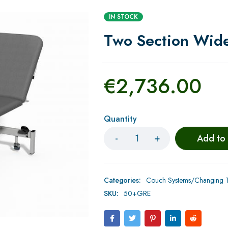
IN STOCK
Two Section Wide
€
2,736.00
Quantity
Add to
Categories:
Couch Systems/Changing Ta
SKU:
50+GRE