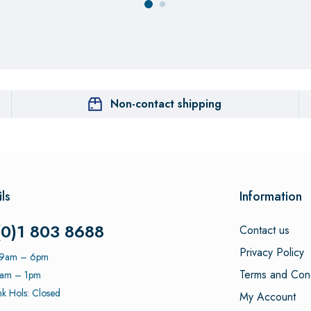
Non-contact shipping
ls
Information
(0)1 803 8688
Contact us
Privacy Policy
: 9am – 6pm
Terms and Cond
9am – 1pm
k Hols: Closed
My Account