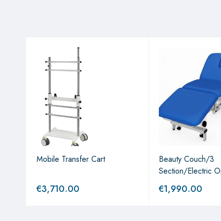
Mobile Transfer Cart
Beauty Couch/3
Section/Electric O
€
3,710.00
€
1,990.00