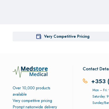
Very Competitive Pricing
Contact Detai
+353 
Over 10,000 products
Mon – Fri
available
Saturday: 
Very competitive pricing
Sunday/Ban
Prompt nationwide delivery