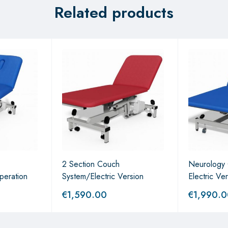
Related products
2 Section Couch
Neurology
peration
System/Electric Version
Electric Ve
€
1,590.00
€
1,990.