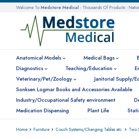
Welcome To
Medstore Medical
- Thousands Of Products - Nati
Anatomical Models
Medical Bags
Diagnostics
Teaching/Education
E
Veterinary/Pet/Zoology
Janitorial Supply/
Sonksen Logmar Books and Accessories Available
Industry/Occupational Safety environment
D
Medication Dispensing
Plant Life
Stat
Home
Furniture
Couch Systems/Changing Tables etc.
Two S