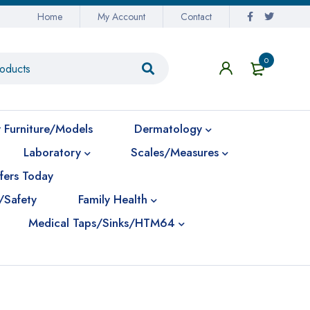
Home
My Account
Contact
0
 Furniture/Models
Dermatology
Laboratory
Scales/Measures
fers Today
/Safety
Family Health
Medical Taps/Sinks/HTM64