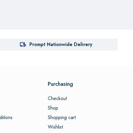
Prompt Nationwide Delivery
Purchasing
Checkout
Shop
itions
Shopping cart
Wishlist