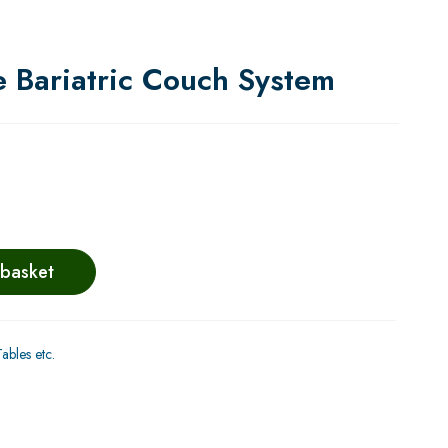
 Bariatric Couch System
 basket
bles etc.