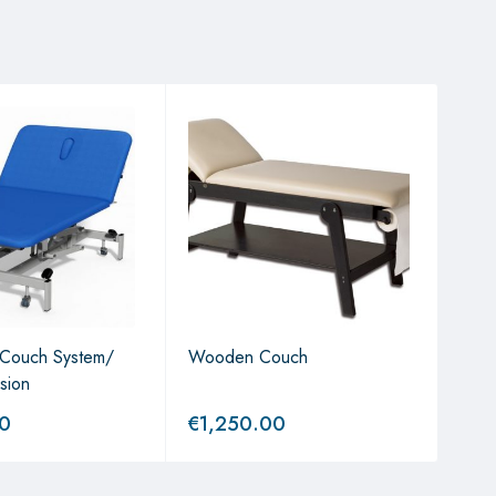
 Couch System/
Wooden Couch
Gyna
rsion
Couc
00
€
1,250.00
€
2