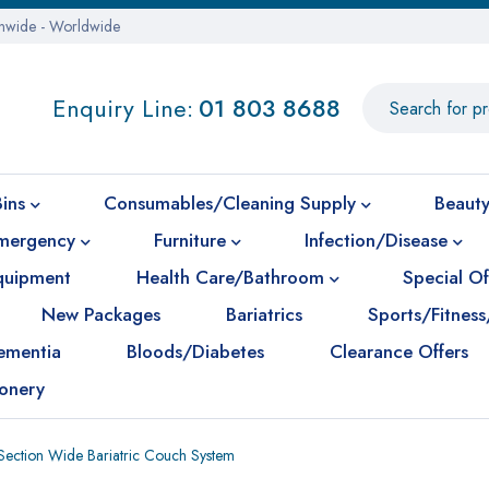
onwide - Worldwide
Enquiry Line:
01 803 8688
Bins
Consumables/Cleaning Supply
Beauty
mergency
Furniture
Infection/Disease
Equipment
Health Care/Bathroom
Special Of
New Packages
Bariatrics
Sports/Fitness
ementia
Bloods/Diabetes
Clearance Offers
ionery
ection Wide Bariatric Couch System