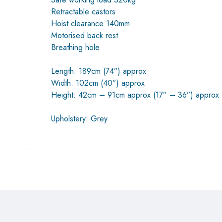
Retractable castors
Hoist clearance 140mm
Motorised back rest
Breathing hole
Length: 189cm (74”) approx
Width: 102cm (40”) approx
Height: 42cm – 91cm approx (17” – 36”) approx
Upholstery: Grey