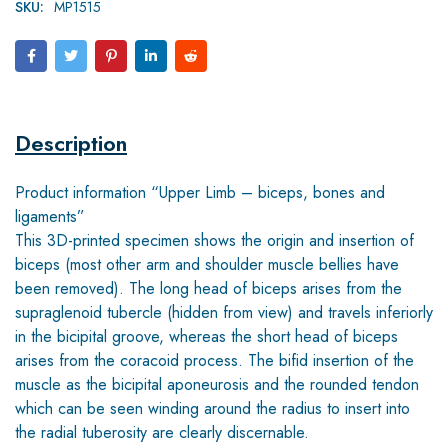
SKU:
MP1515
Description
Product information “Upper Limb – biceps, bones and
ligaments”
This 3D-printed specimen shows the origin and insertion of
biceps (most other arm and shoulder muscle bellies have
been removed). The long head of biceps arises from the
supraglenoid tubercle (hidden from view) and travels inferiorly
in the bicipital groove, whereas the short head of biceps
arises from the coracoid process. The bifid insertion of the
muscle as the bicipital aponeurosis and the rounded tendon
which can be seen winding around the radius to insert into
the radial tuberosity are clearly discernable.