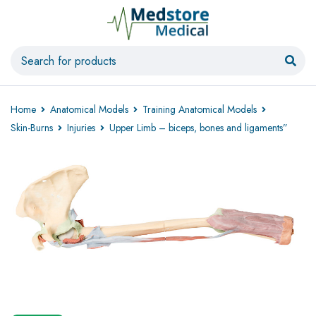
Home
Anatomical Models
Training Anatomical Models
Skin-Burns
Injuries
Upper Limb – biceps, bones and ligaments”