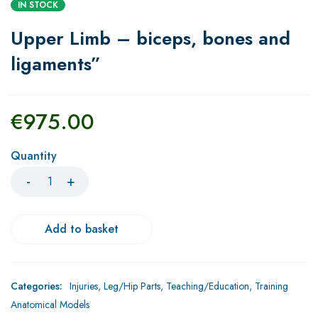
IN STOCK
Upper Limb – biceps, bones and
ligaments”
€
975.00
Quantity
Add to basket
Categories:
Injuries
,
Leg/Hip Parts
,
Teaching/Education
,
Training
Anatomical Models