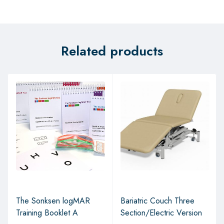
Related products
The Sonksen logMAR
Bariatric Couch Three
Training Booklet A
Section/Electric Version