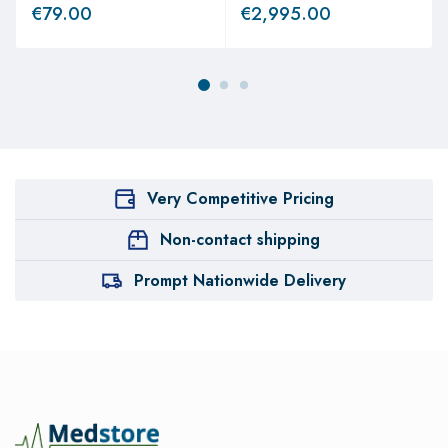
€
79.00
€
2,995.00
Very Competitive Pricing
Non-contact shipping
Prompt Nationwide Delivery