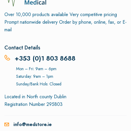
Over 10,000 products available
Very competitive pricing
Prompt nationwide delivery
Order by phone, online, fax, or E-
mail
Contact Details
+353 (0)1 803 8688
Mon – Fri: 9am – 6pm
Saturday: 9am – 1pm
Sunday/Bank Hols: Closed
Located in North county Dublin
Registration Number 295803
info@medstore.ie