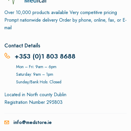
Over 10,000 products available
Very competitive pricing
Prompt nationwide delivery
Order by phone, online, fax, or E-
mail
Contact Details
+353 (0)1 803 8688
Mon – Fri: 9am – 6pm
Saturday: 9am – 1pm
Sunday/Bank Hols: Closed
Located in North county Dublin
Registration Number 295803
info@medstore.ie