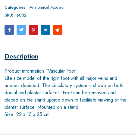
Categories:
Anatomical Models
SKU:
6082
Description
Product information “Vascular Foot”
Life size model of the right foot with all major veins and
arteries depicted. The circulatory system is shown on both
dorsal and plantar surfaces. Foot can be removed and
placed on the stand upside down to facilitate viewing of the
plantar surface. Mounted on a stand.
Size: 22 x 15 x 25 cm