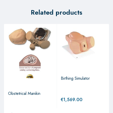
Related products
Birthing Simulator
Obstetrical Manikin
€
1,569.00