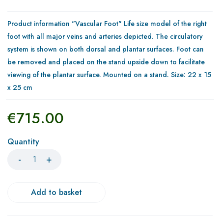
Product information "Vascular Foot" Life size model of the right
foot with all major veins and arteries depicted. The circulatory
system is shown on both dorsal and plantar surfaces. Foot can
be removed and placed on the stand upside down to facilitate
viewing of the plantar surface. Mounted on a stand. Size: 22 x 15
x 25 cm
€
715.00
Quantity
Add to basket