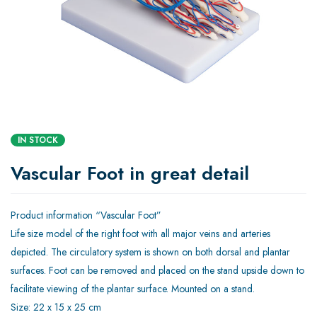
IN STOCK
Vascular Foot in great detail
Product information “Vascular Foot”
Life size model of the right foot with all major veins and arteries
depicted. The circulatory system is shown on both dorsal and plantar
surfaces. Foot can be removed and placed on the stand upside down to
facilitate viewing of the plantar surface. Mounted on a stand.
Size: 22 x 15 x 25 cm