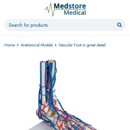
Home
Anatomical Models
Vascular Foot in great detail