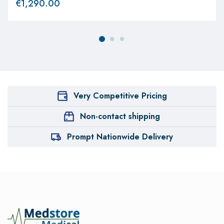
€
1,290.00
Very Competitive Pricing
Non-contact shipping
Prompt Nationwide Delivery