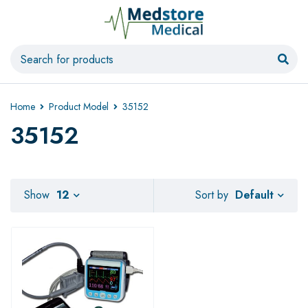
Home
Product Model
35152
35152
Default
Show
12
Sort by