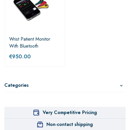
Wrist Patient Monitor
With Bluetooth
€
950.00
Categories
Very Competitive Pricing
Non-contact shipping