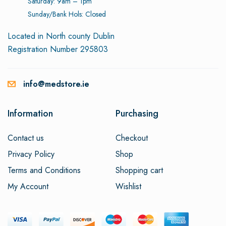
Saturday: 9am – 1pm
Sunday/Bank Hols: Closed
Located in North county Dublin
Registration Number 295803
info@medstore.ie
Information
Purchasing
Contact us
Checkout
Privacy Policy
Shop
Terms and Conditions
Shopping cart
My Account
Wishlist