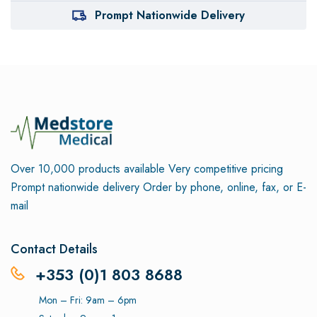
Prompt Nationwide Delivery
Over 10,000 products available
Very competitive pricing
Prompt nationwide delivery
Order by phone, online, fax, or E-
mail
Contact Details
+353 (0)1 803 8688
Mon – Fri: 9am – 6pm