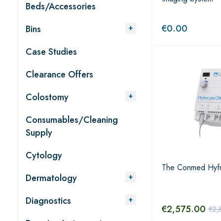
Beds/Accessories
€
0.00
Bins
Case Studies
Clearance Offers
Colostomy
Consumables/Cleaning
Supply
Cytology
The Conmed Hyf
Dermatology
Diagnostics
€
2,575.00
€
2,