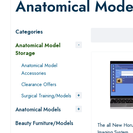
Anatomical Mode
Categories
Anatomical Model
Storage
Anatomical Model
Accessories
Clearance Offers
Surgical Training/Models
Anatomical Models
Beauty Furniture/Models
The all New Horu
Imaging System