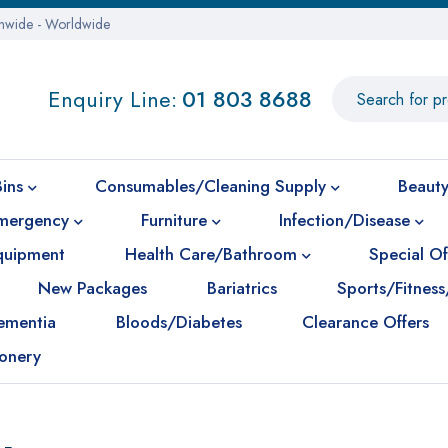
onwide - Worldwide
Enquiry Line:
01 803 8688
Bins
Consumables/Cleaning Supply
Beauty
mergency
Furniture
Infection/Disease
Equipment
Health Care/Bathroom
Special Of
New Packages
Bariatrics
Sports/Fitness
ementia
Bloods/Diabetes
Clearance Offers
ionery