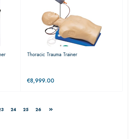
ner
Thoracic Trauma Trainer
€
8,999.00
23
24
25
26