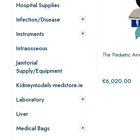
Hospital Supplies
Infection/Disease
Instruments
Intraosseous
The Pediatric Airw
Janitorial
Supply/Equipment
€
6,020.00
Kidneymodels-medstore.ie
Laboratory
Liver
Medical Bags