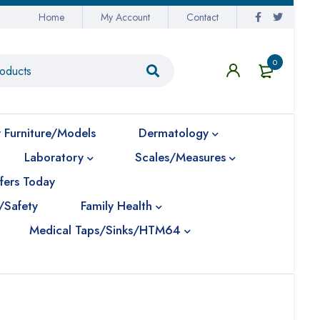
Home
My Account
Contact
0
 Furniture/Models
Dermatology
Laboratory
Scales/Measures
fers Today
/Safety
Family Health
Medical Taps/Sinks/HTM64