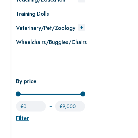
Training Dolls
Veterinary/Pet/Zoology
Wheelchairs/Buggies/Chairs
By price
€0
€9,000
Filter