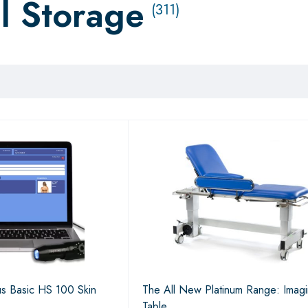
l Storage
(311)
s Basic HS 100 Skin
The All New Platinum Range: Imag
Table