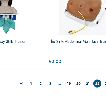
ay Skills Trainer
The SYM Abdominal Multi-Task Trai
€
0.00
1
2
3
…
19
20
21
22