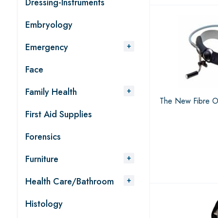
Dressing-Instruments
Embryology
Emergency
Face
Family Health
The New Fibre Op
First Aid Supplies
Forensics
Furniture
Health Care/Bathroom
Histology