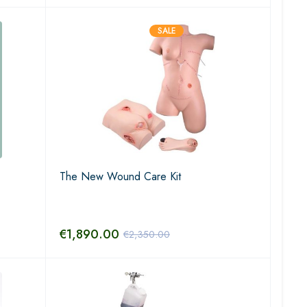
SALE
The New Wound Care Kit
€
1,890.00
€
2,350.00