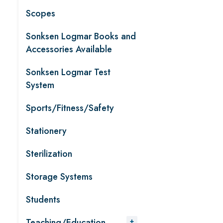
Scopes
Sonksen Logmar Books and
Accessories Available
Sonksen Logmar Test
System
Sports/Fitness/Safety
Stationery
Sterilization
Storage Systems
Students
Teaching/Education