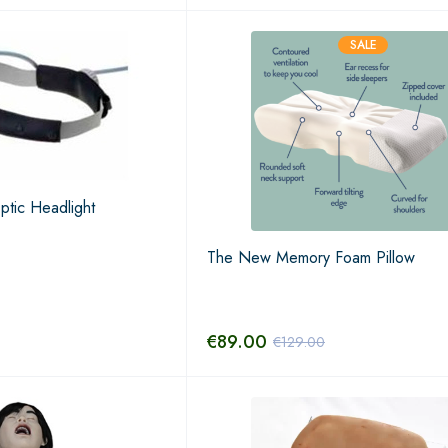
SALE
tic Headlight
The New Memory Foam Pillow
€
89.00
€
129.00