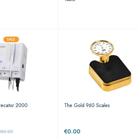
SALE
recator 2000
The Gold 960 Scales
€
0.00
850.00