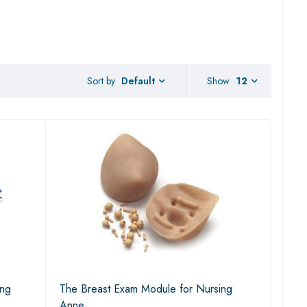
Sort by
Show
12
Default
ing
The Breast Exam Module for Nursing
Anne