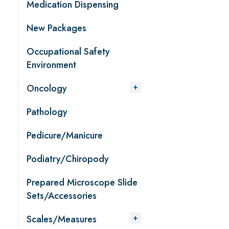
Medication Dispensing
New Packages
Occupational Safety
Environment
Oncology
Pathology
Pedicure/Manicure
Podiatry/Chiropody
Prepared Microscope Slide
Sets/Accessories
Scales/Measures