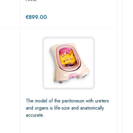
€
899.00
The model of the peritoneum with ureters
and organs is life-size and anatomically
accurate.