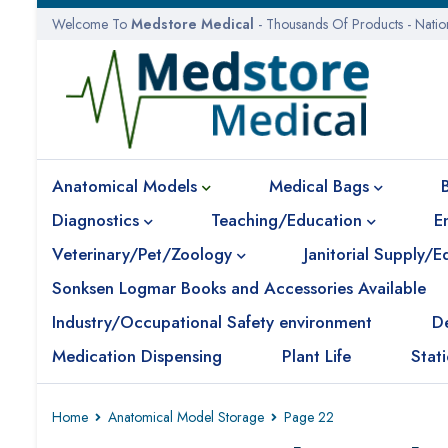
Welcome To
Medstore Medical
- Thousands Of Products - Nati
Anatomical Models
Medical Bags
Diagnostics
Teaching/Education
E
Veterinary/Pet/Zoology
Janitorial Supply/
Sonksen Logmar Books and Accessories Available
Industry/Occupational Safety environment
D
Medication Dispensing
Plant Life
Stat
Home
Anatomical Model Storage
Page 22