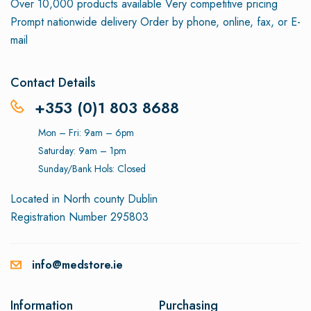
Over 10,000 products available
Very competitive pricing
Prompt nationwide delivery
Order by phone, online, fax, or E-
mail
Contact Details
+353 (0)1 803 8688
Mon – Fri: 9am – 6pm
Saturday: 9am – 1pm
Sunday/Bank Hols: Closed
Located in North county Dublin
Registration Number 295803
info@medstore.ie
Information
Purchasing