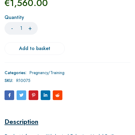
€
1,560.00
Quantity
Add to basket
Categories:
Pregnancy/Training
SKU:
R10075
Description