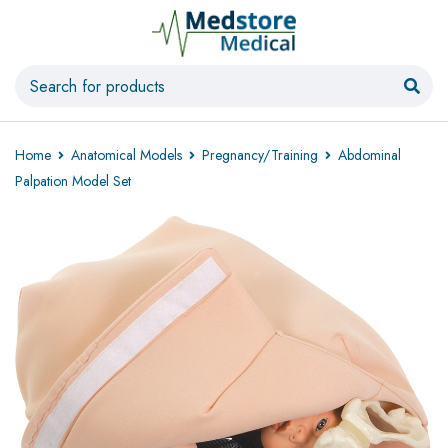
Home
Anatomical Models
Pregnancy/Training
Abdominal
Palpation Model Set