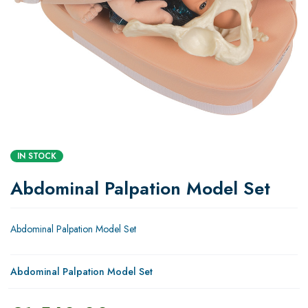
IN STOCK
Abdominal Palpation Model Set
Abdominal Palpation Model Set
Abdominal Palpation Model Set