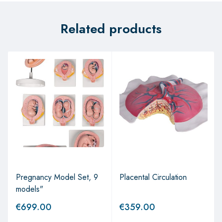
Related products
Pregnancy Model Set, 9
Placental Circulation
models"
€
699.00
€
359.00