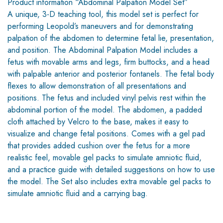
Product information “Abdominal Palpation Model Set”
A unique, 3-D teaching tool, this model set is perfect for
performing Leopold’s maneuvers and for demonstrating
palpation of the abdomen to determine fetal lie, presentation,
and position. The Abdominal Palpation Model includes a
fetus with movable arms and legs, firm buttocks, and a head
with palpable anterior and posterior fontanels. The fetal body
flexes to allow demonstration of all presentations and
positions. The fetus and included vinyl pelvis rest within the
abdominal portion of the model. The abdomen, a padded
cloth attached by Velcro to the base, makes it easy to
visualize and change fetal positions. Comes with a gel pad
that provides added cushion over the fetus for a more
realistic feel, movable gel packs to simulate amniotic fluid,
and a practice guide with detailed suggestions on how to use
the model. The Set also includes extra movable gel packs to
simulate amniotic fluid and a carrying bag.