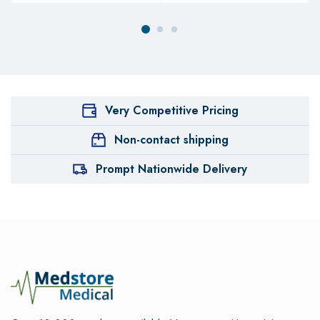
Very Competitive Pricing
Non-contact shipping
Prompt Nationwide Delivery