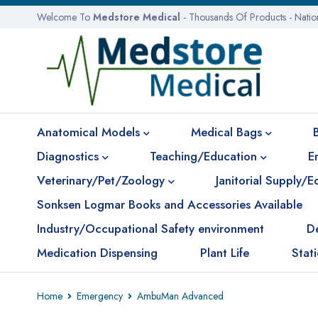
Welcome To
Medstore Medical
- Thousands Of Products - Nati
Anatomical Models
Medical Bags
Diagnostics
Teaching/Education
E
Veterinary/Pet/Zoology
Janitorial Supply/
Sonksen Logmar Books and Accessories Available
Industry/Occupational Safety environment
D
Medication Dispensing
Plant Life
Stat
Home
Emergency
AmbuMan Advanced