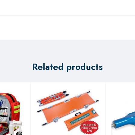
Related products