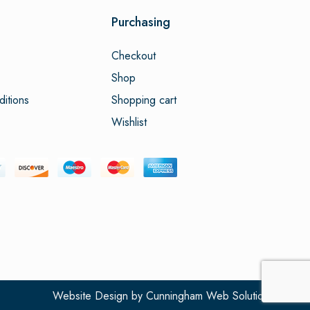
Purchasing
Checkout
Shop
itions
Shopping cart
Wishlist
Website Design
by
Cunningham Web Solutions