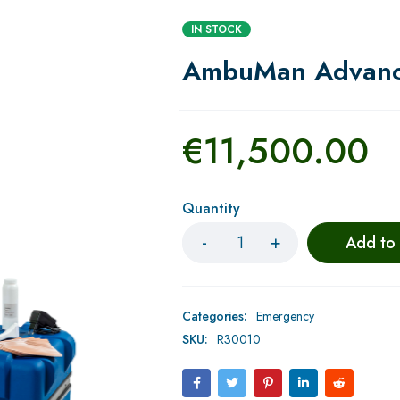
IN STOCK
AmbuMan Advan
€
11,500.00
Quantity
Add to
Categories:
Emergency
SKU:
R30010