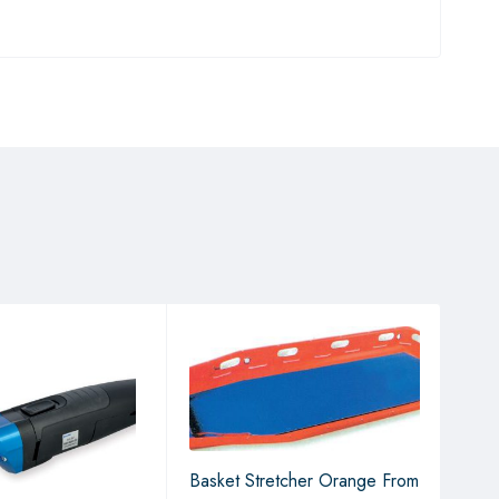
Basket Stretcher Orange From