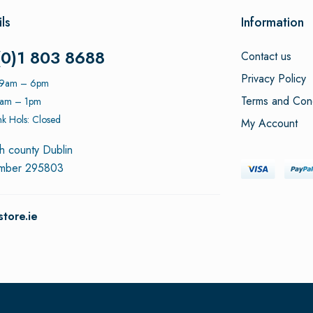
ls
Information
(0)1 803 8688
Contact us
Privacy Policy
: 9am – 6pm
Terms and Cond
9am – 1pm
k Hols: Closed
My Account
h county Dublin
umber 295803
tore.ie