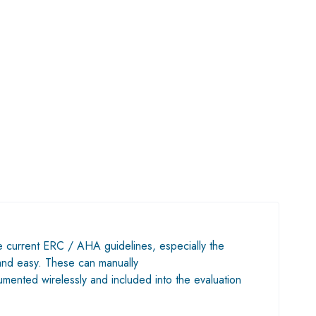
he current ERC / AHA guidelines, especially the
k and easy. These can manually
mented wirelessly and included into the evaluation