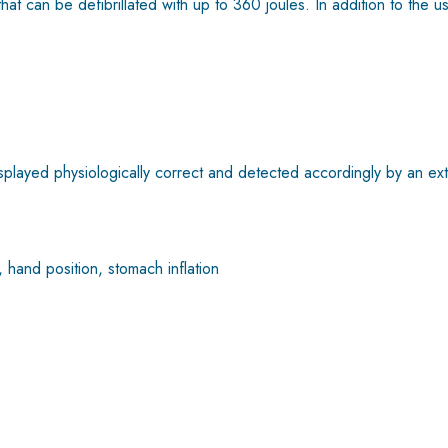
at can be defibrillated with up to 360 joules. In addition to the 
layed physiologically correct and detected accordingly by an exte
 hand position, stomach inflation