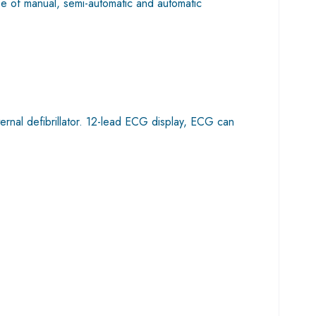
use of manual, semi-automatic and automatic
rnal defibrillator. 12-lead ECG display, ECG can