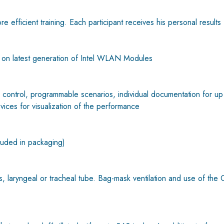
re efficient training. Each participant receives his personal results 
n latest generation of Intel WLAN Modules
trol, programmable scenarios, individual documentation for up to 
evices for visualization of the performance
luded in packaging)
s, laryngeal or tracheal tube. Bag-mask ventilation and use of the