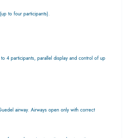
(up to four participants).
4 participants, parallel display and control of up
 Guedel airway. Airways open only with correct