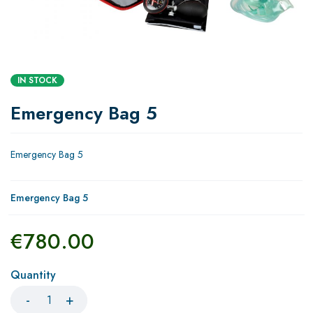
IN STOCK
Emergency Bag 5
Emergency Bag 5
Emergency Bag 5
€
780.00
Quantity