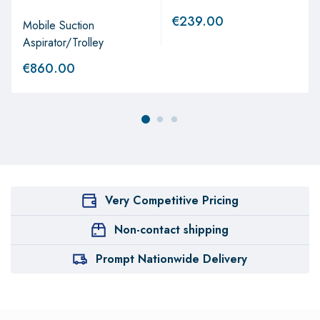
€
239.00
Mobile Suction
Aspirator/Trolley
€
860.00
Very Competitive Pricing
Non-contact shipping
Prompt Nationwide Delivery