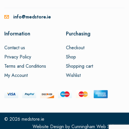
info@medstore.ie
Information
Purchasing
Contact us
Checkout
Privacy Policy
Shop
Terms and Conditions
Shopping cart
My Account
Wishlist
© 2026
medstore.ie
Website Design
by
Cunningham Web Solutions