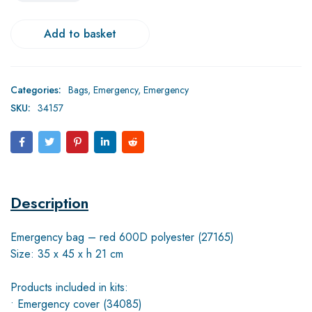
Add to basket
Categories:
Bags
,
Emergency
,
Emergency
SKU:
34157
Description
Emergency bag – red 600D polyester (27165)
Size: 35 x 45 x h 21 cm
Products included in kits:
• Emergency cover (34085)