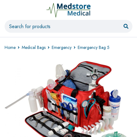
Home
Medical Bags
Emergency
Emergency Bag 5