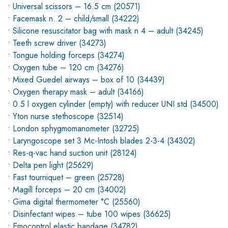
• Universal scissors – 16.5 cm (20571)
• Facemask n. 2 – child/small (34222)
• Silicone resuscitator bag with mask n 4 – adult (34245)
• Teeth screw driver (34273)
• Tongue holding forceps (34274)
• Oxygen tube – 120 cm (34276)
• Mixed Guedel airways – box of 10 (34439)
• Oxygen therapy mask – adult (34166)
• 0.5 l oxygen cylinder (empty) with reducer UNI std (34500)
• Yton nurse stethoscope (32514)
• London sphygmomanometer (32725)
• Laryngoscope set 3 Mc-Intosh blades 2-3-4 (34302)
• Res-q-vac hand suction unit (28124)
• Delta pen light (25629)
• Fast tourniquet – green (25728)
• Magill forceps – 20 cm (34002)
• Gima digital thermometer °C (25560)
• Disinfectant wipes – tube 100 wipes (36625)
• Emocontrol elastic bandage (34782)