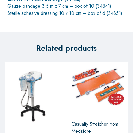
• Gauze bandage 3.5 m x 7 cm – box of 10 (34841)
• Sterile adhesive dressing 10 x 10 cm – box of 6 (34851)
Related products
Casualty Stretcher from
Medstore