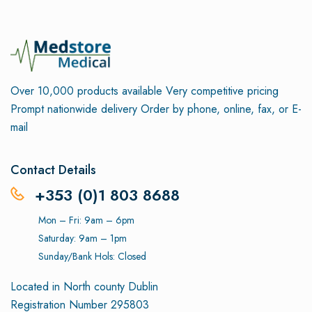
Over 10,000 products available
Very competitive pricing
Prompt nationwide delivery
Order by phone, online, fax, or E-
mail
Contact Details
+353 (0)1 803 8688
Mon – Fri: 9am – 6pm
Saturday: 9am – 1pm
Sunday/Bank Hols: Closed
Located in North county Dublin
Registration Number 295803