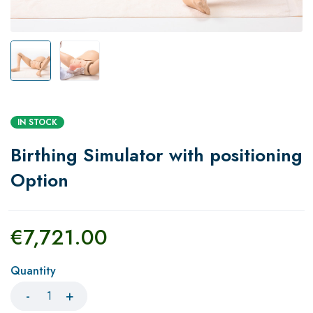
IN STOCK
Birthing Simulator with positioning
Option
€
7,721.00
Quantity