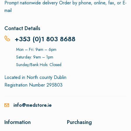
Prompt nationwide delivery
Order by phone, online, fax, or E-
mail
Contact Details
+353 (0)1 803 8688
Mon – Fri: 9am – 6pm
Saturday: 9am – 1pm
Sunday/Bank Hols: Closed
Located in North county Dublin
Registration Number 295803
info@medstore.ie
Information
Purchasing