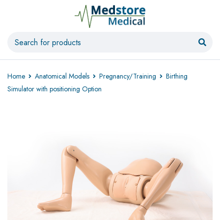
Home
Anatomical Models
Pregnancy/Training
Birthing
Simulator with positioning Option