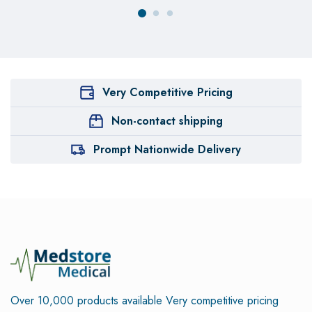
Very Competitive Pricing
Non-contact shipping
Prompt Nationwide Delivery
Over 10,000 products available
Very competitive pricing