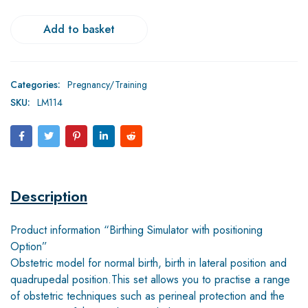
Add to basket
Categories:
Pregnancy/Training
SKU:
LM114
Description
Product information “Birthing Simulator with positioning
Option”
Obstetric model for normal birth, birth in lateral position and
quadrupedal position.This set allows you to practise a range
of obstetric techniques such as perineal protection and the