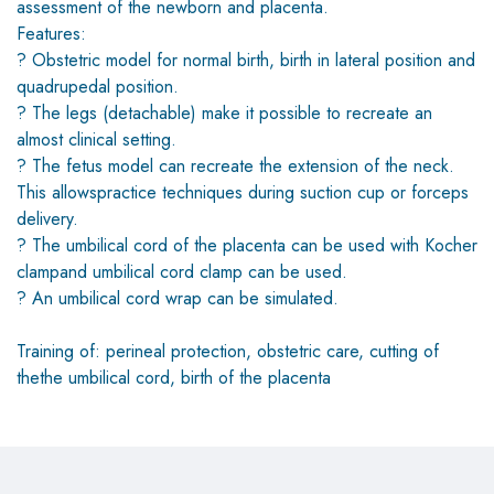
assessment of the newborn and placenta.
Features:
? Obstetric model for normal birth, birth in lateral position and
quadrupedal position.
? The legs (detachable) make it possible to recreate an
almost clinical setting.
? The fetus model can recreate the extension of the neck.
This allowspractice techniques during suction cup or forceps
delivery.
? The umbilical cord of the placenta can be used with Kocher
clampand umbilical cord clamp can be used.
? An umbilical cord wrap can be simulated.
Training of: perineal protection, obstetric care, cutting of
thethe umbilical cord, birth of the placenta