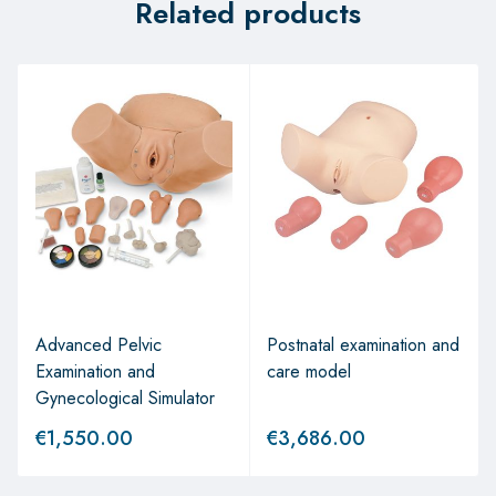
Related products
Advanced Pelvic
Postnatal examination and
Examination and
care model
Gynecological Simulator
€
1,550.00
€
3,686.00